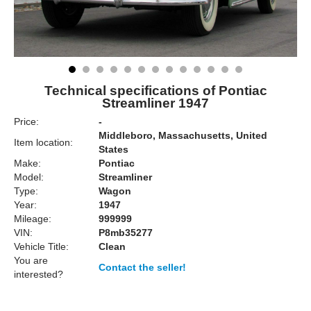
Technical specifications of Pontiac
Streamliner 1947
Price:
-
Middleboro, Massachusetts, United
Item location:
States
Make:
Pontiac
Model:
Streamliner
Type:
Wagon
Year:
1947
Mileage:
999999
VIN:
P8mb35277
Vehicle Title:
Clean
You are
Contact the seller!
interested?