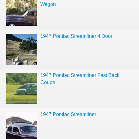
Wagon
1947 Pontiac Streamliner 4 Door
1947 Pontiac Streamliner Fast Back
Coupe
1947 Pontiac Streamliner