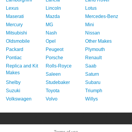
Lexus
Lincoln
Lotus
Maserati
Mazda
Mercedes-Benz
Mercury
MG
Mini
Mitsubishi
Nash
Nissan
Oldsmobile
Opel
Other Makes
Packard
Peugeot
Plymouth
Pontiac
Porsche
Renault
Replica and Kit
Rolls-Royce
Saab
Makes
Saleen
Saturn
Shelby
Studebaker
Subaru
Suzuki
Toyota
Triumph
Volkswagen
Volvo
Willys
Terms of use