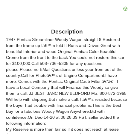
Description
1947 Pontiac Streamliner Woody Wagon straight 8.Restored
from the frame up Iâ€™m told.It Runs and Drives Great with
beautiful Interior and wood.Original Pontiac Color.Beautiful
Crome from the front to the back.You could not restore this car
for $100,000.Call 508=736=5305 for any questions
please.Please no EMail Questions unless your from out of the
country.Call for Photoâ€™s of Engine Compartment.I have
more. Comes with the Pontiac Original Caub Filter.â€”â€”- I
have a Local Company that will Finance this Woody so give
them a call. JJ BEST BANC NEW BEDFORD Ma. 800-872-1965
Will help with shipping.But make a call. Itâ€™s resisted because
the buyer had trouble with financial problems.This is the Best
Buy for a fabulous Woody Wagon Anywhere.Bid with
confidence.On Dec-14-20 at 08:28:39 PST, seller added the
following information:
My Reserve is more then fair so if it does not reach at lease