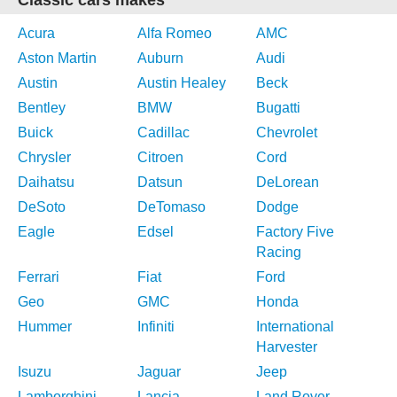
Classic cars makes
Acura
Alfa Romeo
AMC
Aston Martin
Auburn
Audi
Austin
Austin Healey
Beck
Bentley
BMW
Bugatti
Buick
Cadillac
Chevrolet
Chrysler
Citroen
Cord
Daihatsu
Datsun
DeLorean
DeSoto
DeTomaso
Dodge
Eagle
Edsel
Factory Five
Racing
Ferrari
Fiat
Ford
Geo
GMC
Honda
Hummer
Infiniti
International
Harvester
Isuzu
Jaguar
Jeep
Lamborghini
Lancia
Land Rover