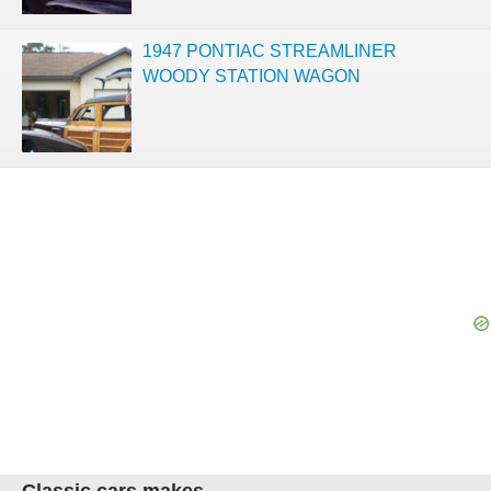
1947 PONTIAC STREAMLINER
WOODY STATION WAGON