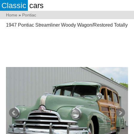
Classic
cars
Home
»
Pontiac
1947 Pontiac Streamliner Woody Wagon/Restored Totally