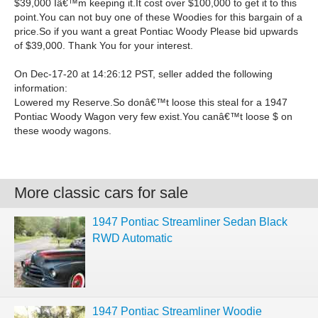
$39,000 Iâ€™m keeping it.It cost over $100,000 to get it to this
point.You can not buy one of these Woodies for this bargain of a
price.So if you want a great Pontiac Woody Please bid upwards
of $39,000. Thank You for your interest.
On Dec-17-20 at 14:26:12 PST, seller added the following
information:
Lowered my Reserve.So donâ€™t loose this steal for a 1947
Pontiac Woody Wagon very few exist.You canâ€™t loose $ on
these woody wagons.
More classic cars for sale
1947 Pontiac Streamliner Sedan Black
RWD Automatic
1947 Pontiac Streamliner Woodie