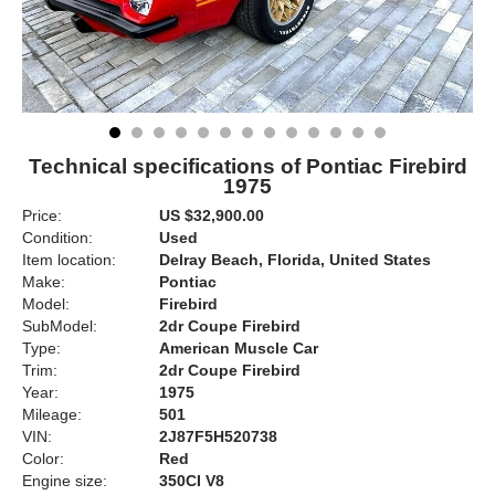
Technical specifications of Pontiac Firebird
1975
Price:
US $32,900.00
Condition:
Used
Item location:
Delray Beach, Florida, United States
Make:
Pontiac
Model:
Firebird
SubModel:
2dr Coupe Firebird
Type:
American Muscle Car
Trim:
2dr Coupe Firebird
Year:
1975
Mileage:
501
VIN:
2J87F5H520738
Color:
Red
Engine size:
350CI V8