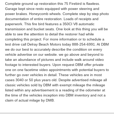
Complete ground up restoration this 75 Firebird is flawless.
Garage kept since resto equipped with power steering and
power brakes. Honeycomb wheels. Complete step by step photo
documentation of entire restoration. Loads of receipts and
paperwork. This fire bird features a 350CI V8 automatic
transmission and bucket seats. One look at this thing you will be
able to see the attention to detail the restorer had while
completing this project. For more information or to schedule a
test drive call Delray Beach Motors today 888-254-6991. At DBM
we do our best to accurately describe the condition on every
vehicle advertise on our website. we go above and beyond to
take an abundance of pictures and include walk around video
footage to interested buyers. Upon request DBM offer private
one on one facetime video appointments with potential buyers to
further go over vehicles in detail. These vehicles are in most
cases 3040 or 50 plus years old. Despite advertised mileage all
classic vehicles sold by DBM with exempt mileage the mileage
listed within any advertisement is a reading of the odometer at
the time of the vehicles inception into DBM inventory and not a
claim of actual milage by DMB.