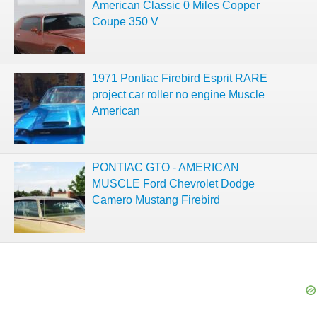
American Classic 0 Miles Copper
Coupe 350 V
1971 Pontiac Firebird Esprit RARE
project car roller no engine Muscle
American
PONTIAC GTO - AMERICAN
MUSCLE Ford Chevrolet Dodge
Camero Mustang Firebird