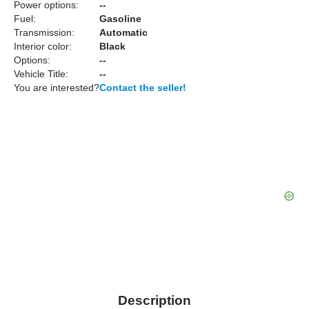
Power options:
--
Fuel:
Gasoline
Transmission:
Automatic
Interior color:
Black
Options:
--
Vehicle Title:
--
You are interested?
Contact the seller!
Description