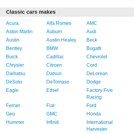
Classic cars makes
Acura
Alfa Romeo
AMC
Aston Martin
Auburn
Audi
Austin
Austin Healey
Beck
Bentley
BMW
Bugatti
Buick
Cadillac
Chevrolet
Chrysler
Citroen
Cord
Daihatsu
Datsun
DeLorean
DeSoto
DeTomaso
Dodge
Eagle
Edsel
Factory Five
Racing
Ferrari
Fiat
Ford
Geo
GMC
Honda
Hummer
Infiniti
International
Harvester