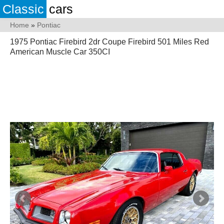
Classic
cars
Home
»
Pontiac
1975 Pontiac Firebird 2dr Coupe Firebird 501 Miles Red
American Muscle Car 350CI