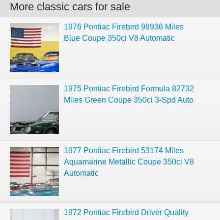
More classic cars for sale
1976 Pontiac Firebird 98936 Miles
Blue Coupe 350ci V8 Automatic
1975 Pontiac Firebird Formula 82732
Miles Green Coupe 350ci 3-Spd Auto
1977 Pontiac Firebird 53174 Miles
Aquamarine Metallic Coupe 350ci V8
Automatic
1972 Pontiac Firebird Driver Quality