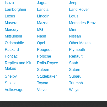
Isuzu
Jaguar
Jeep
Lamborghini
Lancia
Land Rover
Lexus
Lincoln
Lotus
Maserati
Mazda
Mercedes-Benz
Mercury
MG
Mini
Mitsubishi
Nash
Nissan
Oldsmobile
Opel
Other Makes
Packard
Peugeot
Plymouth
Pontiac
Porsche
Renault
Replica and Kit
Rolls-Royce
Saab
Makes
Saleen
Saturn
Shelby
Studebaker
Subaru
Suzuki
Toyota
Triumph
Volkswagen
Volvo
Willys