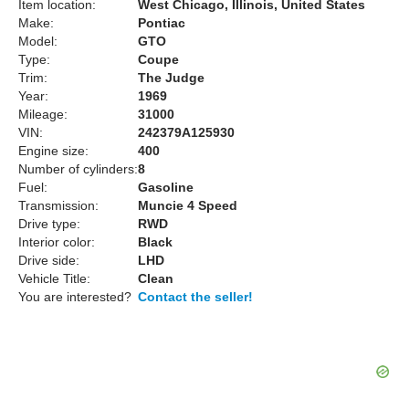
Item location:
West Chicago, Illinois, United States
Make:
Pontiac
Model:
GTO
Type:
Coupe
Trim:
The Judge
Year:
1969
Mileage:
31000
VIN:
242379A125930
Engine size:
400
Number of cylinders:
8
Fuel:
Gasoline
Transmission:
Muncie 4 Speed
Drive type:
RWD
Interior color:
Black
Drive side:
LHD
Vehicle Title:
Clean
You are interested?
Contact the seller!