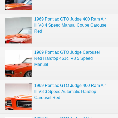
1969 Pontiac GTO Judge 400 Ram Air
III V8 4 Speed Manual Coupe Carousel
Red
1969 Pontiac GTO Judge Carousel
Red Hardtop 461ci V8 5 Speed
Manual
1969 Pontiac GTO Judge 400 Ram Air
III V8 3 Speed Automatic Hardtop
Carousel Red