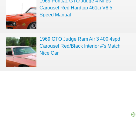
1969 Pontiac GTO Judge 4 Miles
Carousel Red Hardtop 461ci V8 5
Speed Manual
1969 GTO Judge Ram Air 3 400 4spd
Carousel Red/Black Interior #'s Match
Nice Car