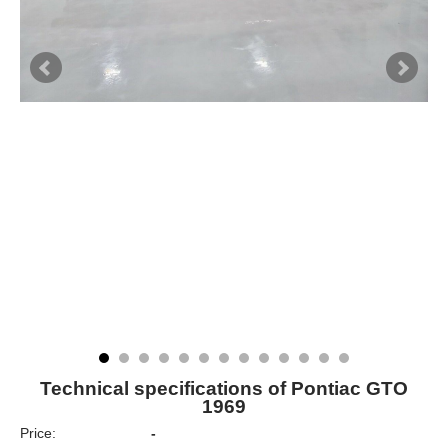
Technical specifications of Pontiac GTO
1969
Price:
-