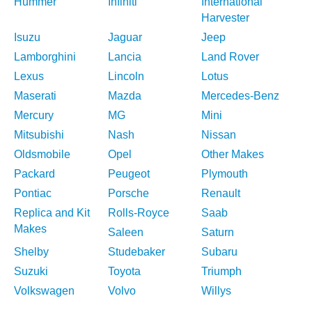
Hummer
Infiniti
International
Harvester
Isuzu
Jaguar
Jeep
Lamborghini
Lancia
Land Rover
Lexus
Lincoln
Lotus
Maserati
Mazda
Mercedes-Benz
Mercury
MG
Mini
Mitsubishi
Nash
Nissan
Oldsmobile
Opel
Other Makes
Packard
Peugeot
Plymouth
Pontiac
Porsche
Renault
Replica and Kit
Rolls-Royce
Saab
Makes
Saleen
Saturn
Shelby
Studebaker
Subaru
Suzuki
Toyota
Triumph
Volkswagen
Volvo
Willys