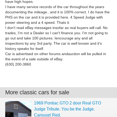
have high hopes.
I have many service records of the car throughout the years
documenting the mileage...and it is 100% correct. I do have the
PHS on the car and it is provided here. 4 Speed Judge with
power steering and a 4 speed. Thats it.
I don't read eBay messages insofar as real buyers will call. No
trades, I'm not a Dealer so I can't finance you. I'm not going to
go out and take 100 pictures. Iencourage any and all
inspections by any 3rd party. The car is well known and it's
history speaks for itself.
Car is advertised on other forums andauction will be pulled in
the event of a sale outside of eBay.
(630) 200-3860
More classic cars for sale
1969 Pontiac GTO 2 door Real GTO
Judge Tribute. You be the Judge.
Carousel Red.