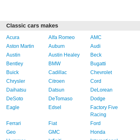
Classic cars makes
Acura
Alfa Romeo
AMC
Aston Martin
Auburn
Audi
Austin
Austin Healey
Beck
Bentley
BMW
Bugatti
Buick
Cadillac
Chevrolet
Chrysler
Citroen
Cord
Daihatsu
Datsun
DeLorean
DeSoto
DeTomaso
Dodge
Eagle
Edsel
Factory Five
Racing
Ferrari
Fiat
Ford
Geo
GMC
Honda