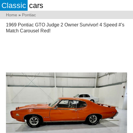
Classic
cars
Home
»
Pontiac
1969 Pontiac GTO Judge 2 Owner Survivor! 4 Speed #'s
Match Carousel Red!