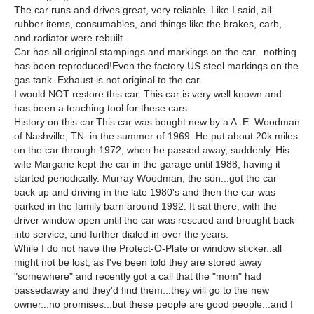
The car runs and drives great, very reliable. Like I said, all
rubber items, consumables, and things like the brakes, carb,
and radiator were rebuilt.
Car has all original stampings and markings on the car...nothing
has been reproduced!Even the factory US steel markings on the
gas tank. Exhaust is not original to the car.
I would NOT restore this car. This car is very well known and
has been a teaching tool for these cars.
History on this car.This car was bought new by a A. E. Woodman
of Nashville, TN. in the summer of 1969. He put about 20k miles
on the car through 1972, when he passed away, suddenly. His
wife Margarie kept the car in the garage until 1988, having it
started periodically. Murray Woodman, the son...got the car
back up and driving in the late 1980's and then the car was
parked in the family barn around 1992. It sat there, with the
driver window open until the car was rescued and brought back
into service, and further dialed in over the years.
While I do not have the Protect-O-Plate or window sticker..all
might not be lost, as I've been told they are stored away
"somewhere" and recently got a call that the "mom" had
passedaway and they'd find them...they will go to the new
owner...no promises...but these people are good people...and I