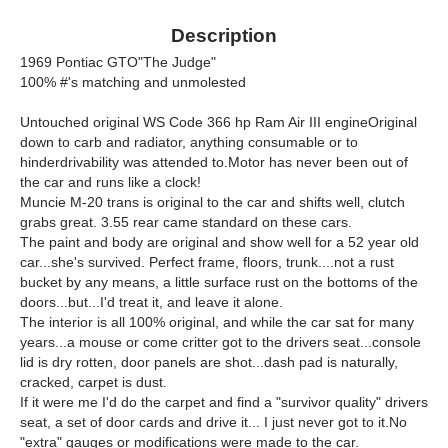
Description
1969 Pontiac GTO"The Judge"
100% #'s matching and unmolested
Untouched original WS Code 366 hp Ram Air III engineOriginal
down to carb and radiator, anything consumable or to
hinderdrivability was attended to.Motor has never been out of
the car and runs like a clock!
Muncie M-20 trans is original to the car and shifts well, clutch
grabs great. 3.55 rear came standard on these cars.
The paint and body are original and show well for a 52 year old
car...she's survived. Perfect frame, floors, trunk....not a rust
bucket by any means, a little surface rust on the bottoms of the
doors...but...I'd treat it, and leave it alone.
The interior is all 100% original, and while the car sat for many
years...a mouse or come critter got to the drivers seat...console
lid is dry rotten, door panels are shot...dash pad is naturally,
cracked, carpet is dust.
If it were me I'd do the carpet and find a "survivor quality" drivers
seat, a set of door cards and drive it... I just never got to it.No
"extra" gauges or modifications were made to the car.