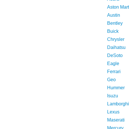
Aston Mart
Austin
Bentley
Buick
Chrysler
Daihatsu
DeSoto
Eagle
Ferrari
Geo
Hummer
Isuzu
Lamborghi
Lexus
Maserati
Mercury