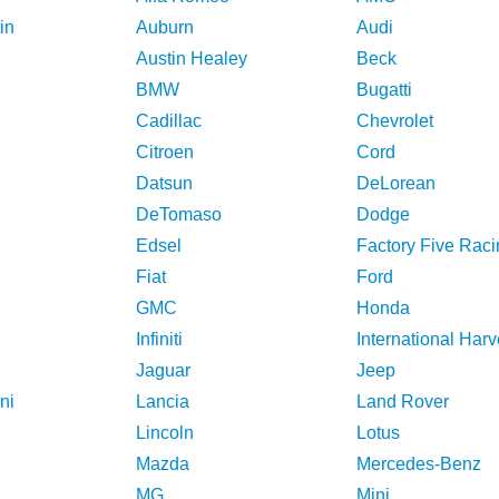
in
Auburn
Audi
Austin Healey
Beck
BMW
Bugatti
Cadillac
Chevrolet
Citroen
Cord
Datsun
DeLorean
DeTomaso
Dodge
Edsel
Factory Five Raci
Fiat
Ford
GMC
Honda
Infiniti
International Harv
Jaguar
Jeep
ni
Lancia
Land Rover
Lincoln
Lotus
Mazda
Mercedes-Benz
MG
Mini