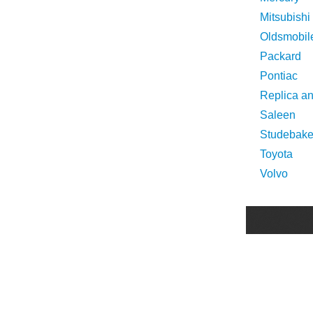
Mitsubishi
Oldsmobil
Packard
Pontiac
Replica a
Saleen
Studebake
Toyota
Volvo