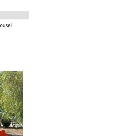
rousel