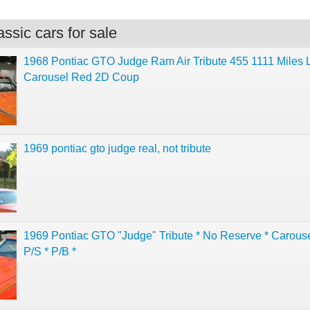
ssic cars for sale
1968 Pontiac GTO Judge Ram Air Tribute 455 1111 Miles L
Carousel Red 2D Coup
1969 pontiac gto judge real, not tribute
1969 Pontiac GTO "Judge" Tribute * No Reserve * Carous
P/S * P/B *