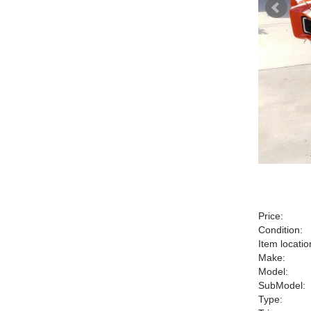
Price:
Condition:
Item locatio
Make:
Model:
SubModel:
Type: