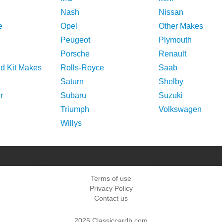
Nash
Nissan
e
Opel
Other Makes
Peugeot
Plymouth
Porsche
Renault
nd Kit Makes
Rolls-Royce
Saab
Saturn
Shelby
r
Subaru
Suzuki
Triumph
Volkswagen
Willys
Terms of use
Privacy Policy
Contact us
2025 Classiccardb.com