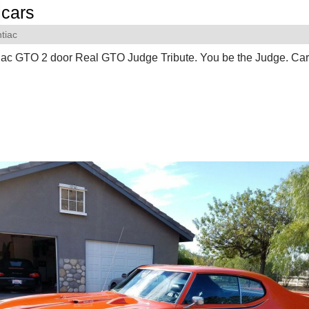
cars
tiac
iac GTO 2 door Real GTO Judge Tribute. You be the Judge. Ca