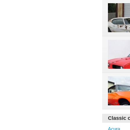
Classic 
Acura