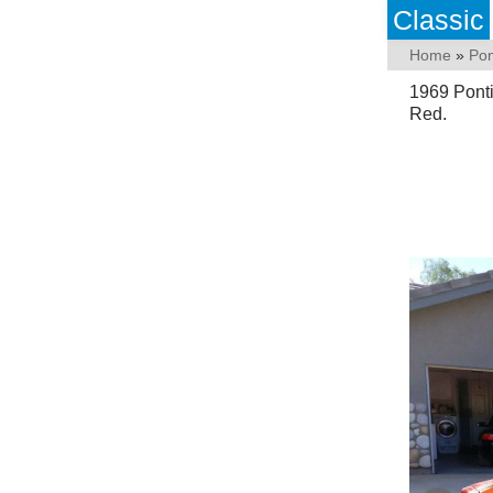
Classic
Home
»
Pon
1969 Pont
Red.