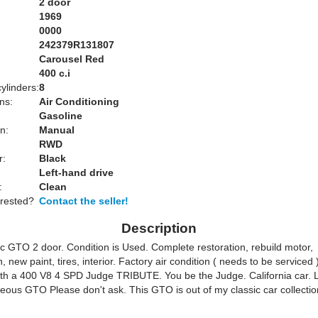
2 door
1969
0000
242379R131807
Carousel Red
:
400 c.i
ylinders:
8
ns:
Air Conditioning
Gasoline
n:
Manual
RWD
r:
Black
Left-hand drive
:
Clean
erested?
Contact the seller!
Description
c GTO 2 door. Condition is Used. Complete restoration, rebuild motor,
, new paint, tires, interior. Factory air condition ( needs to be serviced )
th a 400 V8 4 SPD Judge TRIBUTE. You be the Judge. California car. 
rgeous GTO Please don't ask. This GTO is out of my classic car collect