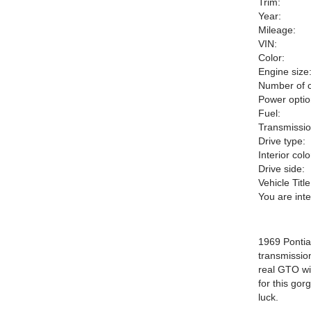
Trim:
Year:
Mileage:
VIN:
Color:
Engine size
Number of c
Power optio
Fuel:
Transmissio
Drive type:
Interior colo
Drive side:
Vehicle Title
You are int
1969 Pontia
transmission
real GTO wi
for this go
luck.