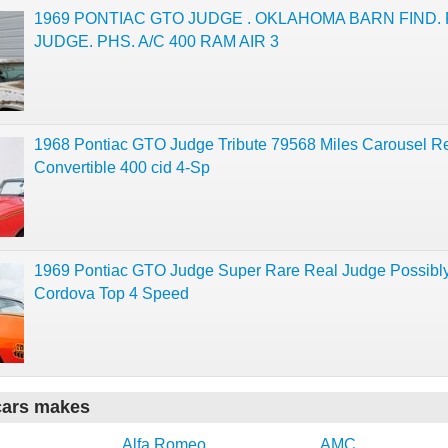
1969 PONTIAC GTO JUDGE . OKLAHOMA BARN FIND.
JUDGE. PHS. A/C 400 RAM AIR 3
1968 Pontiac GTO Judge Tribute 79568 Miles Carousel R
Convertible 400 cid 4-Sp
1969 Pontiac GTO Judge Super Rare Real Judge Possibly 
Cordova Top 4 Speed
cars makes
Alfa Romeo
AMC