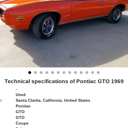
Technical specifications of Pontiac GTO 1969
-
Used
n:
Santa Clarita, California, United States
Pontiac
GTO
GTO
Coupe