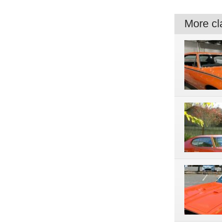
More cla