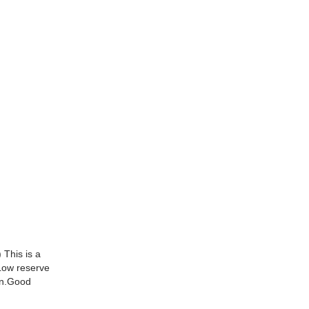
 This is a
Low reserve
ion.Good