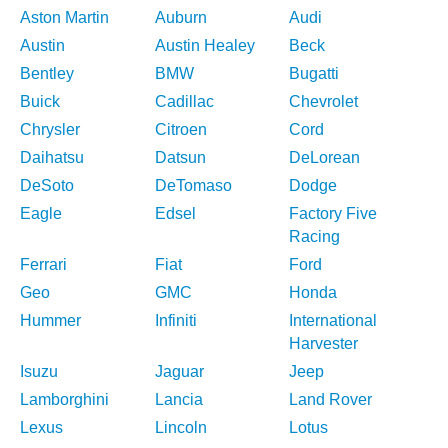
Aston Martin
Auburn
Audi
Austin
Austin Healey
Beck
Bentley
BMW
Bugatti
Buick
Cadillac
Chevrolet
Chrysler
Citroen
Cord
Daihatsu
Datsun
DeLorean
DeSoto
DeTomaso
Dodge
Eagle
Edsel
Factory Five
Racing
Ferrari
Fiat
Ford
Geo
GMC
Honda
Hummer
Infiniti
International
Harvester
Isuzu
Jaguar
Jeep
Lamborghini
Lancia
Land Rover
Lexus
Lincoln
Lotus