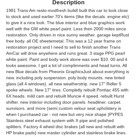
Description
1981 Trans Am resto-modfresh buildI built this car to look close
to stock and used earlier 70's items (like the decals. engine etc)
to give it a nice look. The blue interior and blue graphics work
well with the GM white pearl paint. Less then 2000 miles since
restoration. Only driven in nice sunny weather. garage keptRust
free body. all OE sheetemetal. This was a 12 year frame on
restoration project and I need to sell to finish another Trans
AmCar will drive anywhere and runs great. 3 stage PPG pearl
white paint. Paint and body work alone was over $10. 00 and it
looks awesome. I get a lot of complimnents and head turns. All
new Blue decals from Pheonix GraphicsJust about everything is
new. including poly suspension. poly body mounts. new tinted
glass (all 4 windows). all new weatherstrip. new 17" Ridler 5
spoke wheels. New 17" tires. Completly rebuilt Pontiac 455 with
6X heads. mild cam and rebuilt Muncie 4 speed. rebuilt Hurst
shifter. new interior including door panels. headliner. carpet.
sunvisors. and more (semi custom velour seat upholstery is
when I purchased car - not new but very nice shape )PYPES
Stainless steel exhaust system with X pipe and polished
splitters. Factory 4 wheel disc brakes (all new and rebuilt with
HP brake pads) new master cylinder and stainless brake lines.