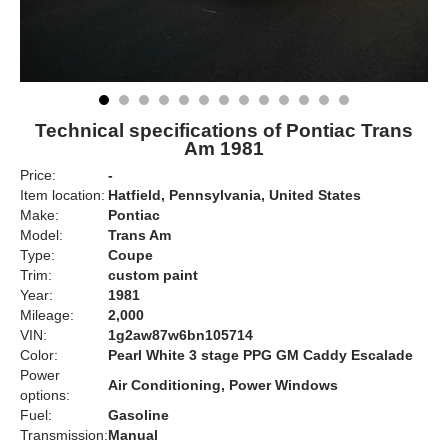
Technical specifications of Pontiac Trans
Am 1981
Price:
-
Item location:
Hatfield, Pennsylvania, United States
Make:
Pontiac
Model:
Trans Am
Type:
Coupe
Trim:
custom paint
Year:
1981
Mileage:
2,000
VIN:
1g2aw87w6bn105714
Color:
Pearl White 3 stage PPG GM Caddy Escalade
Power
Air Conditioning, Power Windows
options:
Fuel:
Gasoline
Transmission:
Manual