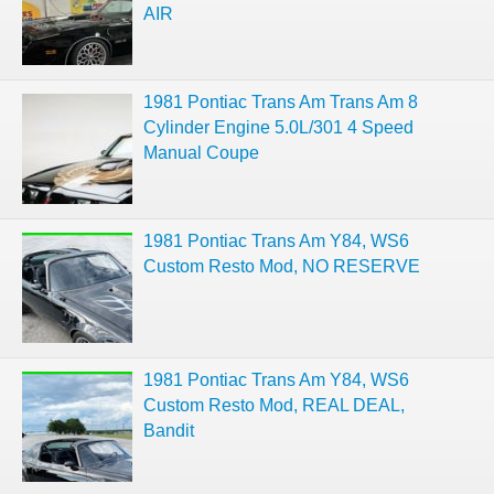
AIR
1981 Pontiac Trans Am Trans Am 8
Cylinder Engine 5.0L/301 4 Speed
Manual Coupe
1981 Pontiac Trans Am Y84, WS6
Custom Resto Mod, NO RESERVE
1981 Pontiac Trans Am Y84, WS6
Custom Resto Mod, REAL DEAL,
Bandit