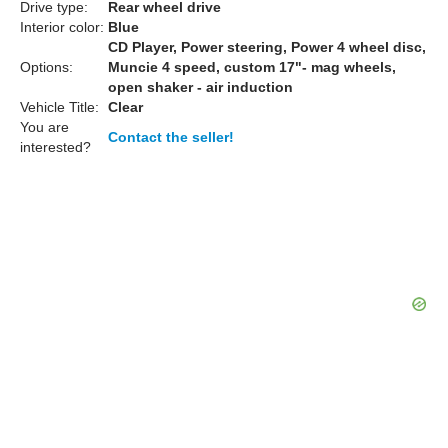
Drive type:
Rear wheel drive
Interior color:
Blue
CD Player, Power steering, Power 4 wheel disc,
Options:
Muncie 4 speed, custom 17"- mag wheels,
open shaker - air induction
Vehicle Title:
Clear
You are
Contact the seller!
interested?