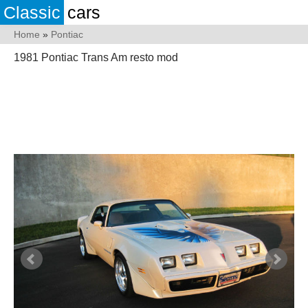
Classic
cars
Home
»
Pontiac
1981 Pontiac Trans Am resto mod