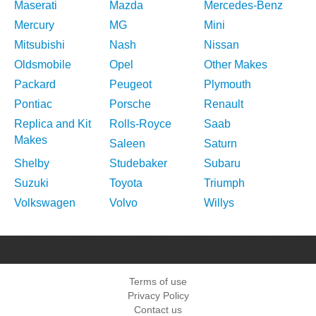
Maserati
Mazda
Mercedes-Benz
Mercury
MG
Mini
Mitsubishi
Nash
Nissan
Oldsmobile
Opel
Other Makes
Packard
Peugeot
Plymouth
Pontiac
Porsche
Renault
Replica and Kit
Rolls-Royce
Saab
Makes
Saleen
Saturn
Shelby
Studebaker
Subaru
Suzuki
Toyota
Triumph
Volkswagen
Volvo
Willys
Terms of use
Privacy Policy
Contact us