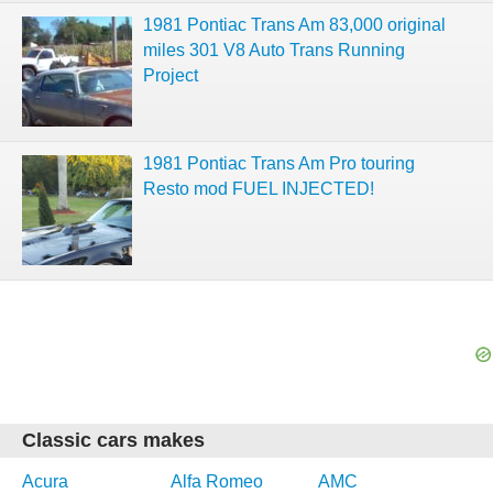
1981 Pontiac Trans Am 83,000 original
miles 301 V8 Auto Trans Running
Project
1981 Pontiac Trans Am Pro touring
Resto mod FUEL INJECTED!
Classic cars makes
Acura
Alfa Romeo
AMC