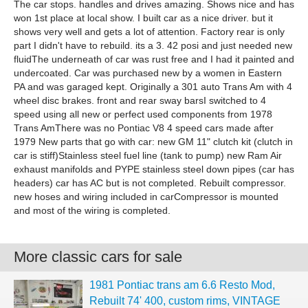
The car stops. handles and drives amazing. Shows nice and has
won 1st place at local show. I built car as a nice driver. but it
shows very well and gets a lot of attention. Factory rear is only
part I didn't have to rebuild. its a 3. 42 posi and just needed new
fluidThe underneath of car was rust free and I had it painted and
undercoated. Car was purchased new by a women in Eastern
PA and was garaged kept. Originally a 301 auto Trans Am with 4
wheel disc brakes. front and rear sway barsI switched to 4
speed using all new or perfect used components from 1978
Trans AmThere was no Pontiac V8 4 speed cars made after
1979 New parts that go with car: new GM 11" clutch kit (clutch in
car is stiff)Stainless steel fuel line (tank to pump) new Ram Air
exhaust manifolds and PYPE stainless steel down pipes (car has
headers) car has AC but is not completed. Rebuilt compressor.
new hoses and wiring included in carCompressor is mounted
and most of the wiring is completed.
More classic cars for sale
1981 Pontiac trans am 6.6 Resto Mod,
Rebuilt 74' 400, custom rims, VINTAGE