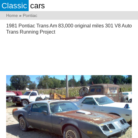
Classic
cars
Home
»
Pontiac
1981 Pontiac Trans Am 83,000 original miles 301 V8 Auto
Trans Running Project