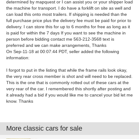
determined by mapquest or I can assist you or your shipper load
the machine for transport. I do have a forklift on site as well and
can load this onto most trailers. If shipping is needed than the
full purchase price plus the delivery fee must be paid for prior to
delivery. I can store this for up to 6 months for free as long as it
is paid for within the 7 days If you want to see the machine in
person before bidding contact me 563-212-3568 text is
preferred and we can make arrangements, Thanks
On Sep-11-18 at 00:07:44 PDT, seller added the following
information:
I forgot to put in the listing that while the frame rails look okay,
the very rear cross member is shot and will need to be replaced.
This is the one that is commonly rotted out of these cars at the
very rear of the car. I remembered this shortly after posting and
it already had a bid if you would like me to cancel your bid let me
know. Thanks
More classic cars for sale