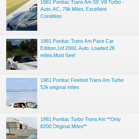
1981 Pontiac Trans Am SE V8 Turbo -
Auto, AC, 79k Miles, Excellent
Condition
1981 Pontiac Trans Am Pace Car
Edition,1of 2000, Auto. Loaded.2K
miles.Must See!
1981 Pontiac Firebird Trans Am Turbo
52k original miles
1981 Pontiac Turbo Trans Am **Only
6200 Original Miles**