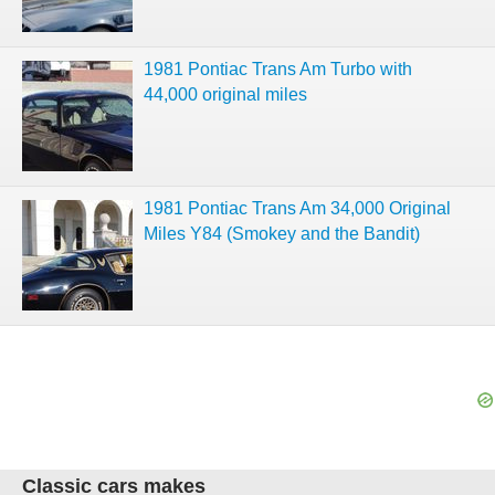
1981 Pontiac Trans Am Turbo with
44,000 original miles
1981 Pontiac Trans Am 34,000 Original
Miles Y84 (Smokey and the Bandit)
Classic cars makes