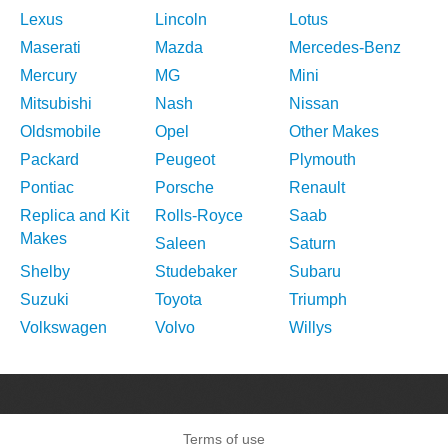
Lexus
Lincoln
Lotus
Maserati
Mazda
Mercedes-Benz
Mercury
MG
Mini
Mitsubishi
Nash
Nissan
Oldsmobile
Opel
Other Makes
Packard
Peugeot
Plymouth
Pontiac
Porsche
Renault
Replica and Kit
Rolls-Royce
Saab
Makes
Saleen
Saturn
Shelby
Studebaker
Subaru
Suzuki
Toyota
Triumph
Volkswagen
Volvo
Willys
Terms of use