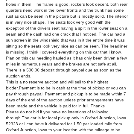
holes in them. The frame is good, rockers look decent, both rear
quarters need work in the lower fronts and the trunk has some
rust as can be seen in the picture but is mostly solid. The interior
is in very nice shape. The seats look very good with the
exception of the drivers seat having a split in the lower seat on a
seam and the dash had one crack that I noticed. The car had a
sun screen in the windshield that was in it the entire time it was
sitting so the seats look very nice as can be seen. The headliner
is missing. I think I covered everything on this car that I know.
Plan on this car needing hauled as it has only been driven a few
miles in numerous years and the brakes are not safe at all.
There is a 500.00 deposit through paypal due as soon as the
auction ends.
This is a no reserve auction and will sell to the highest
bidder.Payment is to be in cash at the time of pickup or you can
pay through paypal. Payment and pickup is to be made within 7
days of the end of the auction unless prior arrangements have
been made and the vehicle is paid for in full. Thanks
Please do not bid if you have no intentions of following
through.The car is for local pickup only in Oxford Junction, Iowa
52323 or I can have it delivered for 1.50 per loaded mile from
Oxford Junction, Iowa to your location with the mileage to be