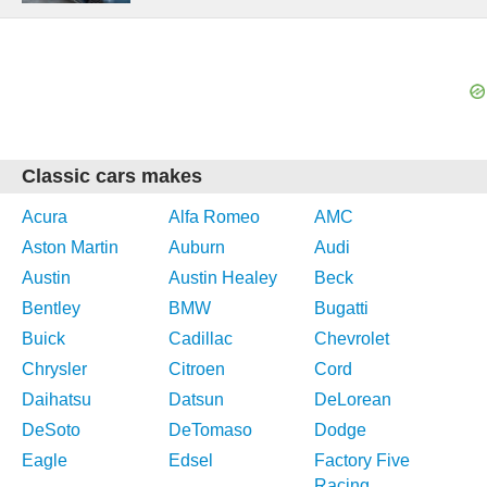
Classic cars makes
Acura
Alfa Romeo
AMC
Aston Martin
Auburn
Audi
Austin
Austin Healey
Beck
Bentley
BMW
Bugatti
Buick
Cadillac
Chevrolet
Chrysler
Citroen
Cord
Daihatsu
Datsun
DeLorean
DeSoto
DeTomaso
Dodge
Eagle
Edsel
Factory Five
Racing