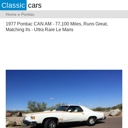
Classic
cars
Home
»
Pontiac
1977 Pontiac CAN AM - 77,100 Miles, Runs Great,
Matching #s - Ultra Rare Le Mans