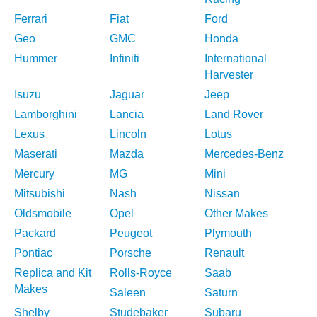
Ferrari
Fiat
Ford
Geo
GMC
Honda
Hummer
Infiniti
International
Harvester
Isuzu
Jaguar
Jeep
Lamborghini
Lancia
Land Rover
Lexus
Lincoln
Lotus
Maserati
Mazda
Mercedes-Benz
Mercury
MG
Mini
Mitsubishi
Nash
Nissan
Oldsmobile
Opel
Other Makes
Packard
Peugeot
Plymouth
Pontiac
Porsche
Renault
Replica and Kit
Rolls-Royce
Saab
Makes
Saleen
Saturn
Shelby
Studebaker
Subaru