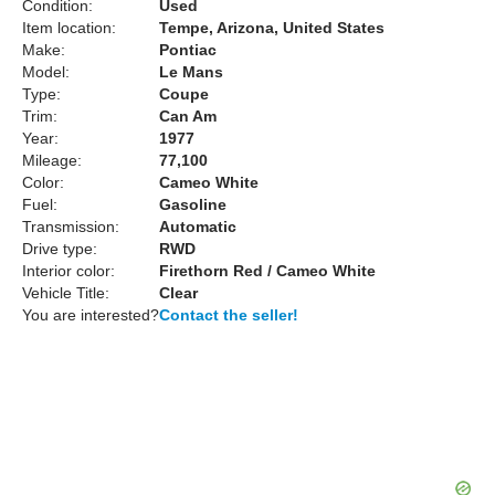
Condition:
Used
Item location:
Tempe, Arizona, United States
Make:
Pontiac
Model:
Le Mans
Type:
Coupe
Trim:
Can Am
Year:
1977
Mileage:
77,100
Color:
Cameo White
Fuel:
Gasoline
Transmission:
Automatic
Drive type:
RWD
Interior color:
Firethorn Red / Cameo White
Vehicle Title:
Clear
You are interested?
Contact the seller!