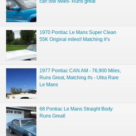
car! low Miles- Runs great
1970 Pontiac Le Mans Super Clean
55K Original miles!! Matching #'s
1977 Pontiac CAN AM - 76,900 Miles,
Runs Great, Matching #s - Ultra Rare
Le Mans
68 Pontiac Le Mans Straight Body
Runs Great!