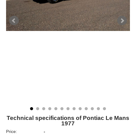
Technical specifications of Pontiac Le Mans
1977
Price:
-