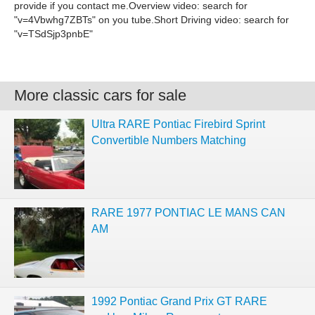
More classic cars for sale
Ultra RARE Pontiac Firebird Sprint
Convertible Numbers Matching
RARE 1977 PONTIAC LE MANS CAN
AM
1992 Pontiac Grand Prix GT RARE