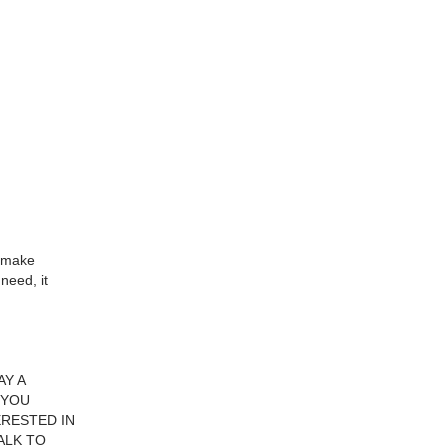
o make
need, it
Y A
 YOU
ERESTED IN
ALK TO