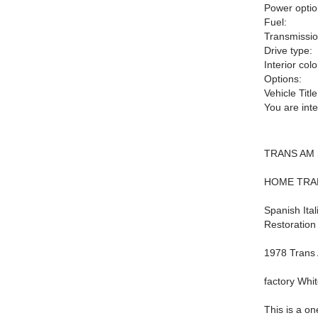
Power optio
Fuel:
Transmissio
Drive type:
Interior colo
Options:
Vehicle Title
You are int
TRANS AM 
HOME TRA
Spanish Ita
Restoration
1978 Trans
factory Whi
This is a o