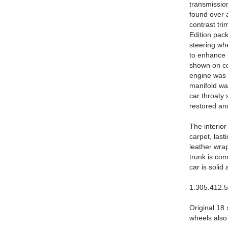
transmissio
found over a
contrast tri
Edition pack
steering wh
to enhance i
shown on cow
engine was r
manifold wa
car throaty
restored and
The interio
carpet, last
leather wra
trunk is com
car is solid
1.305.412.
Original 18
wheels also