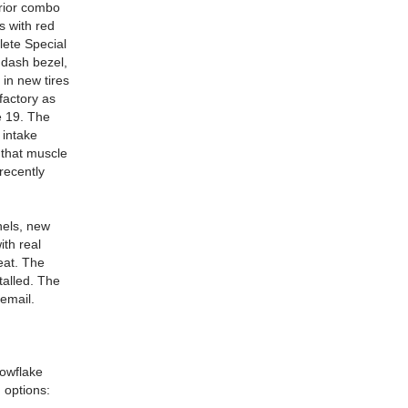
erior combo
s with red
lete Special
 dash bezel,
in new tires
factory as
e 19. The
 intake
 that muscle
recently
nels, new
ith real
eat. The
talled. The
 email.
nowflake
 options: