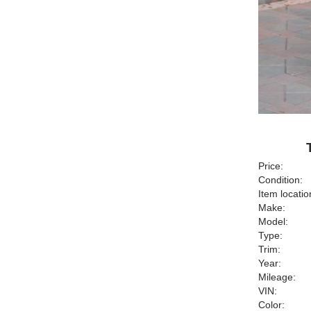
Price:
Condition:
Item locatio
Make:
Model:
Type:
Trim:
Year:
Mileage:
VIN:
Color: