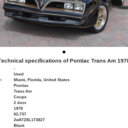
Technical specifications of Pontiac Trans Am 197
-
Used
n:
Miami, Florida, United States
Pontiac
Trans Am
Coupe
2 door
1978
62,737
2w87Z8L173827
Black