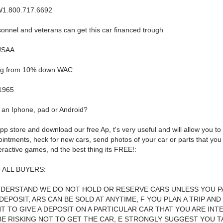
1.800.717.6692
sonnel and veterans can get this car financed trough
USAA
ing from 10% down WAC
1965
an Iphone, pad or Android?
pp store and download our free Ap, t's very useful and will allow you t
intments, heck for new cars, send photos of your car or parts that you 
eractive games, nd the best thing its FREE!:
 ALL BUYERS:
NDERSTAND WE DO NOT HOLD OR RESERVE CARS UNLESS YOU PA
DEPOSIT, ARS CAN BE SOLD AT ANYTIME, F YOU PLAN A TRIP AND
T TO GIVE A DEPOSIT ON A PARTICULAR CAR THAT YOU ARE INT
BE RISKING NOT TO GET THE CAR, E STRONGLY SUGGEST YOU T