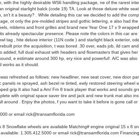
n, with the highly desirable WS6 handling package, ne of the rarest int
n original starlight balck (code 19) TA. Look at those deluxe white seat
m, sn't it a beauty? . While detailing this car we decided to add the comp
age, ot only the pre-molded stripes and gothic lettering, e also had the
eels, mblems and front grilles and brand new Year One 17 x 9 wrapped 
ts already spectacular presence. Please note the colors in this car are 
l tag , hite deluxe interior (11N code ) and starlight black exterior, od
ebuilt prior the acquisition, t was bored .30 over, eads job, ild cam and
s added; full dual exhaust with headers and flowmasters that gives her
 sound, e estimate around 300 hp, ery nice and powerful!. A/C was also 
 works as it should.
r was refreshed as follows: new headliner, new seat cover, new door pa
ic panels re sprayed, ash bezel re tinted, ewly restored steering wheel w
pped grip.It also had a Am/ Fm 8 track player that works and sounds gr
plete with original space saver tire and jack and new trunk mat also ins
 all around . Enjoy the photos, f you want to take it before is gone call or
5000 or email
rick@transamflorida.com
 x 8 Snowflake wheels are available Matching# engine original 15 x 8 s
 available: 1.305.412.5000 or email
rick@transamflorida.com
Financing