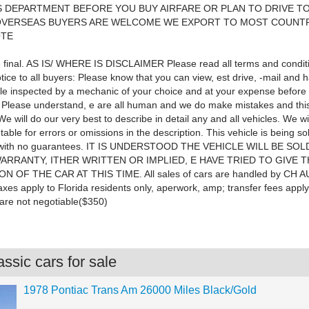
 DEPARTMENT BEFORE YOU BUY AIRFARE OR PLAN TO DRIVE T
 OVERSEAS BUYERS ARE WELCOME WE EXPORT TO MOST COUNTR
OTE
re final. AS IS/ WHERE IS DISCLAIMER Please read all terms and condit
otice to all buyers: Please know that you can view, est drive, -mail and 
le inspected by a mechanic of your choice and at your expense before 
. Please understand, e are all human and we do make mistakes and this
We will do our very best to describe in detail any and all vehicles. We wi
able for errors or omissions in the description. This vehicle is being so
ith no guarantees. IT IS UNDERSTOOD THE VEHICLE WILL BE SOLD
ARRANTY, ITHER WRITTEN OR IMPLIED, E HAVE TRIED TO GIVE 
N OF THE CAR AT THIS TIME. All sales of cars are handled by CH
taxes apply to Florida residents only, aperwork, amp; transfer fees apply 
are not negotiable($350)
ssic cars for sale
1978 Pontiac Trans Am 26000 Miles Black/Gold