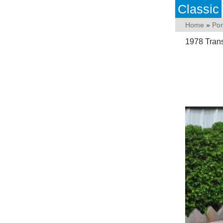
Classic
Home
»
Pon
1978 Tran