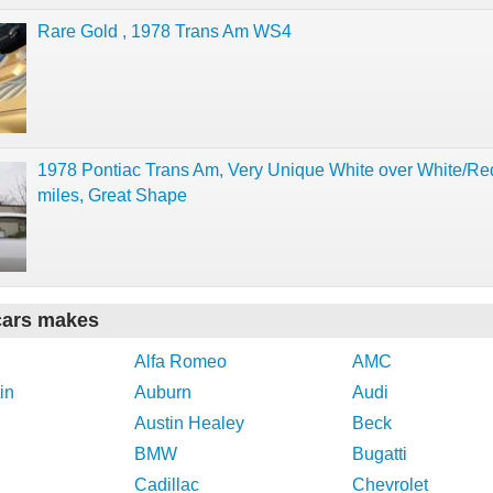
Rare Gold , 1978 Trans Am WS4
1978 Pontiac Trans Am, Very Unique White over White/Re
miles, Great Shape
cars makes
Alfa Romeo
AMC
in
Auburn
Audi
Austin Healey
Beck
BMW
Bugatti
Cadillac
Chevrolet