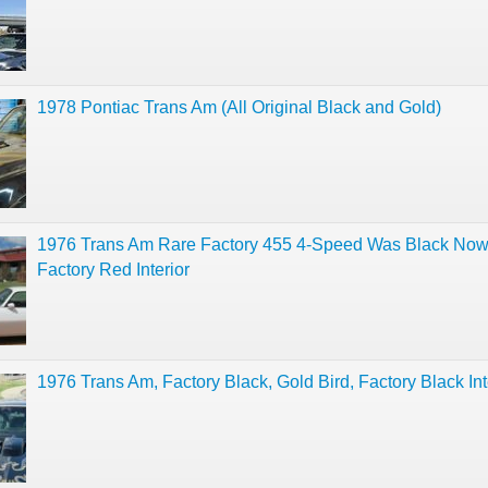
1978 Pontiac Trans Am (All Original Black and Gold)
1976 Trans Am Rare Factory 455 4-Speed Was Black Now
Factory Red Interior
1976 Trans Am, Factory Black, Gold Bird, Factory Black Int