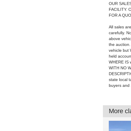
OUR SALES
FACILITY.
FOR A QU
All sales a
carefully. N
above vehic
the auction
vehicle but 
held account
WHERE IS w
WITH NO W
DESCRIPTIO
state local 
buyers and 
More cla