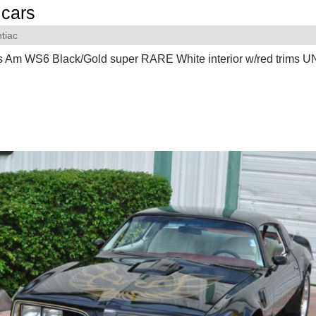
cars
tiac
s Am WS6 Black/Gold super RARE White interior w/red trims 