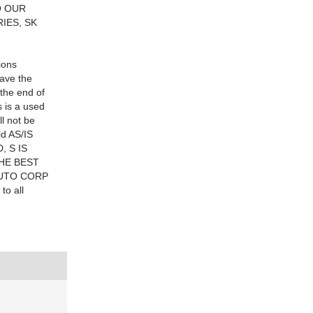
O OUR
IES, SK
ions
have the
the end of
 is a used
ll not be
ld AS/IS
, S IS
THE BEST
 AUTO CORP
to all