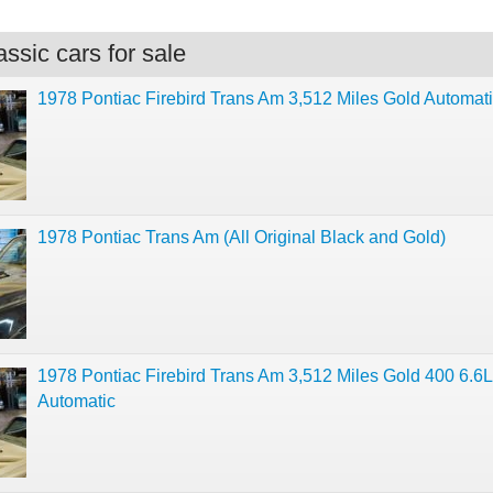
ssic cars for sale
1978 Pontiac Firebird Trans Am 3,512 Miles Gold Automat
1978 Pontiac Trans Am (All Original Black and Gold)
1978 Pontiac Firebird Trans Am 3,512 Miles Gold 400 6.6L
Automatic