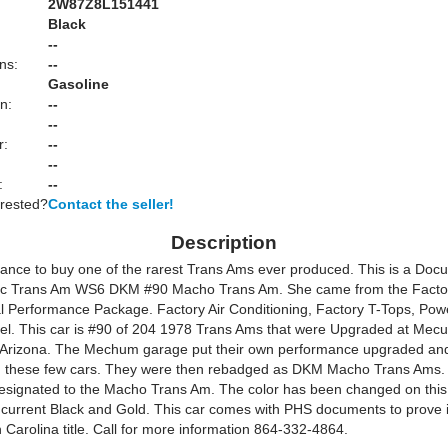
2W87Z8L151441
Black
:
--
ns:
--
Gasoline
n:
--
--
r:
--
--
:
--
erested?
Contact the seller!
Description
hance to buy one of the rarest Trans Ams ever produced. This is a Do
ac Trans Am WS6 DKM #90 Macho Trans Am. She came from the Factor
 Performance Package. Factory Air Conditioning, Factory T-Tops, Po
eel. This car is #90 of 204 1978 Trans Ams that were Upgraded at Mec
 Arizona. The Mechum garage put their own performance upgraded and
 these few cars. They were then rebadged as DKM Macho Trans Ams.
designated to the Macho Trans Am. The color has been changed on this
s current Black and Gold. This car comes with PHS documents to prove i
Carolina title. Call for more information 864-332-4864.