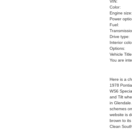
VIN:
Color:
Engine size
Power optio
Fuel:
Transmissio
Drive type:
Interior colo
Options:
Vehicle Title
You are int
Here is a c
1978 Ponti
WS6 Special
and Tilt wh
in Glendale
schemes on
website is 
brown to it
Clean South 