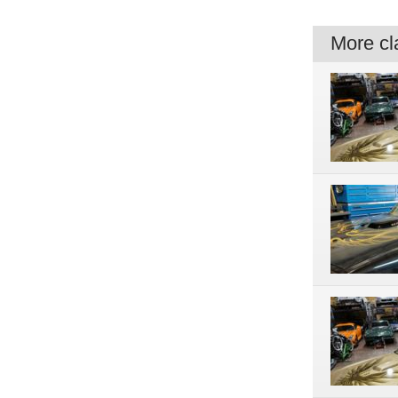
More cla