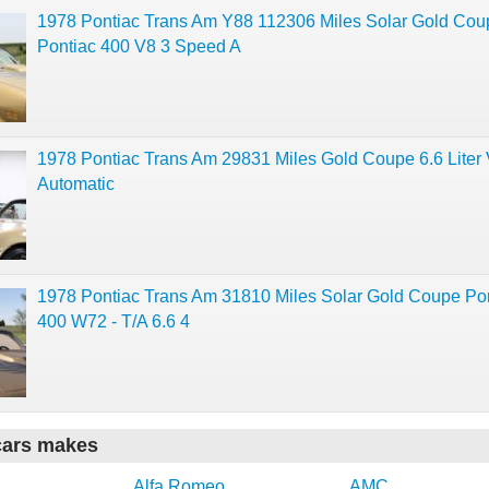
1978 Pontiac Trans Am Y88 112306 Miles Solar Gold Cou
Pontiac 400 V8 3 Speed A
1978 Pontiac Trans Am 29831 Miles Gold Coupe 6.6 Liter
Automatic
1978 Pontiac Trans Am 31810 Miles Solar Gold Coupe Po
400 W72 - T/A 6.6 4
cars makes
Alfa Romeo
AMC