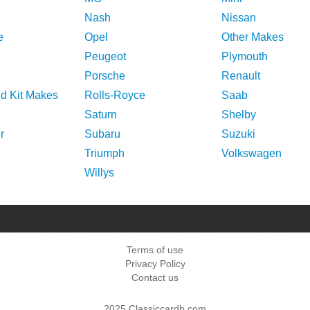
Nash
Nissan
e
Opel
Other Makes
Peugeot
Plymouth
Porsche
Renault
nd Kit Makes
Rolls-Royce
Saab
Saturn
Shelby
r
Subaru
Suzuki
Triumph
Volkswagen
Willys
Terms of use
Privacy Policy
Contact us
2025 Classiccardb.com