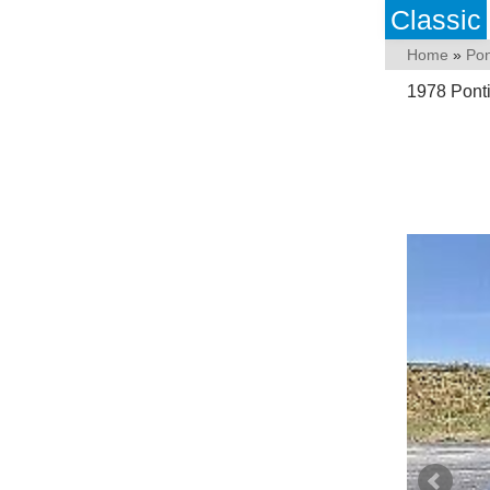
Classic
Home
»
Pon
1978 Pont