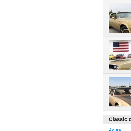
Classic 
Acura