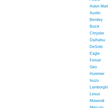
Aston Mart
Austin
Bentley
Buick
Chrysler
Daihatsu
DeSoto
Eagle
Ferrari
Geo
Hummer
Isuzu
Lamborghi
Lexus
Maserati
Mercury