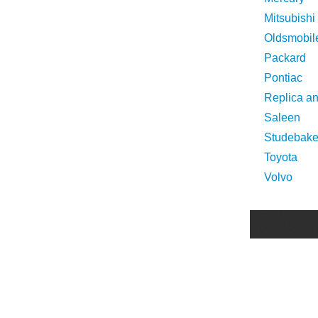
Mitsubishi
Oldsmobil
Packard
Pontiac
Replica a
Saleen
Studebake
Toyota
Volvo