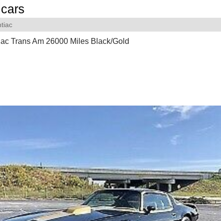
cars
tiac
iac Trans Am 26000 Miles Black/Gold