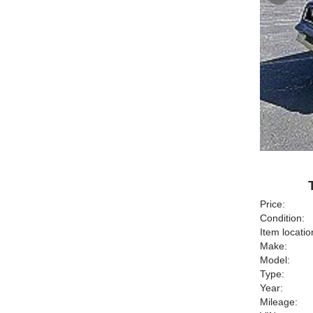
Price:
Condition:
Item locatio
Make:
Model:
Type:
Year:
Mileage: