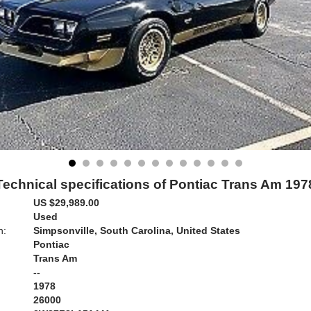
Technical specifications of Pontiac Trans Am 197
US $29,989.00
Used
n:
Simpsonville, South Carolina, United States
Pontiac
Trans Am
--
1978
26000