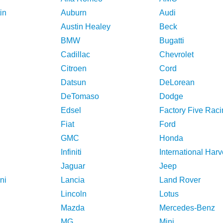
in
Auburn
Audi
Austin Healey
Beck
BMW
Bugatti
Cadillac
Chevrolet
Citroen
Cord
Datsun
DeLorean
DeTomaso
Dodge
Edsel
Factory Five Raci
Fiat
Ford
GMC
Honda
Infiniti
International Harv
Jaguar
Jeep
ni
Lancia
Land Rover
Lincoln
Lotus
Mazda
Mercedes-Benz
MG
Mini