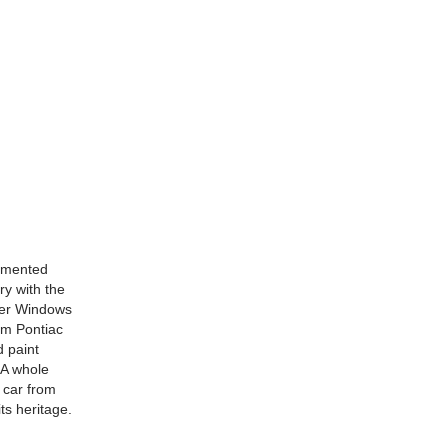
cumented
y with the
wer Windows
um Pontiac
 paint
 A whole
 car from
ts heritage.