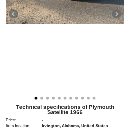
Technical specifications of Plymouth
Satellite 1966
Price:
-
Item location:
Irvington, Alabama, United States