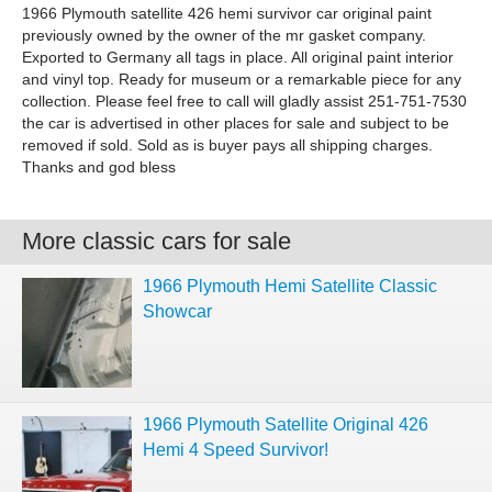
1966 Plymouth satellite 426 hemi survivor car original paint
previously owned by the owner of the mr gasket company.
Exported to Germany all tags in place. All original paint interior
and vinyl top. Ready for museum or a remarkable piece for any
collection. Please feel free to call will gladly assist 251-751-7530
the car is advertised in other places for sale and subject to be
removed if sold. Sold as is buyer pays all shipping charges.
Thanks and god bless
More classic cars for sale
1966 Plymouth Hemi Satellite Classic
Showcar
1966 Plymouth Satellite Original 426
Hemi 4 Speed Survivor!