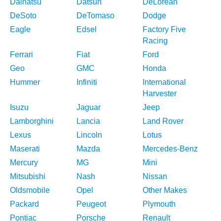
Daihatsu
Datsun
DeLorean
DeSoto
DeTomaso
Dodge
Eagle
Edsel
Factory Five
Racing
Ferrari
Fiat
Ford
Geo
GMC
Honda
Hummer
Infiniti
International
Harvester
Isuzu
Jaguar
Jeep
Lamborghini
Lancia
Land Rover
Lexus
Lincoln
Lotus
Maserati
Mazda
Mercedes-Benz
Mercury
MG
Mini
Mitsubishi
Nash
Nissan
Oldsmobile
Opel
Other Makes
Packard
Peugeot
Plymouth
Pontiac
Porsche
Renault