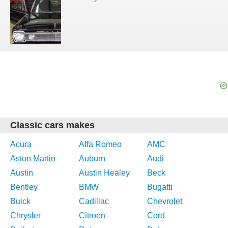
Classic cars makes
Acura
Alfa Romeo
AMC
Aston Martin
Auburn
Audi
Austin
Austin Healey
Beck
Bentley
BMW
Bugatti
Buick
Cadillac
Chevrolet
Chrysler
Citroen
Cord