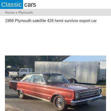
Classic
cars
Home
»
Plymouth
1966 Plymouth satellite 426 hemi survivor export car