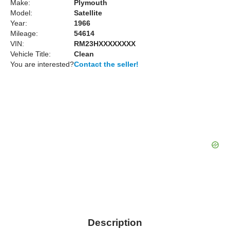
Make:
Plymouth
Model:
Satellite
Year:
1966
Mileage:
54614
VIN:
RM23HXXXXXXXX
Vehicle Title:
Clean
You are interested?
Contact the seller!
Description