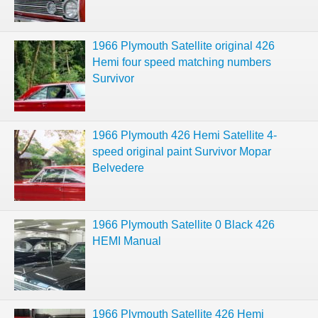
1966 Plymouth Satellite original 426
Hemi four speed matching numbers
Survivor
1966 Plymouth 426 Hemi Satellite 4-
speed original paint Survivor Mopar
Belvedere
1966 Plymouth Satellite 0 Black 426
HEMI Manual
1966 Plymouth Satellite 426 Hemi