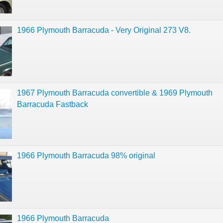
1966 Plymouth Barracuda - Very Original 273 V8.
1967 Plymouth Barracuda convertible & 1969 Plymouth
Barracuda Fastback
1966 Plymouth Barracuda 98% original
1966 Plymouth Barracuda