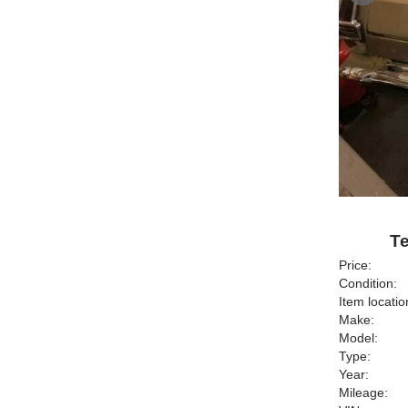
Te
Price:
Condition:
Item locatio
Make:
Model:
Type:
Year:
Mileage: