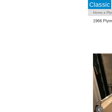
Classic
Home
»
Pl
1966 Plym