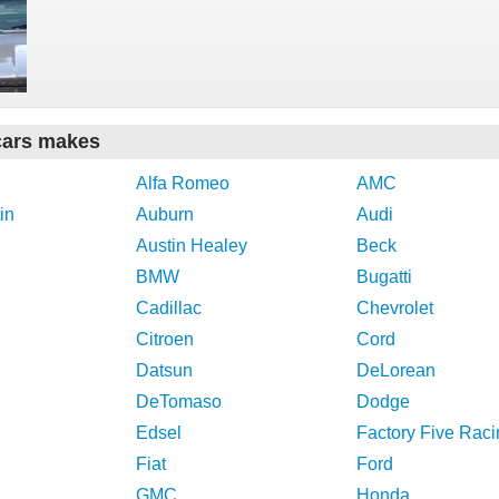
cars makes
Alfa Romeo
AMC
in
Auburn
Audi
Austin Healey
Beck
BMW
Bugatti
Cadillac
Chevrolet
Citroen
Cord
Datsun
DeLorean
DeTomaso
Dodge
Edsel
Factory Five Raci
Fiat
Ford
GMC
Honda