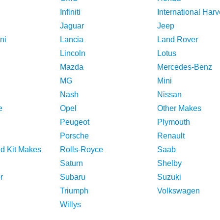
Infiniti
International Harv
Jaguar
Jeep
ni
Lancia
Land Rover
Lincoln
Lotus
Mazda
Mercedes-Benz
MG
Mini
Nash
Nissan
e
Opel
Other Makes
Peugeot
Plymouth
Porsche
Renault
nd Kit Makes
Rolls-Royce
Saab
Saturn
Shelby
r
Subaru
Suzuki
Triumph
Volkswagen
Willys