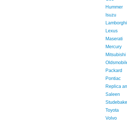
Hummer
Isuzu
Lamborghi
Lexus
Maserati
Mercury
Mitsubishi
Oldsmobil
Packard
Pontiac
Replica a
Saleen
Studebake
Toyota
Volvo