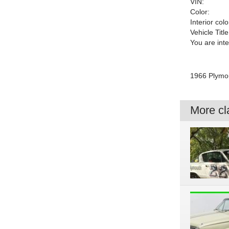
VIN:
Color:
Interior colo
Vehicle Title
You are int
1966 Plymou
More cla