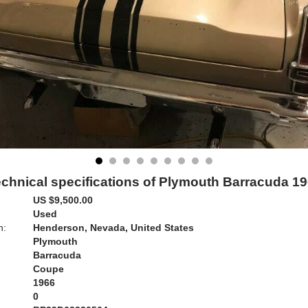
chnical specifications of Plymouth Barracuda 1
US $9,500.00
Used
n:
Henderson, Nevada, United States
Plymouth
Barracuda
Coupe
1966
0