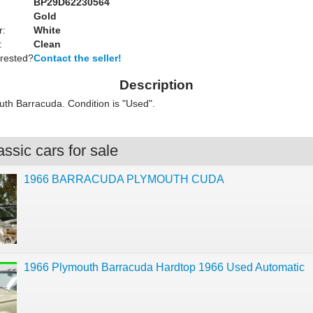
BP29D62230564
Gold
r:
White
:
Clean
erested?
Contact the seller!
Description
th Barracuda. Condition is "Used".
ssic cars for sale
1966 BARRACUDA PLYMOUTH CUDA
1966 Plymouth Barracuda Hardtop 1966 Used Automatic