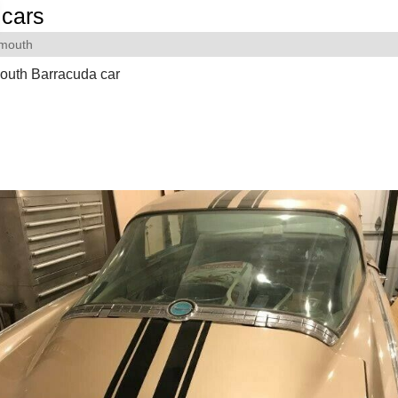
cars
ymouth
outh Barracuda car