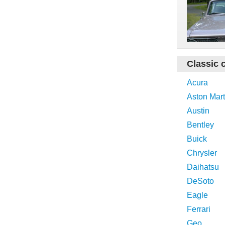
Classic 
Acura
Aston Mart
Austin
Bentley
Buick
Chrysler
Daihatsu
DeSoto
Eagle
Ferrari
Geo