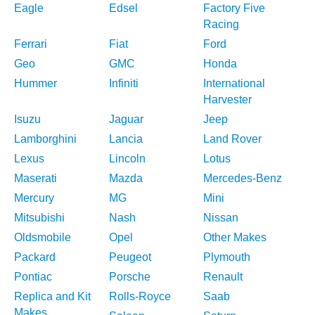
Eagle
Edsel
Factory Five
Racing
Ferrari
Fiat
Ford
Geo
GMC
Honda
Hummer
Infiniti
International
Harvester
Isuzu
Jaguar
Jeep
Lamborghini
Lancia
Land Rover
Lexus
Lincoln
Lotus
Maserati
Mazda
Mercedes-Benz
Mercury
MG
Mini
Mitsubishi
Nash
Nissan
Oldsmobile
Opel
Other Makes
Packard
Peugeot
Plymouth
Pontiac
Porsche
Renault
Replica and Kit
Rolls-Royce
Saab
Makes