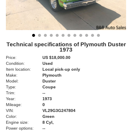
Technical specifications of Plymouth Duster
1973
Price:
US $18,000.00
Condition:
Used
Item location:
Local pick-up only
Make:
Plymouth
Model:
Duster
Type:
Coupe
Trim:
--
Year:
1973
Mileage:
0
VIN:
VL29G3G247804
Color:
Green
Engine size:
8 Cyl,
Power options:
--