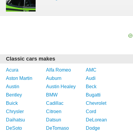
Classic cars makes
Acura
Alfa Romeo
AMC
Aston Martin
Auburn
Audi
Austin
Austin Healey
Beck
Bentley
BMW
Bugatti
Buick
Cadillac
Chevrolet
Chrysler
Citroen
Cord
Daihatsu
Datsun
DeLorean
DeSoto
DeTomaso
Dodge