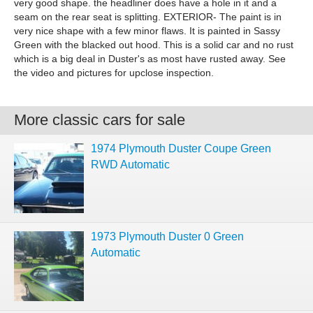
very good shape. the headliner does have a hole in it and a
seam on the rear seat is splitting. EXTERIOR- The paint is in
very nice shape with a few minor flaws. It is painted in Sassy
Green with the blacked out hood. This is a solid car and no rust
which is a big deal in Duster's as most have rusted away. See
the video and pictures for upclose inspection.
More classic cars for sale
1974 Plymouth Duster Coupe Green
RWD Automatic
1973 Plymouth Duster 0 Green
Automatic