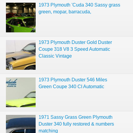
1973 Plymouth 'Cuda 340 Sassy grass
green, mopar, barracuda,
1973 Plymouth Duster Gold Duster
Coupe 318 V8 3 Speed Automatic
Classic Vintage
1973 Plymouth Duster 546 Miles
Green Coupe 340 CI Automatic
1971 Sassy Grass Green Plymouth
Duster 340 fully restored & numbers
matching