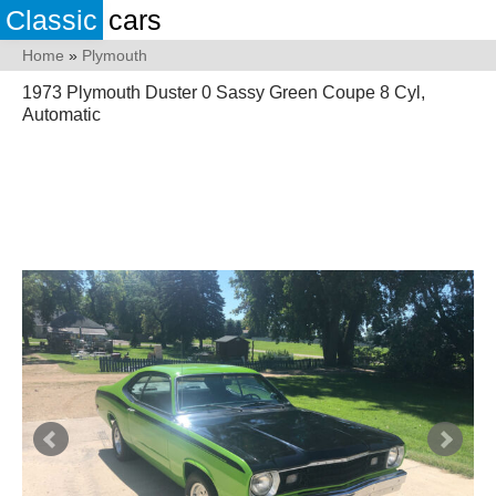
Classic
cars
Home
»
Plymouth
1973 Plymouth Duster 0 Sassy Green Coupe 8 Cyl,
Automatic