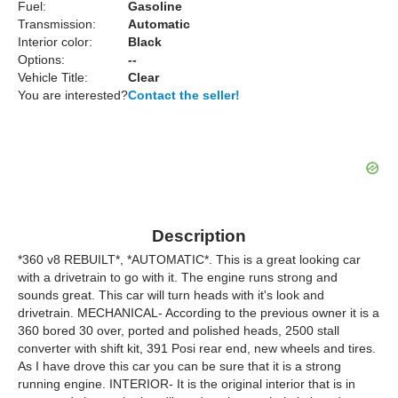
Fuel:
Gasoline
Transmission:
Automatic
Interior color:
Black
Options:
--
Vehicle Title:
Clear
You are interested?
Contact the seller!
Description
*360 v8 REBUILT*, *AUTOMATIC*. This is a great looking car
with a drivetrain to go with it. The engine runs strong and
sounds great. This car will turn heads with it's look and
drivetrain. MECHANICAL- According to the previous owner it is a
360 bored 30 over, ported and polished heads, 2500 stall
converter with shift kit, 391 Posi rear end, new wheels and tires.
As I have drove this car you can be sure that it is a strong
running engine. INTERIOR- It is the original interior that is in