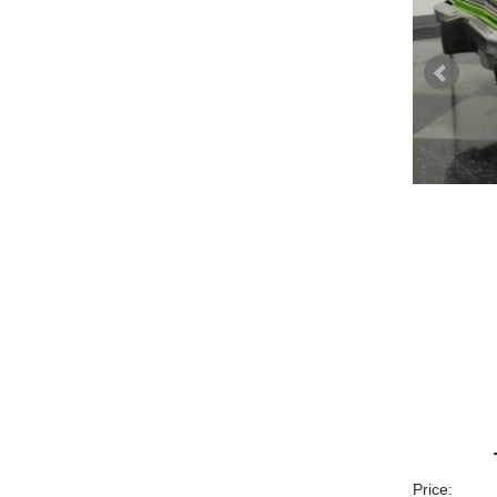
Price: