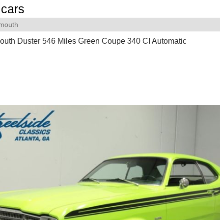
cars
ymouth
outh Duster 546 Miles Green Coupe 340 CI Automatic