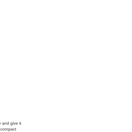
and give it
k compact