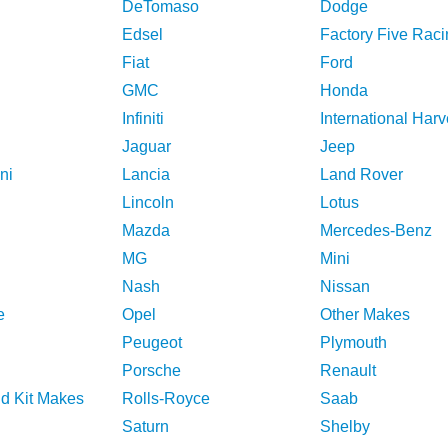
DeTomaso
Dodge
Edsel
Factory Five Raci
Fiat
Ford
GMC
Honda
Infiniti
International Harv
Jaguar
Jeep
ni
Lancia
Land Rover
Lincoln
Lotus
Mazda
Mercedes-Benz
MG
Mini
Nash
Nissan
e
Opel
Other Makes
Peugeot
Plymouth
Porsche
Renault
nd Kit Makes
Rolls-Royce
Saab
Saturn
Shelby