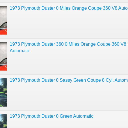
1973 Plymouth Duster 0 Miles Orange Coupe 360 V8 Auto
1973 Plymouth Duster 360 0 Miles Orange Coupe 360 V8
Automatic
1973 Plymouth Duster 0 Sassy Green Coupe 8 Cyl, Autom
1973 Plymouth Duster 0 Green Automatic