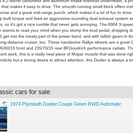
's a 2-barrel carburetor and aluminum intake manifold underneath, a p
 that makes it easy to drive. The smooth-running small block offers in
ponse and a great mid-range punch, which makes it a lot of fun to drive
p built torque and feed an aggressive-sounding dual exhaust system wi
rs, so it's got a nice rumble that never gets annoying. The A904 3-spe
n seems to read your mind when you stomp the loud pedal, dropping d
40 get into the meaty part of the power band, and with tallish gears in th
t long-distance cruiser, too. Those handsome Rallye wheels are a great
5/60/15 front and 235/70/15 rear BFGoodrich performance radials. Th
ent work, this is a really neat piece of Mopar muscle that was done righ
nticity but a strong desire to attract attention, this Duster is always a lot
ssic cars for sale
1974 Plymouth Duster Coupe Green RWD Automatic