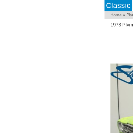
Classic
Home
»
Pl
1973 Plym