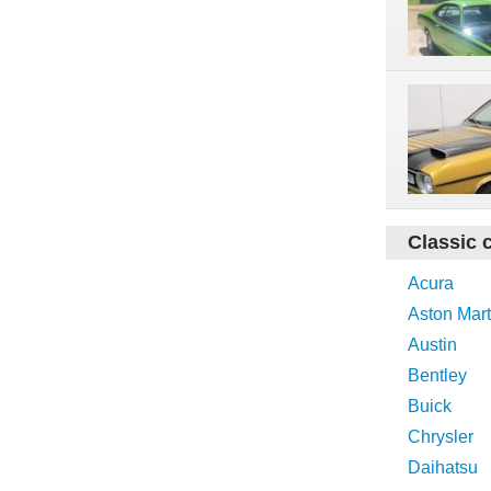
Classic 
Acura
Aston Mart
Austin
Bentley
Buick
Chrysler
Daihatsu