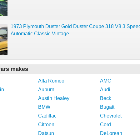
1973 Plymouth Duster Gold Duster Coupe 318 V8 3 Spee
Automatic Classic Vintage
cars makes
Alfa Romeo
AMC
in
Auburn
Audi
Austin Healey
Beck
BMW
Bugatti
Cadillac
Chevrolet
Citroen
Cord
Datsun
DeLorean