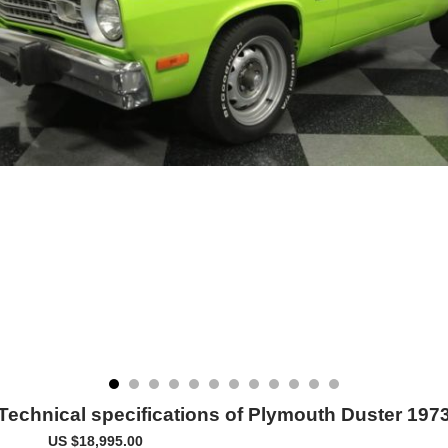
Technical specifications of Plymouth Duster 197
US $18,995.00