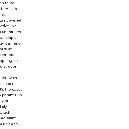
ses to be
ctory blah
ears
 was covered
active. No
uster stripes
manship is
ter car) and
pers at
clean and
hopping for
ers, door
d the wheel.
s echoing
at's the case,
 potential in
 by an
ibly
a jack
ked slant
air cleaner