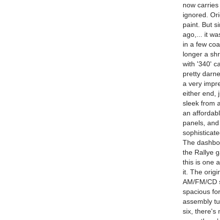
now carries 
ignored. Ori
paint. But s
ago,... it w
in a few coa
longer a shr
with '340' c
pretty darne
a very impr
either end, 
sleek from a
an affordab
panels, and 
sophisticat
The dashboa
the Rallye ga
this is one 
it. The orig
AM/FM/CD st
spacious for
assembly tu
six, there'