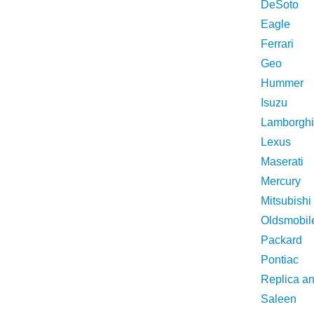
DeSoto
Eagle
Ferrari
Geo
Hummer
Isuzu
Lamborghi
Lexus
Maserati
Mercury
Mitsubishi
Oldsmobil
Packard
Pontiac
Replica a
Saleen