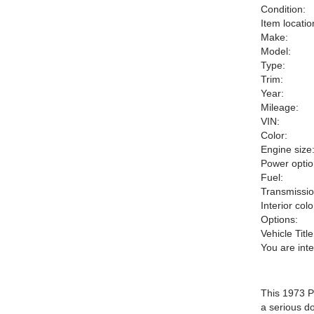
Condition:
Item locatio
Make:
Model:
Type:
Trim:
Year:
Mileage:
VIN:
Color:
Engine size
Power optio
Fuel:
Transmissio
Interior colo
Options:
Vehicle Title
You are int
This 1973 P
a serious d