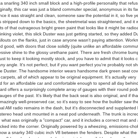
a snarling 340 inch small block and a high-profile personality that refu
ginally, this car was just a bland commuter special, anonymous in its fa
ince it was straight and clean, someone saw the potential in it, so five y
as stripped down to the basics, the sheetmetal was straightened, and it
ts of that outrageous bright green paint that looks like it might be radio
inking violet, this slick Duster was just getting started, so they added D
allouts on the flanks, just in case anyone wasn't paying attention. Work
d good, with doors that close solidly (quite unlike an affordable commu
essive shine to the glossy urethane paint. There are fresh chrome bum
just to keep it looking mostly stock, and you have to admit that it looks 
ny angle. It's not perfect, but if you want perfect you're probably not s
le Duster. The handsome interior wears handsome dark green seat cov
carpets, all of which appear to be original equipment. It's actually very
ed for an affordable car and comfortable enough to spend all day behin
rd offers a surprisingly complete array of gauges with their round pod
uges of the past. It's likely that the back seat is also original, and if th
amazingly well-preserved car, so it's easy to see how the builder saw the
inal AM radio remains in the dash, but it's disconnected and supplanted
ereo head unit mounted in a neat pod underneath. The trunk is incred
 what was originally a "compact" car, and it includes a correct mat and 
cked into the corner. Originally powered by a wheezing, emissions-cho
s now a snarky 340 cubic inch V8 between the fenders. Despite what the 