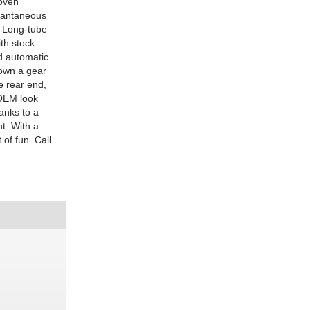
roven
stantaneous
. Long-tube
th stock-
ed automatic
own a gear
e rear end,
 OEM look
anks to a
t. With a
 of fun. Call