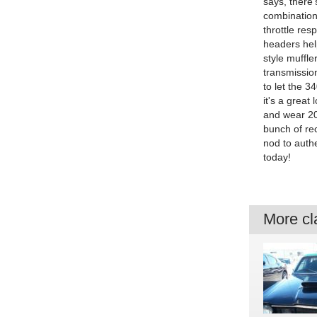
says, there
combination
throttle res
headers hel
style muffle
transmissio
to let the 3
it's a grea
and wear 20
bunch of rec
nod to authe
today!
More cla