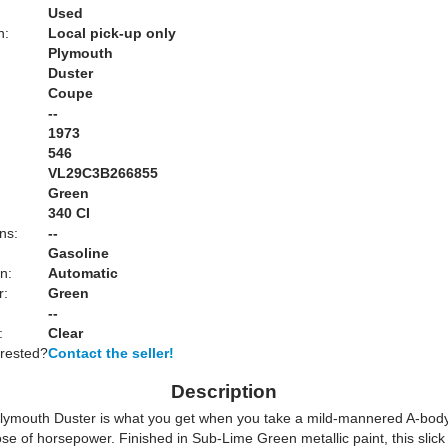
Used
n:
Local pick-up only
Plymouth
Duster
Coupe
--
1973
546
VL29C3B266855
Green
:
340 CI
ns:
--
Gasoline
n:
Automatic
r:
Green
--
:
Clear
erested?
Contact the seller!
Description
lymouth Duster is what you get when you take a mild-mannered A-body 
ose of horsepower. Finished in Sub-Lime Green metallic paint, this slic