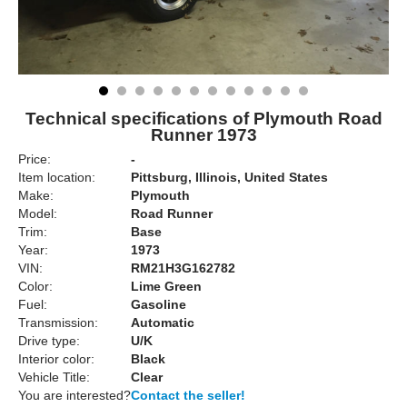
Technical specifications of Plymouth Road
Runner 1973
Price:
-
Item location:
Pittsburg, Illinois, United States
Make:
Plymouth
Model:
Road Runner
Trim:
Base
Year:
1973
VIN:
RM21H3G162782
Color:
Lime Green
Fuel:
Gasoline
Transmission:
Automatic
Drive type:
U/K
Interior color:
Black
Vehicle Title:
Clear
You are interested?
Contact the seller!