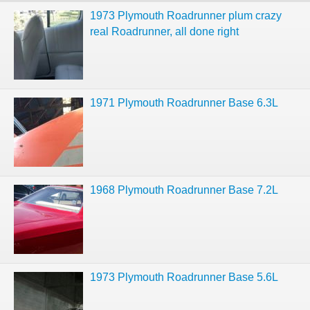
1973 Plymouth Roadrunner plum crazy
real Roadrunner, all done right
1971 Plymouth Roadrunner Base 6.3L
1968 Plymouth Roadrunner Base 7.2L
1973 Plymouth Roadrunner Base 5.6L