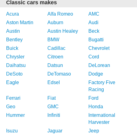
Classic cars makes
Acura
Alfa Romeo
AMC
Aston Martin
Auburn
Audi
Austin
Austin Healey
Beck
Bentley
BMW
Bugatti
Buick
Cadillac
Chevrolet
Chrysler
Citroen
Cord
Daihatsu
Datsun
DeLorean
DeSoto
DeTomaso
Dodge
Eagle
Edsel
Factory Five
Racing
Ferrari
Fiat
Ford
Geo
GMC
Honda
Hummer
Infiniti
International
Harvester
Isuzu
Jaguar
Jeep