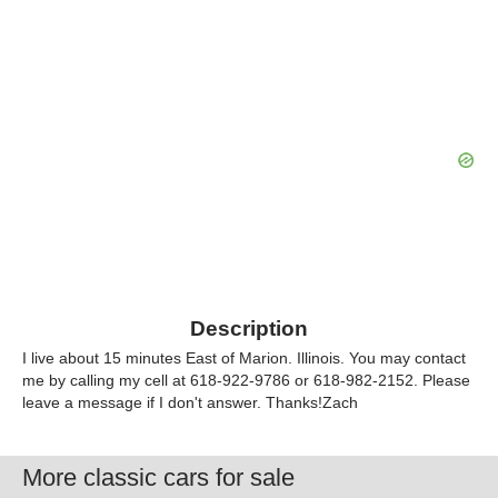
Description
I live about 15 minutes East of Marion. Illinois. You may contact
me by calling my cell at 618-922-9786 or 618-982-2152. Please
leave a message if I don't answer. Thanks!Zach
More classic cars for sale