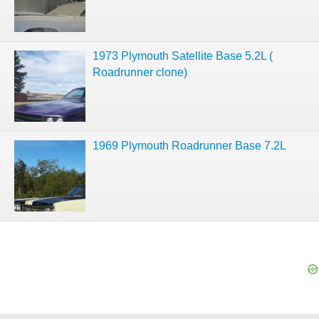
1973 Plymouth Satellite Base 5.2L (
Roadrunner clone)
1969 Plymouth Roadrunner Base 7.2L