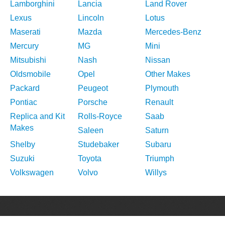
Lamborghini
Lancia
Land Rover
Lexus
Lincoln
Lotus
Maserati
Mazda
Mercedes-Benz
Mercury
MG
Mini
Mitsubishi
Nash
Nissan
Oldsmobile
Opel
Other Makes
Packard
Peugeot
Plymouth
Pontiac
Porsche
Renault
Replica and Kit
Rolls-Royce
Saab
Makes
Saleen
Saturn
Shelby
Studebaker
Subaru
Suzuki
Toyota
Triumph
Volkswagen
Volvo
Willys