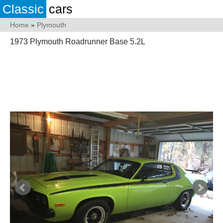
Classic
cars
Home
»
Plymouth
1973 Plymouth Roadrunner Base 5.2L