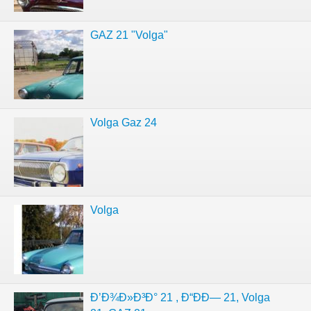
GAZ 21 "Volga"
Volga Gaz 24
Volga
Ð’Ð¾Ð»Ð³Ð° 21 , Ð“ÐÐ— 21, Volga