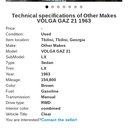
Technical specifications of Other Makes
VOLGA GAZ 21 1963
Price:
-
Condition:
Used
Item location:
Tbilisi, Tbilisi, Georgia
Make:
Other Makes
Model:
VOLGA GAZ 21
SubModel:
LX
Type:
Sedan
Trim:
LX
Year:
1963
Mileage:
154,800
Color:
Brown
Fuel:
Gasoline
Transmission:
Manual
Drive type:
RWD
Interior color:
combined
Vehicle Title:
Clear
You are interested?
Contact the seller!