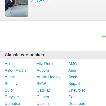
21, GAZ 21
Classic cars makes
Acura
Alfa Romeo
AMC
Aston Martin
Auburn
Audi
Austin
Austin Healey
Beck
Bentley
BMW
Bugatti
Buick
Cadillac
Chevrolet
Chrysler
Citroen
Cord
Daihatsu
Datsun
DeLorean