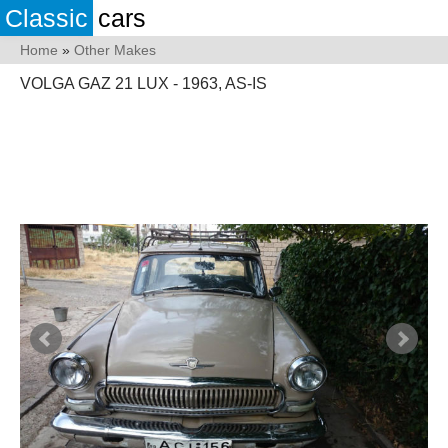
Classic
cars
Home
»
Other Makes
VOLGA GAZ 21 LUX - 1963, AS-IS