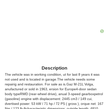
Description
The vehicle was in working condition, ut for last 8 years it was
not used and is located in garage.The vehicle needs some
repairig and restauration. For sale as is.Gaz M-21L Volga,
anufactured or sold in 1963, ersion for Europe4-door sedan
body typeRWD (rear-wheel drive), anual 3-speed gearboxpetrol
(gasoline) engine with displacement: 2445 cm3 / 149 cui,
dvertised power: 53 kW / 71 hp / 72 PS ( gross ), orque net: 167
Nm / 123 lb-ftcharacteristic dimensions: outside length: 4810