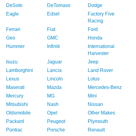
DeSoto
DeTomaso
Dodge
Eagle
Edsel
Factory Five
Racing
Ferrari
Fiat
Ford
Geo
GMC
Honda
Hummer
Infiniti
International
Harvester
Isuzu
Jaguar
Jeep
Lamborghini
Lancia
Land Rover
Lexus
Lincoln
Lotus
Maserati
Mazda
Mercedes-Benz
Mercury
MG
Mini
Mitsubishi
Nash
Nissan
Oldsmobile
Opel
Other Makes
Packard
Peugeot
Plymouth
Pontiac
Porsche
Renault