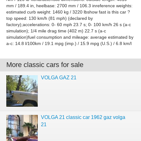
mm / 189.4 in, heelbase: 2700 mm / 106.3 inreference weights:
estimated curb weight: 1460 kg / 3220 lbshow fast is this car ?
top speed: 130 km/h (81 mph) (declared by
factory);accelerations: 0- 60 mph 23.7 s; 0- 100 km/h 26 s (a-c
simulation); 1/4 mile drag time (402 m) 22.7 s (a-c
simulation)fuel consumption and mileage: average estimated by
a-c: 14.8 l/100km / 19.1 mpg (imp.) / 15.9 mpg (U.S.) / 6.8 km/l
More classic cars for sale
VOLGA GAZ 21
VOLGA 21 classic car 1962 gaz volga
21