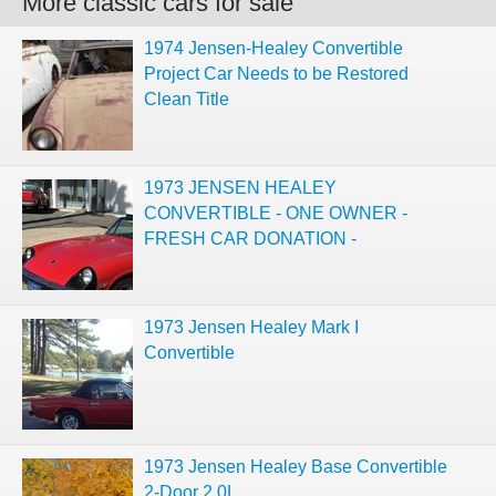
More classic cars for sale
1974 Jensen-Healey Convertible
Project Car Needs to be Restored
Clean Title
1973 JENSEN HEALEY
CONVERTIBLE - ONE OWNER -
FRESH CAR DONATION -
1973 Jensen Healey Mark I
Convertible
1973 Jensen Healey Base Convertible
2-Door 2.0L