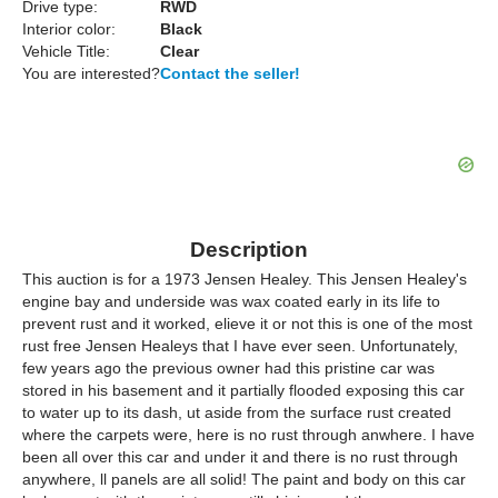
Drive type:
RWD
Interior color:
Black
Vehicle Title:
Clear
You are interested?
Contact the seller!
Description
This auction is for a 1973 Jensen Healey. This Jensen Healey's
engine bay and underside was wax coated early in its life to
prevent rust and it worked, elieve it or not this is one of the most
rust free Jensen Healeys that I have ever seen. Unfortunately,
few years ago the previous owner had this pristine car was
stored in his basement and it partially flooded exposing this car
to water up to its dash, ut aside from the surface rust created
where the carpets were, here is no rust through anwhere. I have
been all over this car and under it and there is no rust through
anywhere, ll panels are all solid! The paint and body on this car