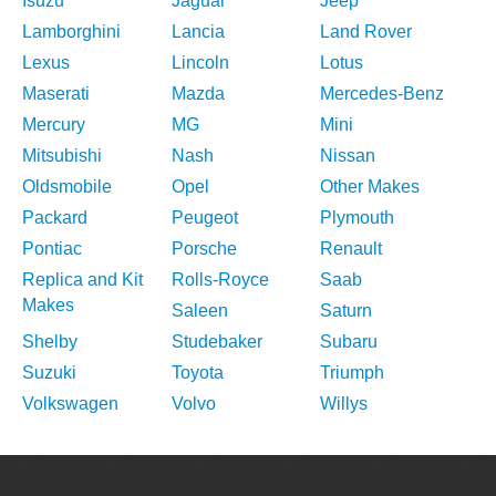
Isuzu
Jaguar
Jeep
Lamborghini
Lancia
Land Rover
Lexus
Lincoln
Lotus
Maserati
Mazda
Mercedes-Benz
Mercury
MG
Mini
Mitsubishi
Nash
Nissan
Oldsmobile
Opel
Other Makes
Packard
Peugeot
Plymouth
Pontiac
Porsche
Renault
Replica and Kit
Rolls-Royce
Saab
Makes
Saleen
Saturn
Shelby
Studebaker
Subaru
Suzuki
Toyota
Triumph
Volkswagen
Volvo
Willys