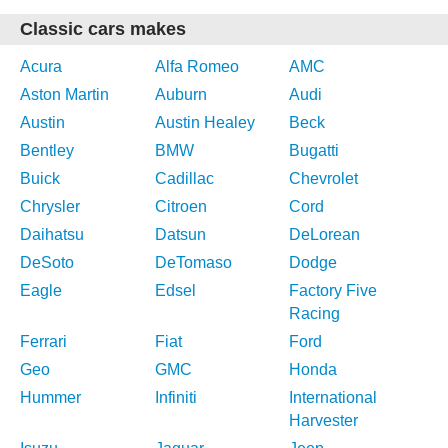
Classic cars makes
Acura
Alfa Romeo
AMC
Aston Martin
Auburn
Audi
Austin
Austin Healey
Beck
Bentley
BMW
Bugatti
Buick
Cadillac
Chevrolet
Chrysler
Citroen
Cord
Daihatsu
Datsun
DeLorean
DeSoto
DeTomaso
Dodge
Eagle
Edsel
Factory Five
Racing
Ferrari
Fiat
Ford
Geo
GMC
Honda
Hummer
Infiniti
International
Harvester