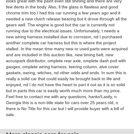
looks great with the paint even still shining and there are very
few dents in the body. Also, ll the glass is flawless and good
chrome trim too.I had this car running a few years ago and it
needed a new clutch release bearing but it drove through all the
gears well. The engine is good but the car is currently not
running due to the electrical issues. Unfortunately, t needs a
new wiring harness installed due to corrosion, nd I purchased
another complete car harness but this is where the project
stalled. In the mean time many new or used parts were acquired
and are included in this auction like, new timing belt, new
accuspark distributor, omplete rear axle, omplete dash pod with
gauges, omplete wiring harness, teering column, alve cover
gaskets, earing, witches, nd other odds and ends. In sum this is
really a solid car that could easily be brought back to life and
enjoyed, nd I do not have the heart to part it out as it is so solid
but in parts this car is easily worth much more than my price.
Feel free to contact me with any questions, hanks!Lastly, n
Georgia this is a non-title state for cars over 25 years old, o
there is No Title for this car but I will provide buyer with a bill of
sale.