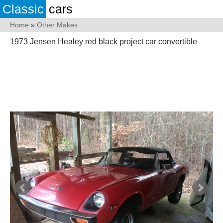
Classic
cars
Home
»
Other Makes
1973 Jensen Healey red black project car convertible