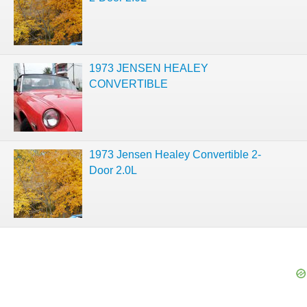
1973 JENSEN HEALEY
CONVERTIBLE
1973 Jensen Healey Convertible 2-
Door 2.0L