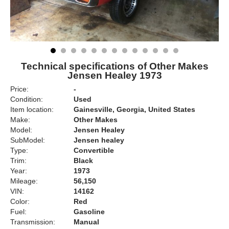
Technical specifications of Other Makes
Jensen Healey 1973
Price:
-
Condition:
Used
Item location:
Gainesville, Georgia, United States
Make:
Other Makes
Model:
Jensen Healey
SubModel:
Jensen healey
Type:
Convertible
Trim:
Black
Year:
1973
Mileage:
56,150
VIN:
14162
Color:
Red
Fuel:
Gasoline
Transmission:
Manual