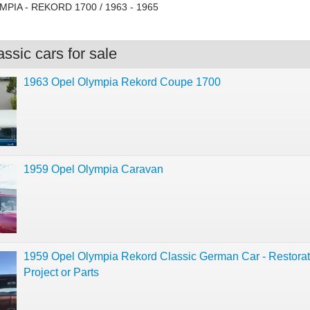
MPIA - REKORD 1700 / 1963 - 1965
ssic cars for sale
1963 Opel Olympia Rekord Coupe 1700
1959 Opel Olympia Caravan
1959 Opel Olympia Rekord Classic German Car - Restorat
Project or Parts