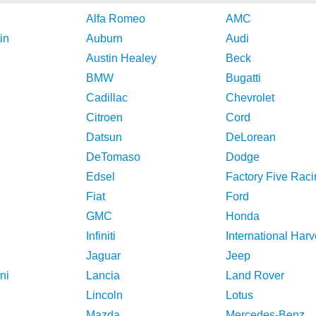
Alfa Romeo
AMC
in
Auburn
Audi
Austin Healey
Beck
BMW
Bugatti
Cadillac
Chevrolet
Citroen
Cord
Datsun
DeLorean
DeTomaso
Dodge
Edsel
Factory Five Raci
Fiat
Ford
GMC
Honda
Infiniti
International Harv
Jaguar
Jeep
ni
Lancia
Land Rover
Lincoln
Lotus
Mazda
Mercedes-Benz