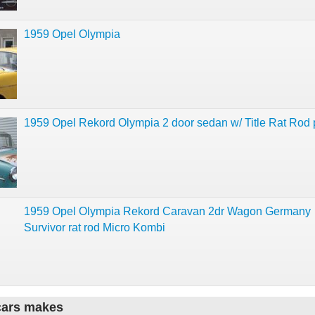
1959 Opel Olympia
1959 Opel Rekord Olympia 2 door sedan w/ Title Rat Rod 
1959 Opel Olympia Rekord Caravan 2dr Wagon Germany
Survivor rat rod Micro Kombi
cars makes