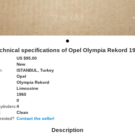
chnical specifications of Opel Olympia Rekord 1
US $95.00
New
n:
ISTANBUL, Turkey
Opel
Olympia Rekord
Limousine
1960
0
ylinders:
4
:
Clean
erested?
Contact the seller!
Description