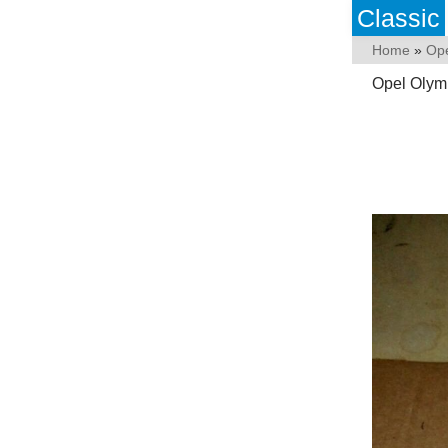
Classic
Home
»
Op
Opel Olym