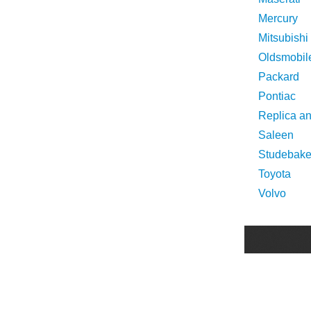
Mercury
Mitsubishi
Oldsmobil
Packard
Pontiac
Replica a
Saleen
Studebake
Toyota
Volvo