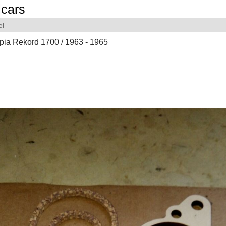
cars
el
pia Rekord 1700 / 1963 - 1965