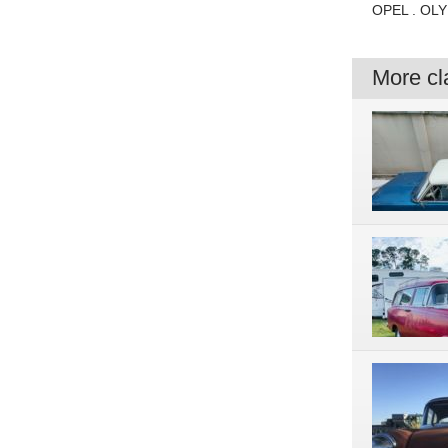
OPEL . OLY
More cla