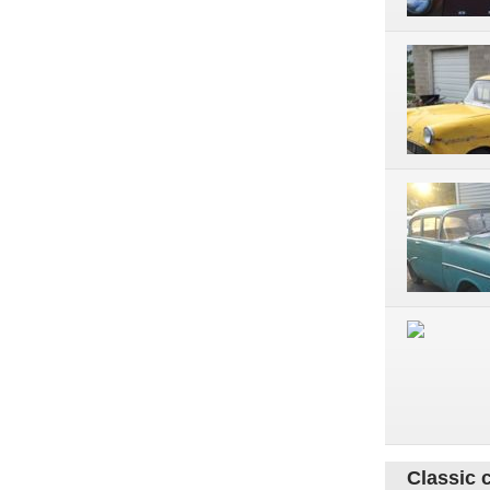
Classic 