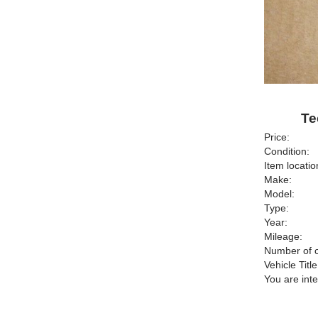
Te
Price:
Condition:
Item locatio
Make:
Model:
Type:
Year:
Mileage:
Number of c
Vehicle Title
You are int