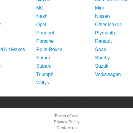
MG
Mini
Nash
Nissan
e
Opel
Other Makes
Peugeot
Plymouth
Porsche
Renault
nd Kit Makes
Rolls-Royce
Saab
Saturn
Shelby
r
Subaru
Suzuki
Triumph
Volkswagen
Willys
Terms of use
Privacy Policy
Contact us