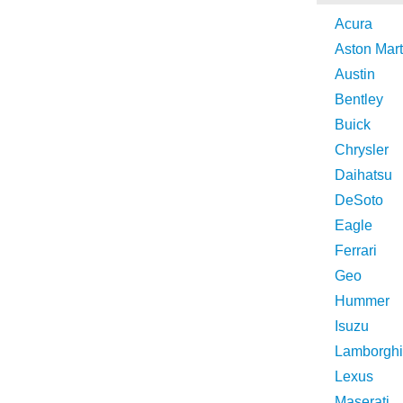
Acura
Aston Mart
Austin
Bentley
Buick
Chrysler
Daihatsu
DeSoto
Eagle
Ferrari
Geo
Hummer
Isuzu
Lamborghi
Lexus
Maserati