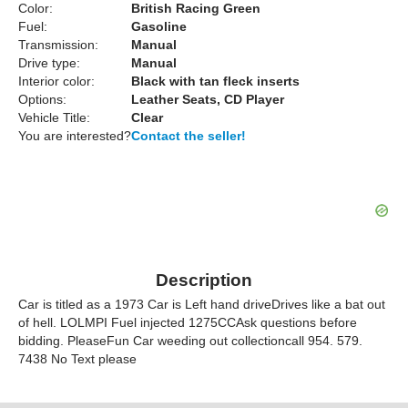
Color:
British Racing Green
Fuel:
Gasoline
Transmission:
Manual
Drive type:
Manual
Interior color:
Black with tan fleck inserts
Options:
Leather Seats, CD Player
Vehicle Title:
Clear
You are interested?
Contact the seller!
Description
Car is titled as a 1973 Car is Left hand driveDrives like a bat out
of hell. LOLMPI Fuel injected 1275CCAsk questions before
bidding. PleaseFun Car weeding out collectioncall 954. 579.
7438 No Text please