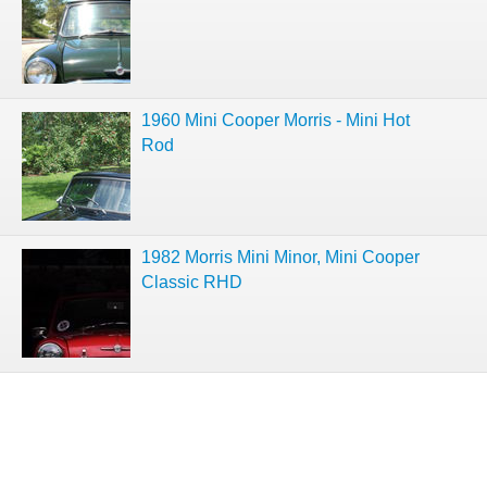
1960 Mini Cooper Morris - Mini Hot
Rod
1982 Morris Mini Minor, Mini Cooper
Classic RHD