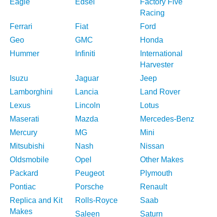
Eagle
Edsel
Factory Five
Racing
Ferrari
Fiat
Ford
Geo
GMC
Honda
Hummer
Infiniti
International
Harvester
Isuzu
Jaguar
Jeep
Lamborghini
Lancia
Land Rover
Lexus
Lincoln
Lotus
Maserati
Mazda
Mercedes-Benz
Mercury
MG
Mini
Mitsubishi
Nash
Nissan
Oldsmobile
Opel
Other Makes
Packard
Peugeot
Plymouth
Pontiac
Porsche
Renault
Replica and Kit
Rolls-Royce
Saab
Makes
Saleen
Saturn