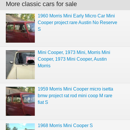
More classic cars for sale
1960 Morris Mini Early Micro Car Mini
Cooper project rare Austin No Reserve
S
Mini Cooper, 1973 Mini, Morris Mini
Cooper, 1973 Mini Cooper, Austin
Morris
1959 Morris Mini Cooper micro isetta
bmw project rat rod mini coop M rare
fiat S
1968 Morris Mini Cooper S