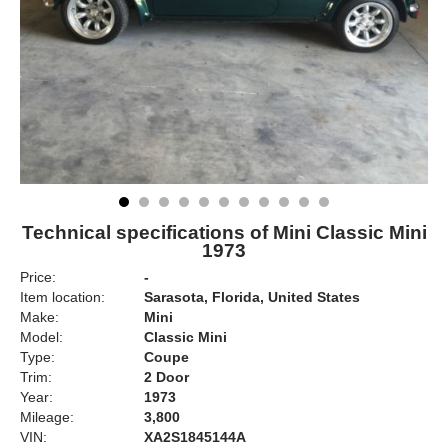
Technical specifications of Mini Classic Mini
1973
Price:
-
Item location:
Sarasota, Florida, United States
Make:
Mini
Model:
Classic Mini
Type:
Coupe
Trim:
2 Door
Year:
1973
Mileage:
3,800
VIN:
XA2S1845144A