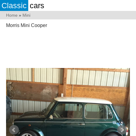
Classic
cars
Home
»
Mini
Morris Mini Cooper