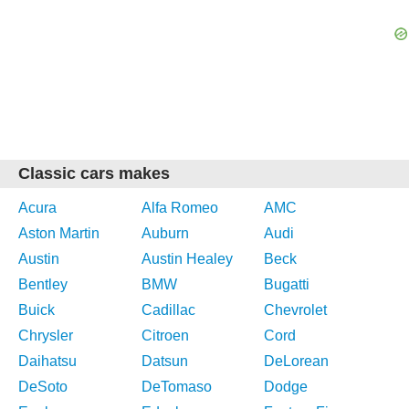
Classic cars makes
Acura
Alfa Romeo
AMC
Aston Martin
Auburn
Audi
Austin
Austin Healey
Beck
Bentley
BMW
Bugatti
Buick
Cadillac
Chevrolet
Chrysler
Citroen
Cord
Daihatsu
Datsun
DeLorean
DeSoto
DeTomaso
Dodge