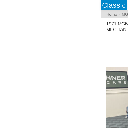
Classic
Home
»
M
1971 MGB
MECHANI