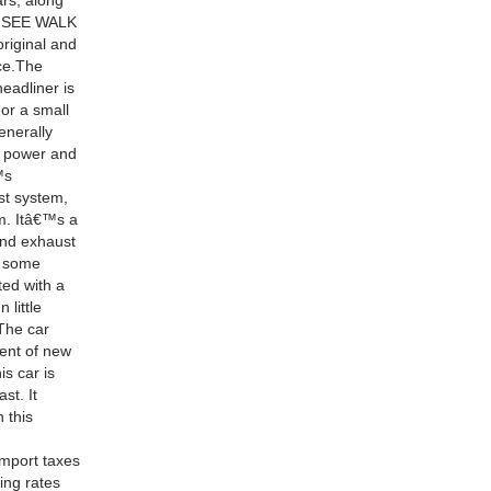
ars, along
SE SEE WALK
original and
ice.The
headliner is
 or a small
enerally
at power and
™s
st system,
om. Itâ€™s a
 and exhaust
e some
ted with a
 little
 The car
ent of new
is car is
st. It
 this
import taxes
ing rates