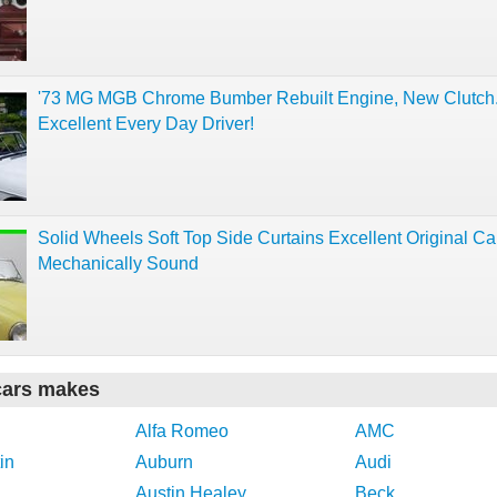
'73 MG MGB Chrome Bumber Rebuilt Engine, New Clutch
Excellent Every Day Driver!
Solid Wheels Soft Top Side Curtains Excellent Original Ca
Mechanically Sound
cars makes
Alfa Romeo
AMC
in
Auburn
Audi
Austin Healey
Beck