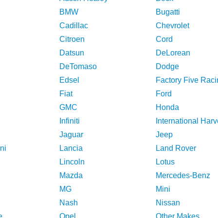
BMW
Bugatti
Cadillac
Chevrolet
Citroen
Cord
Datsun
DeLorean
DeTomaso
Dodge
Edsel
Factory Five Raci
Fiat
Ford
GMC
Honda
Infiniti
International Harv
Jaguar
Jeep
ni
Lancia
Land Rover
Lincoln
Lotus
Mazda
Mercedes-Benz
MG
Mini
Nash
Nissan
e
Opel
Other Makes