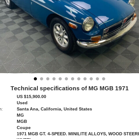
Technical specifications of MG MGB 1971
US $15,900.00
Used
n:
Santa Ana, California, United States
MG
MGB
Coupe
1971 MGB GT. 4-SPEED. MINILITE ALLOYS, WOOD STEER