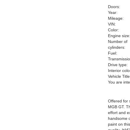
Doors:
Year:
Mileage:
VIN:
Color:
Engine size
Number of
cylinders:
Fuel:
Transmissio
Drive type:
Interior colo
Vehicle Title
You are int
Offered for
MGB GT. Thi
effort and e
handsome or
paint on thi