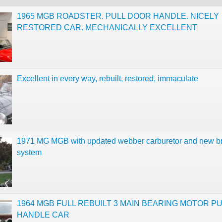
1965 MGB ROADSTER. PULL DOOR HANDLE. NICELY
RESTORED CAR. MECHANICALLY EXCELLENT
Excellent in every way, rebuilt, restored, immaculate
1971 MG MGB with updated webber carburetor and new b
system
1964 MGB FULL REBUILT 3 MAIN BEARING MOTOR PU
HANDLE CAR