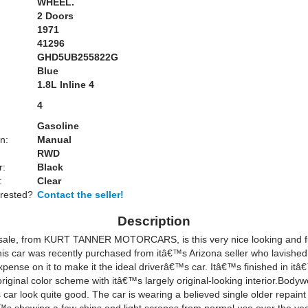
WHEEL.
2 Doors
1971
41296
GHD5UB255822G
Blue
:
1.8L Inline 4
4
Gasoline
n:
Manual
RWD
r:
Black
:
Clear
erested?
Contact the seller!
Description
 sale, from KURT TANNER MOTORCARS, is this very nice looking and fu
s car was recently purchased from itâ€™s Arizona seller who lavished 
xpense on it to make it the ideal driverâ€™s car. Itâ€™s finished in it
iginal color scheme with itâ€™s largely original-looking interior.Body
s car look quite good. The car is wearing a believed single older repaint