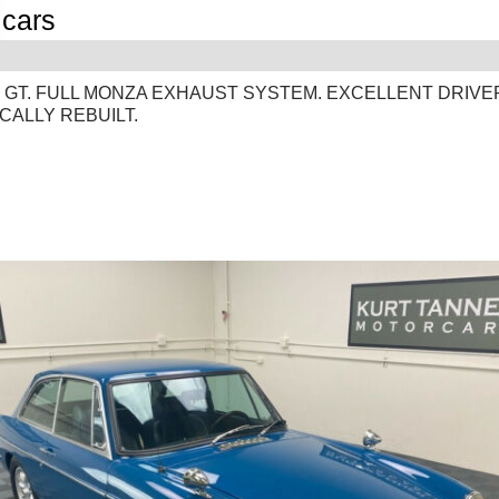
cars
G
 GT. FULL MONZA EXHAUST SYSTEM. EXCELLENT DRIVE
CALLY REBUILT.