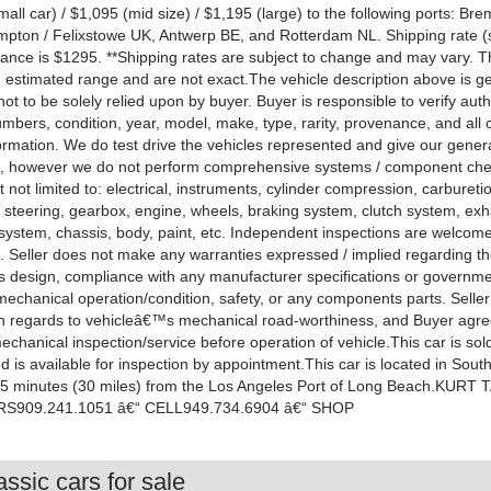
all car) / $1,095 (mid size) / $1,195 (large) to the following ports: B
pton / Felixstowe UK, Antwerp BE, and Rotterdam NL. Shipping rate (s
ance is $1295. **Shipping rates are subject to change and may vary. 
n estimated range and are not exact.The vehicle description above is ge
ot to be solely relied upon by buyer. Buyer is responsible to verify authe
mbers, condition, year, model, make, type, rarity, provenance, and all 
ormation. We do test drive the vehicles represented and give our gener
, however we do not perform comprehensive systems / component ch
t not limited to: electrical, instruments, cylinder compression, carbureti
 steering, gearbox, engine, wheels, braking system, clutch system, exha
l system, chassis, body, paint, etc. Independent inspections are welcom
 Seller does not make any warranties expressed / implied regarding t
 design, compliance with any manufacturer specifications or governm
 mechanical operation/condition, safety, or any components parts. Sell
in regards to vehicleâ€™s mechanical road-worthiness, and Buyer agre
chanical inspection/service before operation of vehicle.This car is sol
and is available for inspection by appointment.This car is located in Sout
 35 minutes (30 miles) from the Los Angeles Port of Long Beach.KURT
909.241.1051 â€“ CELL949.734.6904 â€“ SHOP
ssic cars for sale