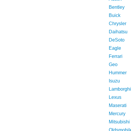
Bentley
Buick
Chrysler
Daihatsu
DeSoto
Eagle
Ferrari
Geo
Hummer
Isuzu
Lamborghi
Lexus
Maserati
Mercury
Mitsubishi
Oldsmobil