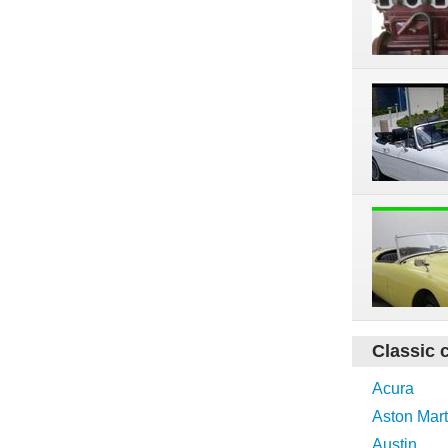
Classic 
Acura
Aston Mart
Austin