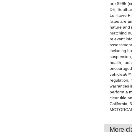
are $995 (sm
DE, Southam
Le Havre Fr
rates are a
nature and n
matching nu
relevant inf
assessment
including bu
suspension,
health, fue
encouraged.
vehicleâ€™s
regulation,
warranties 
perform a me
clear title 
California,
MOTORCARS
More cla