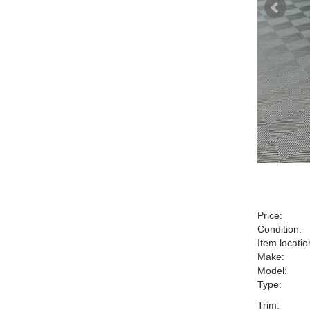
Price:
Condition:
Item locatio
Make:
Model:
Type:
Trim: