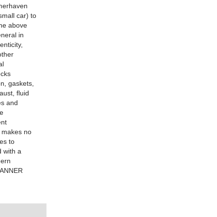
remerhaven
mall car) to
The above
neral in
nticity,
other
al
ecks
on, gaskets,
ust, fluid
es and
he
ent
er makes no
es to
d with a
hern
 TANNER