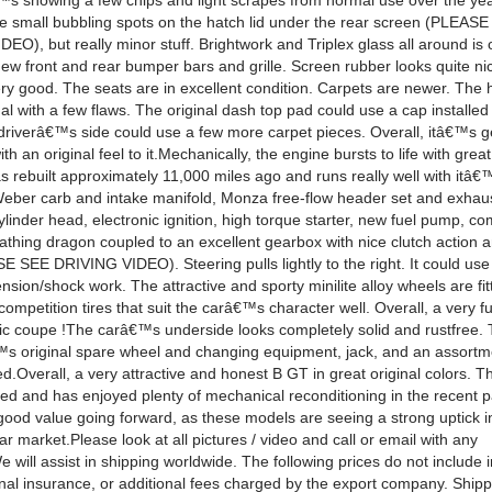
â€™s showing a few chips and light scrapes from normal use over the ye
le small bubbling spots on the hatch lid under the rear screen (PLEA
), but really minor stuff. Brightwork and Triplex glass all around is 
new front and rear bumper bars and grille. Screen rubber looks quite n
very good. The seats are in excellent condition. Carpets are newer. The 
nal with a few flaws. The original dash top pad could use a cap installed
 driverâ€™s side could use a few more carpet pieces. Overall, itâ€™s g
th an original feel to it.Mechanically, the engine bursts to life with gre
as rebuilt approximately 11,000 miles ago and runs really well with itâ€
eber carb and intake manifold, Monza free-flow header set and exhau
inder head, electronic ignition, high torque starter, new fuel pump, c
breathing dragon coupled to an excellent gearbox with nice clutch action
E SEE DRIVING VIDEO). Steering pulls lightly to the right. It could us
sion/shock work. The attractive and sporty minilite alloy wheels are fit
competition tires that suit the carâ€™s character well. Overall, a very fun
ssic coupe !The carâ€™s underside looks completely solid and rustfree.
€™s original spare wheel and changing equipment, jack, and an assortm
ed.Overall, a very attractive and honest B GT in great original colors. Th
ed and has enjoyed plenty of mechanical reconditioning in the recent pa
good value going forward, as these models are seeing a strong uptick in
ar market.Please look at all pictures / video and call or email with any
 will assist in shipping worldwide. The following prices do not include 
onal insurance, or additional fees charged by the export company. Shipp