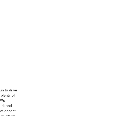
n to drive
plenty of
â€™s
work and
 of decent