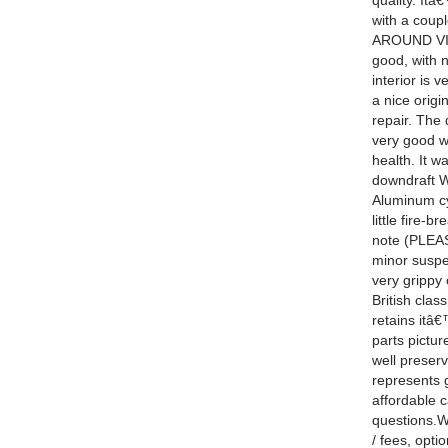
quality. It
with a coup
AROUND VIDEO
good, with 
interior is 
a nice origi
repair. The
very good wi
health. It w
downdraft W
Aluminum cyl
little fire-
note (PLEAS
minor suspen
very grippy 
British cla
retains itâ
parts pictur
well preserv
represents 
affordable c
questions.We
/ fees, opti