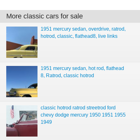
More classic cars for sale
1951 mercury sedan, overdrive, ratrod,
hotrod, classic, flathead8, live links
1951 mercury sedan, hot rod, flathead
8, Ratrod, classic hotrod
classic hotrod ratrod streetrod ford
chevy dodge mercury 1950 1951 1955
1949