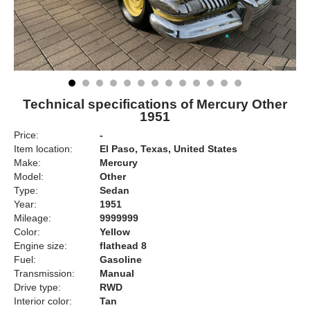
Technical specifications of Mercury Other
1951
Price:
-
Item location:
El Paso, Texas, United States
Make:
Mercury
Model:
Other
Type:
Sedan
Year:
1951
Mileage:
9999999
Color:
Yellow
Engine size:
flathead 8
Fuel:
Gasoline
Transmission:
Manual
Drive type:
RWD
Interior color:
Tan