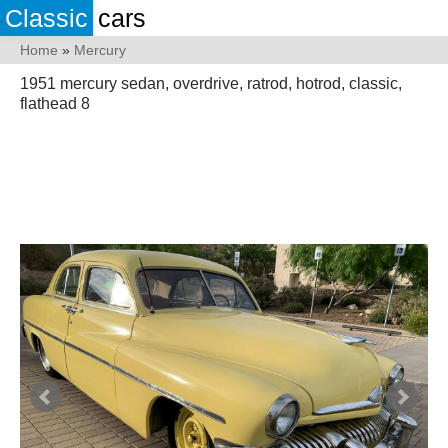
Classic
cars
Home
»
Mercury
1951 mercury sedan, overdrive, ratrod, hotrod, classic,
flathead 8