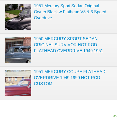
1951 Mercury Sport Sedan Original
Owner Black w Flathead V8 & 3 Speed
Overdrive
1950 MERCURY SPORT SEDAN
ORIGINAL SURVIVOR HOT ROD
FLATHEAD OVERDRIVE 1949 1951
1951 MERCURY COUPE FLATHEAD
OVERDRIVE 1949 1950 HOT ROD
CUSTOM