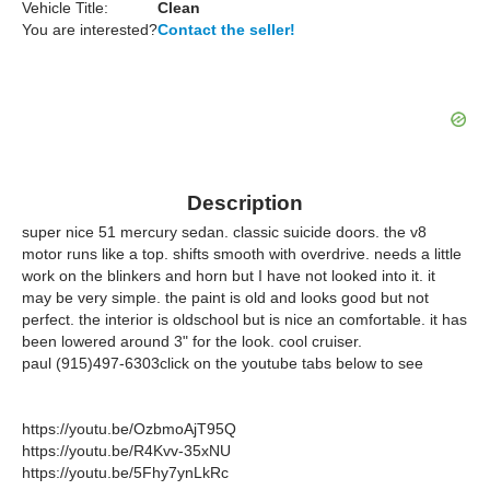
Vehicle Title:
Clean
You are interested?
Contact the seller!
Description
super nice 51 mercury sedan. classic suicide doors. the v8
motor runs like a top. shifts smooth with overdrive. needs a little
work on the blinkers and horn but I have not looked into it. it
may be very simple. the paint is old and looks good but not
perfect. the interior is oldschool but is nice an comfortable. it has
been lowered around 3" for the look. cool cruiser.
paul (915)497-6303click on the youtube tabs below to see
https://youtu.be/OzbmoAjT95Q
https://youtu.be/R4Kvv-35xNU
https://youtu.be/5Fhy7ynLkRc