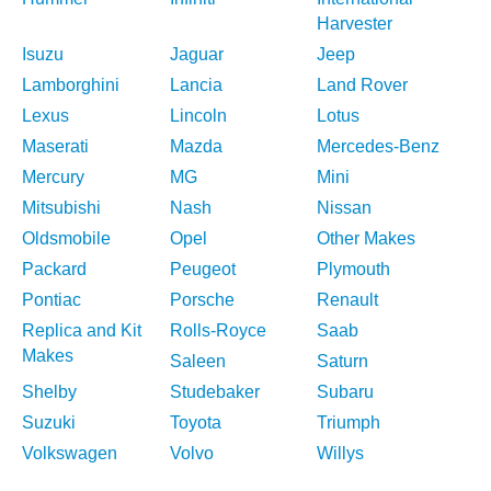
Harvester
Isuzu
Jaguar
Jeep
Lamborghini
Lancia
Land Rover
Lexus
Lincoln
Lotus
Maserati
Mazda
Mercedes-Benz
Mercury
MG
Mini
Mitsubishi
Nash
Nissan
Oldsmobile
Opel
Other Makes
Packard
Peugeot
Plymouth
Pontiac
Porsche
Renault
Replica and Kit
Rolls-Royce
Saab
Makes
Saleen
Saturn
Shelby
Studebaker
Subaru
Suzuki
Toyota
Triumph
Volkswagen
Volvo
Willys