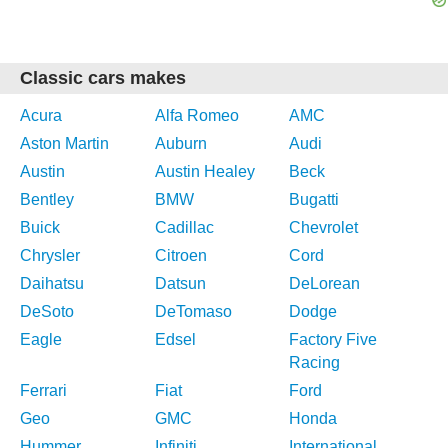
Classic cars makes
Acura
Alfa Romeo
AMC
Aston Martin
Auburn
Audi
Austin
Austin Healey
Beck
Bentley
BMW
Bugatti
Buick
Cadillac
Chevrolet
Chrysler
Citroen
Cord
Daihatsu
Datsun
DeLorean
DeSoto
DeTomaso
Dodge
Eagle
Edsel
Factory Five
Racing
Ferrari
Fiat
Ford
Geo
GMC
Honda
Hummer
Infiniti
International