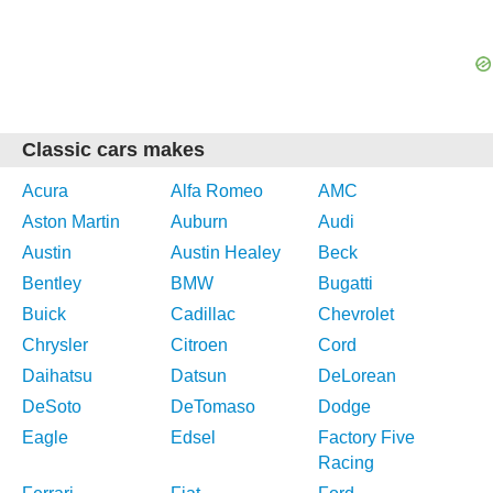
Classic cars makes
Acura
Alfa Romeo
AMC
Aston Martin
Auburn
Audi
Austin
Austin Healey
Beck
Bentley
BMW
Bugatti
Buick
Cadillac
Chevrolet
Chrysler
Citroen
Cord
Daihatsu
Datsun
DeLorean
DeSoto
DeTomaso
Dodge
Eagle
Edsel
Factory Five
Racing