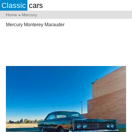
Classic
cars
Home
»
Mercury
Mercury Monterey Marauder