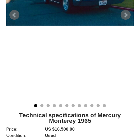
Technical specifications of Mercury
Monterey 1965
Price:
US $16,500.00
Condition:
Used