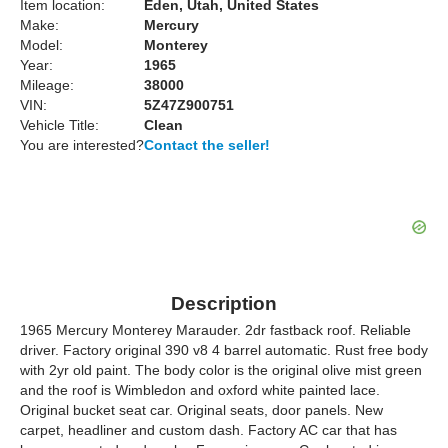
Item location:
Eden, Utah, United States
Make:
Mercury
Model:
Monterey
Year:
1965
Mileage:
38000
VIN:
5Z47Z900751
Vehicle Title:
Clean
You are interested?
Contact the seller!
Description
1965 Mercury Monterey Marauder. 2dr fastback roof. Reliable
driver. Factory original 390 v8 4 barrel automatic. Rust free body
with 2yr old paint. The body color is the original olive mist green
and the roof is Wimbledon and oxford white painted lace.
Original bucket seat car. Original seats, door panels. New
carpet, headliner and custom dash. Factory AC car that has