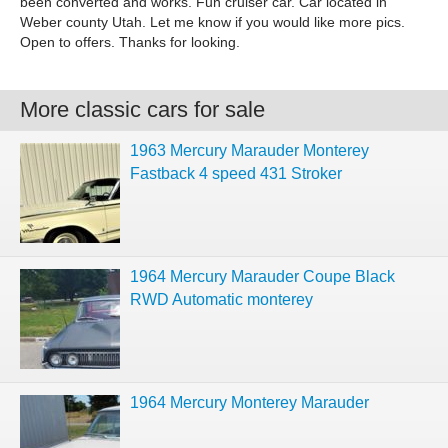
been converted and works. Fun cruiser car. Car located in
Weber county Utah. Let me know if you would like more pics.
Open to offers. Thanks for looking.
More classic cars for sale
1963 Mercury Marauder Monterey
Fastback 4 speed 431 Stroker
1964 Mercury Marauder Coupe Black
RWD Automatic monterey
1964 Mercury Monterey Marauder