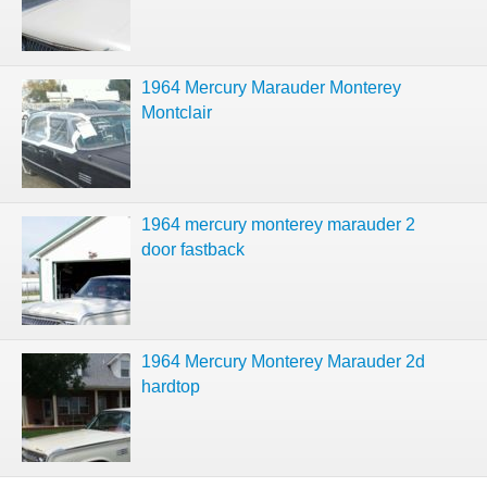
1964 Mercury Marauder Monterey
Montclair
1964 mercury monterey marauder 2
door fastback
1964 Mercury Monterey Marauder 2d
hardtop