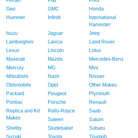
Ferrari
Fiat
Ford
Geo
GMC
Honda
Hummer
Infiniti
International
Harvester
Isuzu
Jaguar
Jeep
Lamborghini
Lancia
Land Rover
Lexus
Lincoln
Lotus
Maserati
Mazda
Mercedes-Benz
Mercury
MG
Mini
Mitsubishi
Nash
Nissan
Oldsmobile
Opel
Other Makes
Packard
Peugeot
Plymouth
Pontiac
Porsche
Renault
Replica and Kit
Rolls-Royce
Saab
Makes
Saleen
Saturn
Shelby
Studebaker
Subaru
Suzuki
Toyota
Triumph