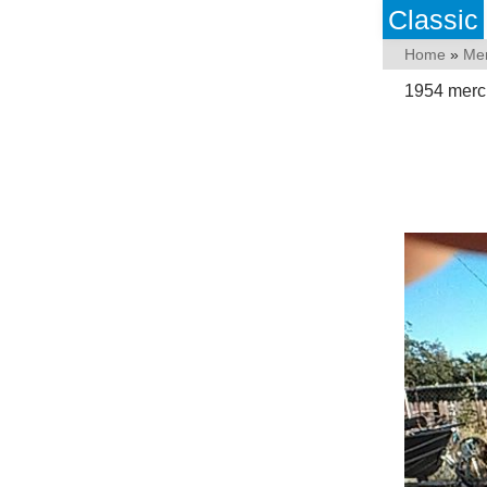
Classic
Home
»
Me
1954 mercu