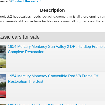
erested?
Contact the seller!
Description
project;2 hoods,glass needs replacing,crome trim is all there engine r
rnaments still on car.have tail lite covers.most all org parts our there.
ssic cars for sale
1954 Mercury Monterey Sun Valley 2 DR. Hardtop Frame o
Complete Restoration
1954 Mercury Monterey Convertible Red V8 Frame Off
Restoration The Best