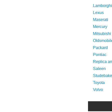
Lamborghi
Lexus
Maserati
Mercury
Mitsubishi
Oldsmobil
Packard
Pontiac
Replica a
Saleen
Studebake
Toyota
Volvo