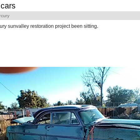
cars
rcury
ry sunvalley restoration project been sitting.