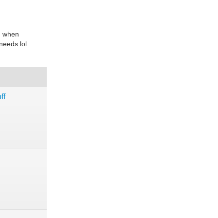
an when
needs lol.
ff