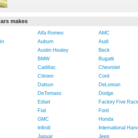
cars makes
Alfa Romeo
AMC
in
Auburn
Audi
Austin Healey
Beck
BMW
Bugatti
Cadillac
Chevrolet
Citroen
Cord
Datsun
DeLorean
DeTomaso
Dodge
Edsel
Factory Five Raci
Fiat
Ford
GMC
Honda
Infiniti
International Harv
Jaguar
Jeep