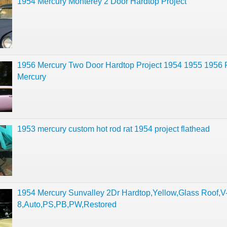
1954 Mercury Monterey 2 Door Hardtop Project
1956 Mercury Two Door Hardtop Project 1954 1955 1956 
Mercury
1953 mercury custom hot rod rat 1954 project flathead
1954 Mercury Sunvalley 2Dr Hardtop,Yellow,Glass Roof,V
8,Auto,PS,PB,PW,Restored