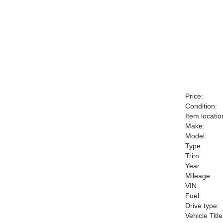
Price:
Condition:
Item locatio
Make:
Model:
Type:
Trim:
Year:
Mileage:
VIN:
Fuel:
Drive type:
Vehicle Title