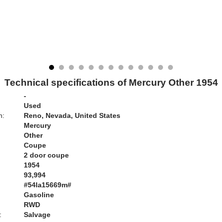
Technical specifications of Mercury Other 1954
-
Used
n:
Reno, Nevada, United States
Mercury
Other
Coupe
2 door coupe
1954
93,994
#54la15669m#
Gasoline
RWD
:
Salvage