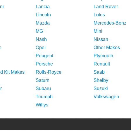
ni
Lancia
Land Rover
Lincoln
Lotus
Mazda
Mercedes-Benz
MG
Mini
Nash
Nissan
e
Opel
Other Makes
Peugeot
Plymouth
Porsche
Renault
nd Kit Makes
Rolls-Royce
Saab
Saturn
Shelby
r
Subaru
Suzuki
Triumph
Volkswagen
Willys