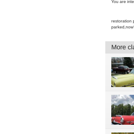
You are int
restoration 
parked,now?o
More cla