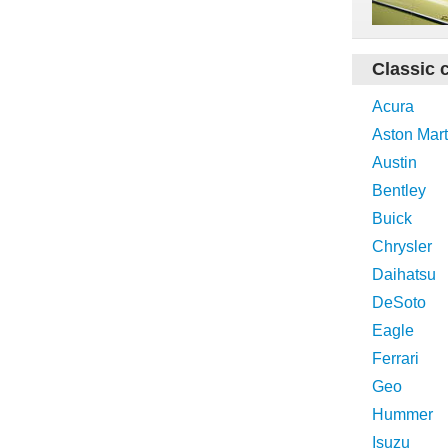
Classic 
Acura
Aston Mart
Austin
Bentley
Buick
Chrysler
Daihatsu
DeSoto
Eagle
Ferrari
Geo
Hummer
Isuzu