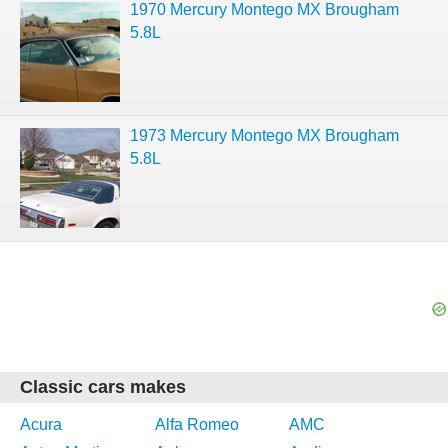
1970 Mercury Montego MX Brougham
5.8L
1973 Mercury Montego MX Brougham
5.8L
Classic cars makes
Acura
Alfa Romeo
AMC