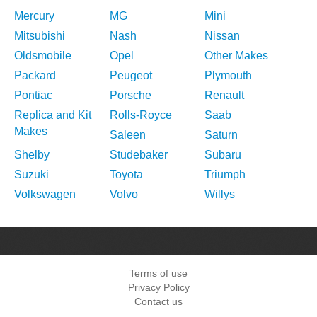
Mercury
MG
Mini
Mitsubishi
Nash
Nissan
Oldsmobile
Opel
Other Makes
Packard
Peugeot
Plymouth
Pontiac
Porsche
Renault
Replica and Kit
Rolls-Royce
Saab
Makes
Saleen
Saturn
Shelby
Studebaker
Subaru
Suzuki
Toyota
Triumph
Volkswagen
Volvo
Willys
Terms of use
Privacy Policy
Contact us