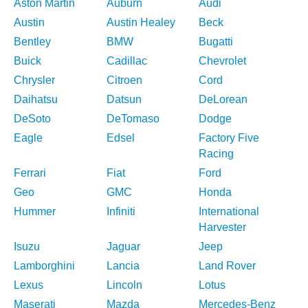
Aston Martin
Auburn
Audi
Austin
Austin Healey
Beck
Bentley
BMW
Bugatti
Buick
Cadillac
Chevrolet
Chrysler
Citroen
Cord
Daihatsu
Datsun
DeLorean
DeSoto
DeTomaso
Dodge
Eagle
Edsel
Factory Five
Racing
Ferrari
Fiat
Ford
Geo
GMC
Honda
Hummer
Infiniti
International
Harvester
Isuzu
Jaguar
Jeep
Lamborghini
Lancia
Land Rover
Lexus
Lincoln
Lotus
Maserati
Mazda
Mercedes-Benz