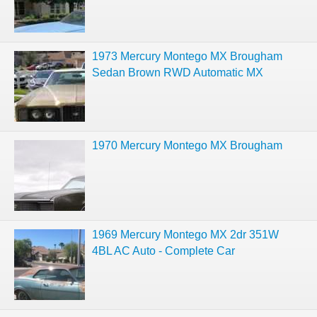
1973 Mercury Montego MX Brougham
Sedan Brown RWD Automatic MX
1970 Mercury Montego MX Brougham
1969 Mercury Montego MX 2dr 351W
4BL AC Auto - Complete Car