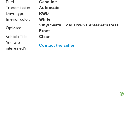
Fuel:
Gasoline
Transmission:
Automatic
Drive type:
RWD
Interior color:
White
Vinyl Seats, Fold Down Center Arm Rest
Options:
Front
Vehicle Title:
Clear
You are
Contact the seller!
interested?