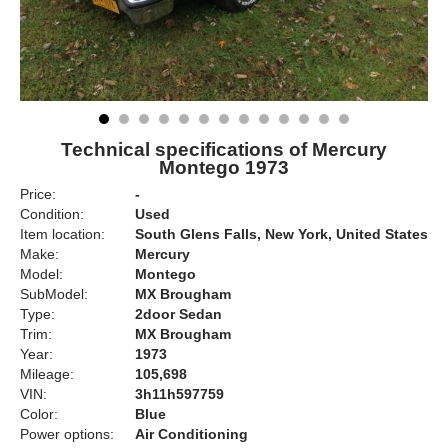
Technical specifications of Mercury
Montego 1973
Price:
-
Condition:
Used
Item location:
South Glens Falls, New York, United States
Make:
Mercury
Model:
Montego
SubModel:
MX Brougham
Type:
2door Sedan
Trim:
MX Brougham
Year:
1973
Mileage:
105,698
VIN:
3h11h597759
Color:
Blue
Power options:
Air Conditioning