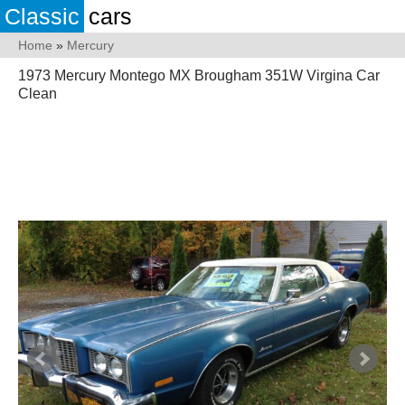
Classic
cars
Home
»
Mercury
1973 Mercury Montego MX Brougham 351W Virgina Car
Clean