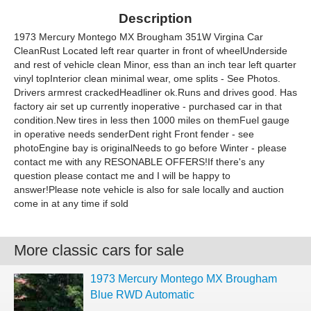
Description
1973 Mercury Montego MX Brougham 351W Virgina Car
CleanRust Located left rear quarter in front of wheelUnderside
and rest of vehicle clean Minor, ess than an inch tear left quarter
vinyl topInterior clean minimal wear, ome splits - See Photos.
Drivers armrest crackedHeadliner ok.Runs and drives good. Has
factory air set up currently inoperative - purchased car in that
condition.New tires in less then 1000 miles on themFuel gauge
in operative needs senderDent right Front fender - see
photoEngine bay is originalNeeds to go before Winter - please
contact me with any RESONABLE OFFERS!If there's any
question please contact me and I will be happy to
answer!Please note vehicle is also for sale locally and auction
come in at any time if sold
More classic cars for sale
1973 Mercury Montego MX Brougham
Blue RWD Automatic