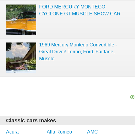
FORD MERCURY MONTEGO
CYCLONE GT MUSCLE SHOW CAR
1969 Mercury Montego Convertible -
Great Driver! Torino, Ford, Fairlane,
Muscle
Classic cars makes
Acura
Alfa Romeo
AMC