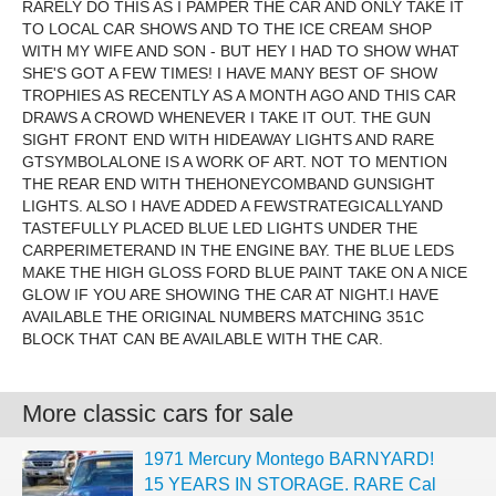
RARELY DO THIS AS I PAMPER THE CAR AND ONLY TAKE IT
TO LOCAL CAR SHOWS AND TO THE ICE CREAM SHOP
WITH MY WIFE AND SON - BUT HEY I HAD TO SHOW WHAT
SHE'S GOT A FEW TIMES! I HAVE MANY BEST OF SHOW
TROPHIES AS RECENTLY AS A MONTH AGO AND THIS CAR
DRAWS A CROWD WHENEVER I TAKE IT OUT. THE GUN
SIGHT FRONT END WITH HIDEAWAY LIGHTS AND RARE
GTSYMBOLALONE IS A WORK OF ART. NOT TO MENTION
THE REAR END WITH THEHONEYCOMBAND GUNSIGHT
LIGHTS. ALSO I HAVE ADDED A FEWSTRATEGICALLYAND
TASTEFULLY PLACED BLUE LED LIGHTS UNDER THE
CARPERIMETERAND IN THE ENGINE BAY. THE BLUE LEDS
MAKE THE HIGH GLOSS FORD BLUE PAINT TAKE ON A NICE
GLOW IF YOU ARE SHOWING THE CAR AT NIGHT.I HAVE
AVAILABLE THE ORIGINAL NUMBERS MATCHING 351C
BLOCK THAT CAN BE AVAILABLE WITH THE CAR.
More classic cars for sale
1971 Mercury Montego BARNYARD!
15 YEARS IN STORAGE. RARE Cal