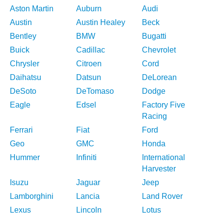
Aston Martin
Auburn
Audi
Austin
Austin Healey
Beck
Bentley
BMW
Bugatti
Buick
Cadillac
Chevrolet
Chrysler
Citroen
Cord
Daihatsu
Datsun
DeLorean
DeSoto
DeTomaso
Dodge
Eagle
Edsel
Factory Five
Racing
Ferrari
Fiat
Ford
Geo
GMC
Honda
Hummer
Infiniti
International
Harvester
Isuzu
Jaguar
Jeep
Lamborghini
Lancia
Land Rover
Lexus
Lincoln
Lotus