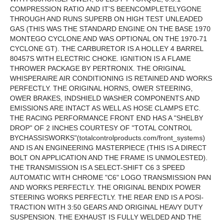
COMPRESSION RATIO AND IT'S BEENCOMPLETELYGONE
THROUGH AND RUNS SUPERB ON HIGH TEST UNLEADED
GAS (THIS WAS THE STANDARD ENGINE ON THE BASE 1970
MONTEGO CYCLONE AND WAS OPTIONAL ON THE 1970-71
CYCLONE GT). THE CARBURETOR IS A HOLLEY 4 BARREL
80457S WITH ELECTRIC CHOKE. IGNITION IS A FLAME
THROWER PACKAGE BY PERTRONIX. THE ORIGINAL
WHISPERAIRE AIR CONDITIONING IS RETAINED AND WORKS
PERFECTLY. THE ORIGINAL HORNS, OWER STEERING,
OWER BRAKES, INDSHIELD WASHER COMPONENTS AND
EMISSIONS ARE INTACT AS WELL AS HOSE CLAMPS ETC.
THE RACING PERFORMANCE FRONT END HAS A "SHELBY
DROP" OF 2 INCHES COURTESY OF "TOTAL CONTROL
BYCHASSISWORKS"(totalcontrolproducts.com/front_systems)
AND IS AN ENGINEERING MASTERPIECE (THIS IS A DIRECT
BOLT ON APPLICATION AND THE FRAME IS UNMOLESTED).
THE TRANSMISSION IS A SELECT-SHIFT C6 3 SPEED
AUTOMATIC WITH CHROME "C6" LOGO TRANSMISSION PAN
AND WORKS PERFECTLY. THE ORIGINAL BENDIX POWER
STEERING WORKS PERFECTLY. THE REAR END IS A POSI-
TRACTION WITH 3:50 GEARS AND ORIGINAL HEAVY DUTY
SUSPENSION. THE EXHAUST IS FULLY WELDED AND THE