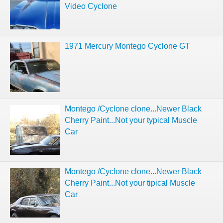
Video Cyclone
1971 Mercury Montego Cyclone GT
Montego /Cyclone clone...Newer Black
Cherry Paint...Not your typical Muscle
Car
Montego /Cyclone clone...Newer Black
Cherry Paint...Not your tipical Muscle
Car