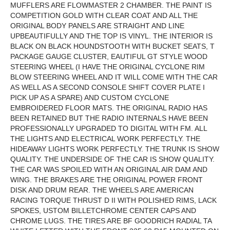
MUFFLERS ARE FLOWMASTER 2 CHAMBER. THE PAINT IS
COMPETITION GOLD WITH CLEAR COAT AND ALL THE
ORIGINAL BODY PANELS ARE STRAIGHT AND LINE
UPBEAUTIFULLY AND THE TOP IS VINYL. THE INTERIOR IS
BLACK ON BLACK HOUNDSTOOTH WITH BUCKET SEATS, T
PACKAGE GAUGE CLUSTER, EAUTIFUL GT STYLE WOOD
STEERING WHEEL (I HAVE THE ORIGINAL CYCLONE RIM
BLOW STEERING WHEEL AND IT WILL COME WITH THE CAR
AS WELL AS A SECOND CONSOLE SHIFT COVER PLATE I
PICK UP AS A SPARE) AND CUSTOM CYCLONE
EMBROIDERED FLOOR MATS. THE ORIGINAL RADIO HAS
BEEN RETAINED BUT THE RADIO INTERNALS HAVE BEEN
PROFESSIONALLY UPGRADED TO DIGITAL WITH FM. ALL
THE LIGHTS AND ELECTRICAL WORK PERFECTLY. THE
HIDEAWAY LIGHTS WORK PERFECTLY. THE TRUNK IS SHOW
QUALITY. THE UNDERSIDE OF THE CAR IS SHOW QUALITY.
THE CAR WAS SPOILED WITH AN ORIGINAL AIR DAM AND
WING. THE BRAKES ARE THE ORIGINAL POWER FRONT
DISK AND DRUM REAR. THE WHEELS ARE AMERICAN
RACING TORQUE THRUST D II WITH POLISHED RIMS, LACK
SPOKES, USTOM BILLETCHROME CENTER CAPS AND
CHROME LUGS. THE TIRES ARE BF GOODRICH RADIAL TA