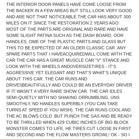
THE INTERIOR DOOR PANELS HAVE COME LOOSE FROM
THE BACKER IN A FEW AREAS BUT STILL LOOK VERY GOOD
AND ARE NOT THAT NOTICEABLE.THE CAR HAS ABOUT 300
MILES ON IT SINCE THE RESTORATION 2 YEARS AGO.
MOST OF THE PARTS ARE ORIGINAL AND RARE AND HAVE
SOME SLIGHT PATINA SUCH AS THE DASH BOARD, OOR
HANDLES, OME OF THE PLASTIC PARTS AND GLASS BUT
THIS TO BE EXPECTED OF AN OLDER CLASSIC CAR. ANY
SPARE PARTS THAT I HAVEACQUIREDWILL COME WITH THE
CAR.THE CAR HAS A GREAT MUSCLE CAR "V" STANCE AND
LOOK WITH THE WHEELS ANDOVERSIZETIRES - IT'S
AGGRESSIVE YET ELEGANT AND THAT'S WHAT'S UNIQUE
ABOUT THIS CAR. THE CAR RUNS AND
DRIVESBEAUTIFULLY AND COULD BE AN EVERYDAY DRIVER
IF IT WASN'T A VERY RARE SHOW CAR. THE CAR IDLES
SEMI-QUIETLY WITH NO SHAKING ORRUMBLING, UNS
SMOOTHLY, ND HANDLES SUPERBLY (YOU CAN TAKE
TURNS AT SPEED IF YOU WISH). THE CAR RUNS COOL AND
THE AC BLOWS COLD. BUT PUNCH THE GAS AND BE READY
TO BE THRILLED WHEN 429 CUBIC INCHES OF BIG BLOCK
MONSTER COMES TO LIFE, HE TIRES CUT LOOSE IN FIRST
AND SECOND AND THE FLOW MASTERS GROWL! OK - SO I