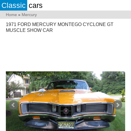
Classic
cars
Home
»
Mercury
1971 FORD MERCURY MONTEGO CYCLONE GT
MUSCLE SHOW CAR