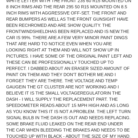
WHITE LETTER WITH THE FRONT 235 60 R15 MOUNTED ON
8 INCH RIMS AND THE REAR 295 50 R15 MOUNTED ON 8.5
INCH RIMS WITH AGGRESSIVE OFF-SET. THE FRONT AND
REAR BUMPERS AS WELL AS THE FRONT GUNSIGHT HAVE
BEEN RECHROMED AND ARE SHOW QUALITY. THE
FRONTWINDSHIELDHAS BEEN REPLACED AND IS NEW.THE
CAR IS 99%. THERE ARE A FEW VERY MINOR PAINT DINGS
THAT ARE HARD TO NOTICE EVEN WHEN YOU ARE
LOOKING RIGHT AT THEM AND WILL NOT SHOW UP IN
PICTURES. I HAVE SOME OF THE ORIGINAL PAINT LEFT AND
THESE CAN BE PROFESSIONALLY TOUCHED UP TO
PERFECT. I DABBED ABOUT AN ERASER SIZED AMOUNT OF
PAINT ON THEM AND THEY DON'T BOTHER ME AND I
FORGET THEY ARE THERE. THE VOLTAGE AND TEMP
GAUGEIN THE GT CLUSTER ARE NOT WORKING AND I
BELIEVE IT IS THE SMALL VOLTAGEREGULATORIN THE
DASH - I WILL SUPPLY THE REPLACEMENT PART. THE
SPEEDOMETER READS ABOUT 15 MPH HIGH AND AS LONG
AS YOU KNOW THIS IT IS NOT A PROBLEM. THE LEFT TURN
SIGNAL BULB IN THE DASH IS OUT AND NEEDS REPLACING.
SOME BRAKE FLUID LEAKED ON THE REAR END UNDER
THE CAR WHEN BLEEDING THE BRAKES AND NEEDS TO BE
TOUCHED UP WITH BLACK - ABOUT THE SIZE OF MY HAND.