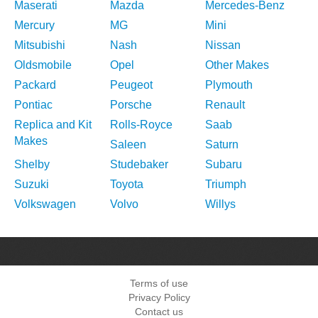
Maserati
Mazda
Mercedes-Benz
Mercury
MG
Mini
Mitsubishi
Nash
Nissan
Oldsmobile
Opel
Other Makes
Packard
Peugeot
Plymouth
Pontiac
Porsche
Renault
Replica and Kit
Rolls-Royce
Saab
Makes
Saleen
Saturn
Shelby
Studebaker
Subaru
Suzuki
Toyota
Triumph
Volkswagen
Volvo
Willys
Terms of use
Privacy Policy
Contact us