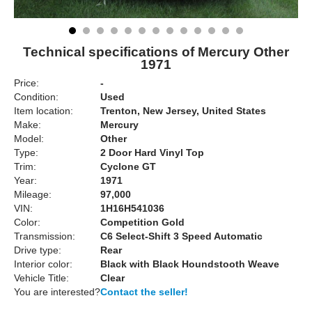
Technical specifications of Mercury Other
1971
Price:
-
Condition:
Used
Item location:
Trenton, New Jersey, United States
Make:
Mercury
Model:
Other
Type:
2 Door Hard Vinyl Top
Trim:
Cyclone GT
Year:
1971
Mileage:
97,000
VIN:
1H16H541036
Color:
Competition Gold
Transmission:
C6 Select-Shift 3 Speed Automatic
Drive type:
Rear
Interior color:
Black with Black Houndstooth Weave
Vehicle Title:
Clear
You are interested?
Contact the seller!