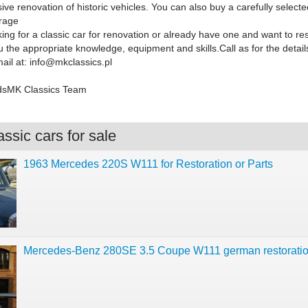
e renovation of historic vehicles. You can also buy a carefully selecte
rage
ing for a classic car for renovation or already have one and want to res
u the appropriate knowledge, equipment and skills.
Call as for the detai
ail at:
info@mkclassics.pl
dsMK Classics Team
ssic cars for sale
1963 Mercedes 220S W111 for Restoration or Parts
Mercedes-Benz 280SE 3.5 Coupe W111 german restorati