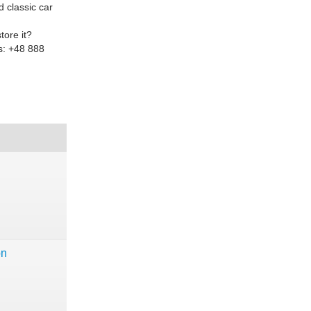
d classic car
tore it?
ls: +48 888
on