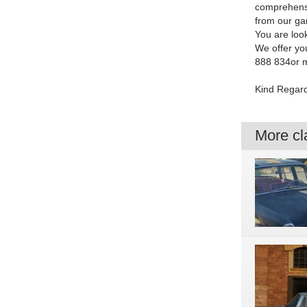
comprehensiv
from our ga
You are look
We offer yo
888 834or m
Kind Regar
More cla