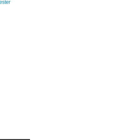
ester