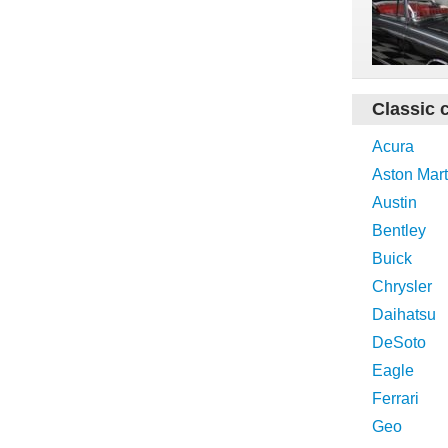
Classic 
Acura
Aston Mart
Austin
Bentley
Buick
Chrysler
Daihatsu
DeSoto
Eagle
Ferrari
Geo