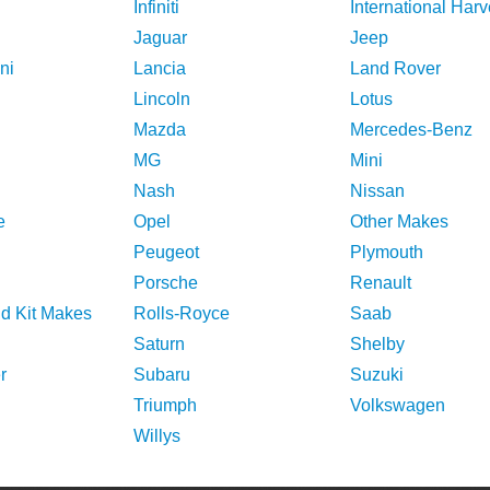
Infiniti
International Harv
Jaguar
Jeep
ni
Lancia
Land Rover
Lincoln
Lotus
Mazda
Mercedes-Benz
MG
Mini
Nash
Nissan
e
Opel
Other Makes
Peugeot
Plymouth
Porsche
Renault
nd Kit Makes
Rolls-Royce
Saab
Saturn
Shelby
r
Subaru
Suzuki
Triumph
Volkswagen
Willys