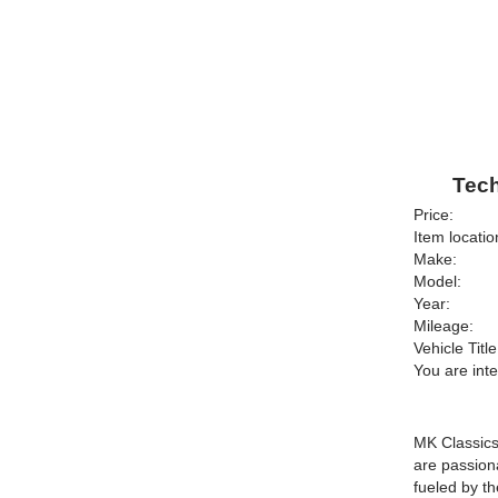
Tech
Price:
Item locatio
Make:
Model:
Year:
Mileage:
Vehicle Title
You are int
MK Classics 
are passion
fueled by th