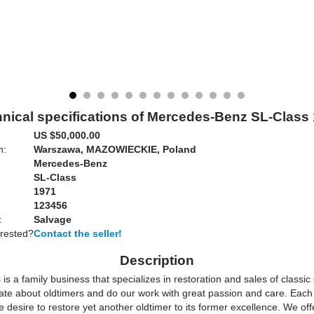
nical specifications of Mercedes-Benz SL-Class
US $50,000.00
n:
Warszawa, MAZOWIECKIE, Poland
Mercedes-Benz
SL-Class
1971
123456
:
Salvage
erested?
Contact the seller!
Description
is a family business that specializes in restoration and sales of classic
ate about oldtimers and do our work with great passion and care. Each 
e desire to restore yet another oldtimer to its former excellence. We off