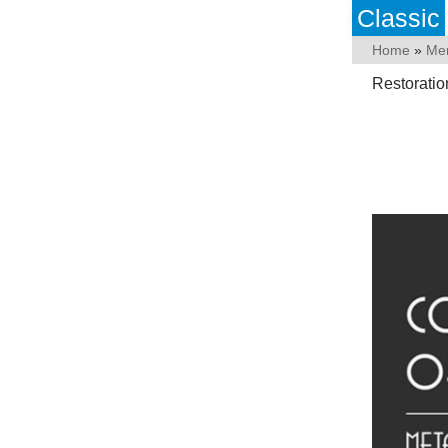
Classic
Home
»
Me
Restorati