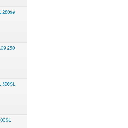
1 280se
109 250
L 300SL
300SL