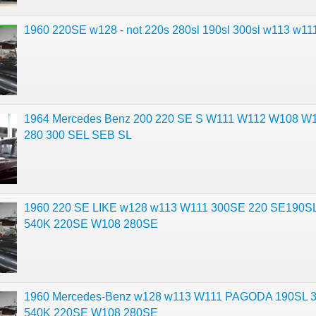
1960 220SE w128 - not 220s 280sl 190sl 300sl w113 w11
1964 Mercedes Benz 200 220 SE S W111 W112 W108 W
280 300 SEL SEB SL
1960 220 SE LIKE w128 w113 W111 300SE 220 SE190S
540K 220SE W108 280SE
1960 Mercedes-Benz w128 w113 W111 PAGODA 190SL 
540K 220SE W108 280SE