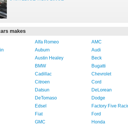
cars makes
Alfa Romeo
AMC
in
Auburn
Audi
Austin Healey
Beck
BMW
Bugatti
Cadillac
Chevrolet
Citroen
Cord
Datsun
DeLorean
DeTomaso
Dodge
Edsel
Factory Five Raci
Fiat
Ford
GMC
Honda