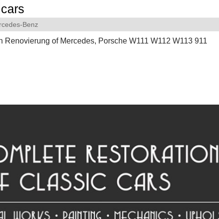
cars
rcedes-Benz
on Renovierung of Mercedes, Porsche W111 W112 W113 911