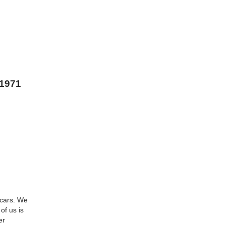
 1971
 cars. We
of us is
er