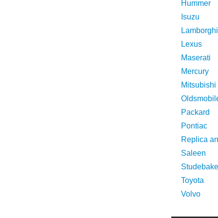
Hummer
Isuzu
Lamborghi
Lexus
Maserati
Mercury
Mitsubishi
Oldsmobil
Packard
Pontiac
Replica a
Saleen
Studebake
Toyota
Volvo