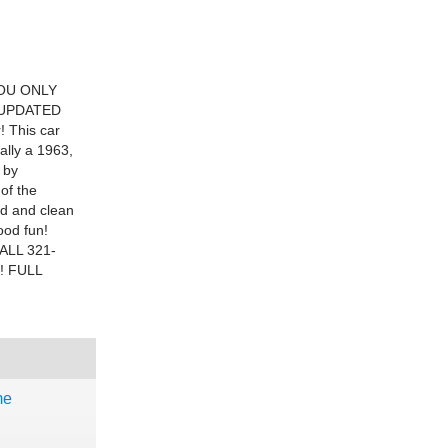
OU ONLY
D UPDATED
! This car
ally a 1963,
 by
 of the
id and clean
ood fun!
ALL 321-
! FULL
me