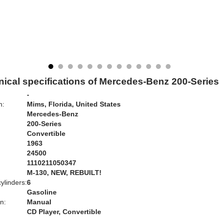
ical specifications of Mercedes-Benz 200-Serie
-
n:
Mims, Florida, United States
Mercedes-Benz
200-Series
Convertible
1963
24500
1110211050347
:
M-130, NEW, REBUILT!
ylinders:
6
Gasoline
n:
Manual
CD Player, Convertible