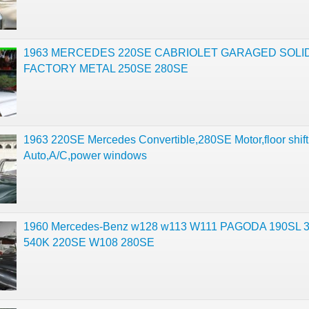
1963 MERCEDES 220SE CABRIOLET GARAGED SOLID
FACTORY METAL 250SE 280SE
1963 220SE Mercedes Convertible,280SE Motor,floor shift
Auto,A/C,power windows
1960 Mercedes-Benz w128 w113 W111 PAGODA 190SL 
540K 220SE W108 280SE