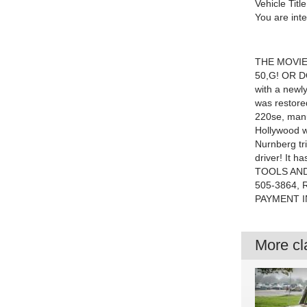
Vehicle Title
You are int
THE MOVIE
50,G! OR D
with a newly
was restore
220se, manu
Hollywood wr
Nurnberg tr
driver! It h
TOOLS AND
505-3864,
PAYMENT I
More cla