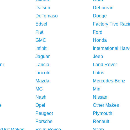
Datsun
DeLorean
DeTomaso
Dodge
Edsel
Factory Five Raci
Fiat
Ford
GMC
Honda
Infiniti
International Harv
Jaguar
Jeep
ni
Lancia
Land Rover
Lincoln
Lotus
Mazda
Mercedes-Benz
MG
Mini
Nash
Nissan
e
Opel
Other Makes
Peugeot
Plymouth
Porsche
Renault
nd Kit Makes
Rolls-Royce
Saab