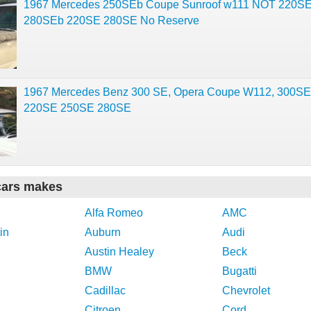
1967 Mercedes 250SEb Coupe Sunroof w111 NOT 220S
280SEb 220SE 280SE No Reserve
1967 Mercedes Benz 300 SE, Opera Coupe W112, 300SE,
220SE 250SE 280SE
cars makes
Alfa Romeo
AMC
in
Auburn
Audi
Austin Healey
Beck
BMW
Bugatti
Cadillac
Chevrolet
Citroen
Cord