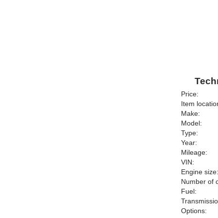
Techn
Price:
Item locatio
Make:
Model:
Type:
Year:
Mileage:
VIN:
Engine size
Number of c
Fuel:
Transmissio
Options: