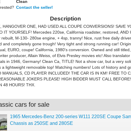
:
Clean
erested?
Contact the seller!
Description
, HANGOVER ONE, HAD USED ALL COUPE CONVERSIONS! SAVE Y
O IT YOURSELF! Mercedes 220se, California roadster, restored, AN
 rebuilt, M-130- 280se engine, + 4sp, tranny! Nice, rust free daily driver
d and completely gone trough! Very tight and strong running car! Origin
al, EURO, coupe! California, 1980's conversion. Owned and still titled,
iter producer, Allain Weiss, of Elvis Presley movies etc! Also translator
ials in 1946, Germany! Clean Ca, TITLE! Not a show car, but a very sol
as a lightweight removable top! Matching numbers! Lots of history and g
 MANUALS, CD PLAYER INCLUDED! THE CAR IS IN KM! FREE TO C
 REASONABLE JOKERS PLEASE! HIGH BIDDER MUST CALL BEFORE!
N 48 HOURS! THX.
ssic cars for sale
1965 Mercedes-Benz 200-series W111 220SE Coupe Sa
Chassis as 250SE and 280SE