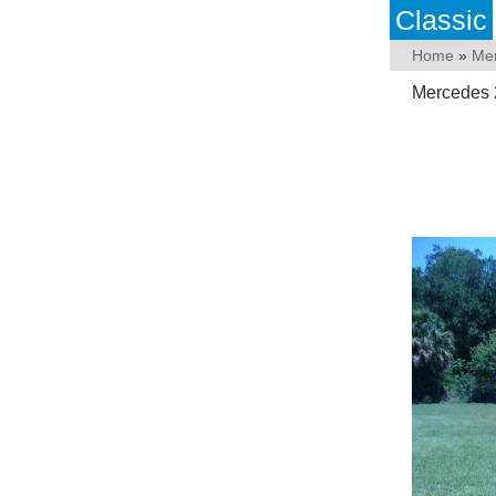
Classic
Home
»
Me
Mercedes 