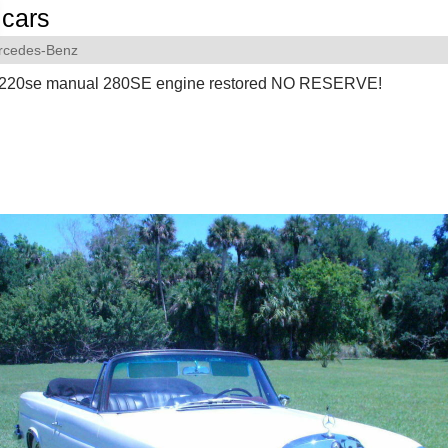
cars
rcedes-Benz
220se manual 280SE engine restored NO RESERVE!