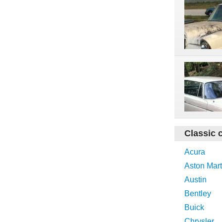
Classic 
Acura
Aston Mart
Austin
Bentley
Buick
Chrysler