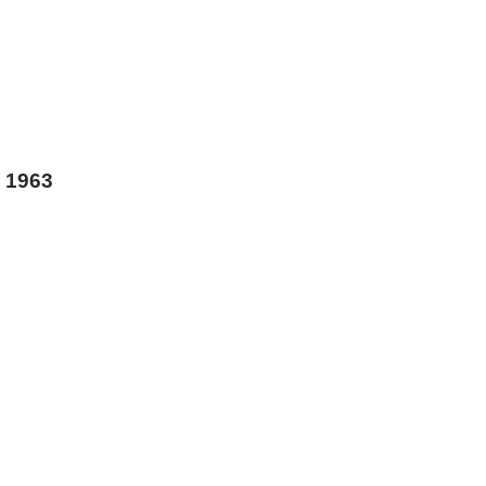
s 1963