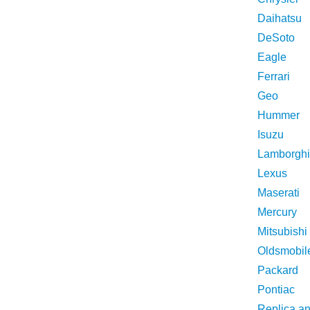
Daihatsu
DeSoto
Eagle
Ferrari
Geo
Hummer
Isuzu
Lamborghi
Lexus
Maserati
Mercury
Mitsubishi
Oldsmobil
Packard
Pontiac
Replica a