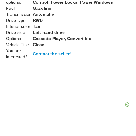
options:
Control, Power Locks, Power Windows
Fuel:
Gasoline
Transmission:
Automatic
Drive type:
RWD
Interior color:
Tan
Drive side:
Left-hand drive
Options:
Cassette Player, Convertible
Vehicle Title:
Clean
You are
Contact the seller!
interested?