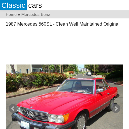
Classic
cars
Home
»
Mercedes-Benz
1987 Mercedes 560SL - Clean Well Maintained Original