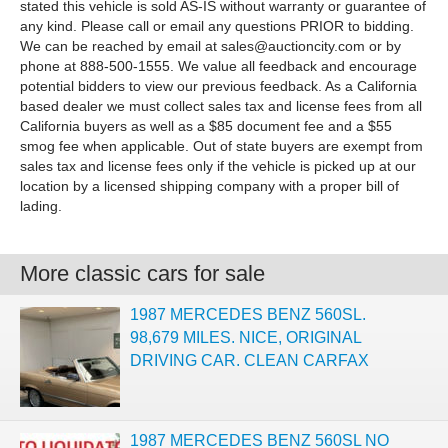
stated this vehicle is sold AS-IS without warranty or guarantee of
any kind. Please call or email any questions PRIOR to bidding.
We can be reached by email at
sales@auctioncity.com
or by
phone at 888-500-1555. We value all feedback and encourage
potential bidders to view our previous feedback. As a California
based dealer we must collect sales tax and license fees from all
California buyers as well as a $85 document fee and a $55
smog fee when applicable. Out of state buyers are exempt from
sales tax and license fees only if the vehicle is picked up at our
location by a licensed shipping company with a proper bill of
lading.
More classic cars for sale
1987 MERCEDES BENZ 560SL.
98,679 MILES. NICE, ORIGINAL
DRIVING CAR. CLEAN CARFAX
1987 MERCEDES BENZ 560SL NO