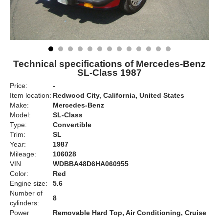
Technical specifications of Mercedes-Benz
SL-Class 1987
Price:
-
Item location:
Redwood City, California, United States
Make:
Mercedes-Benz
Model:
SL-Class
Type:
Convertible
Trim:
SL
Year:
1987
Mileage:
106028
VIN:
WDBBA48D6HA060955
Color:
Red
Engine size:
5.6
Number of
8
cylinders:
Power
Removable Hard Top, Air Conditioning, Cruise