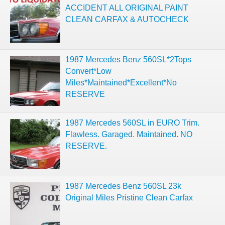
ACCIDENT ALL ORIGINAL PAINT
CLEAN CARFAX & AUTOCHECK
1987 Mercedes Benz 560SL*2Tops
Convert*Low
Miles*Maintained*Excellent*No
RESERVE
1987 Mercedes 560SL in EURO Trim.
Flawless. Garaged. Maintained. NO
RESERVE.
1987 Mercedes Benz 560SL 23k
Original Miles Pristine Clean Carfax