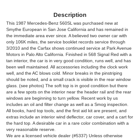
Description
This 1987 Mercedes-Benz 560SL was purchased new at
Smythe European in San Jose California and has remained in
the immediate area ever since. A believed two owner car with
only 106K miles, the service booklet records service through
3/2010 and the Carfax shows continued service at Park Avenue
Motors in Palo Alto California. Finished in 568 Signal Red with a
tan interior, the car is in very good condition, runs well, and has
been well maintained. All accessories including the clock work
well, and the AC blows cold. Minor breaks in the pinstriping
should be noted, and a small crack is visible in the rear window
glass. (see photos) The soft top is in good condition but there
are a few spots on the interior near the header rail and the rear
windows are beginning to turn yellow. Recent work by us
includes an oil and filter change as well as a Smog inspection.
All books, hard top tools, and the first aid kit are present, and
extras include an interior wind deflector, car cover, and a cart for
the hard top. A desirable car in a rare color combination with a
very reasonable reserve.
We are a licensed vehicle dealer (#5337) Unless otherwise