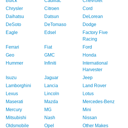
Buick
Cadillac
Chevrolet
Chrysler
Citroen
Cord
Daihatsu
Datsun
DeLorean
DeSoto
DeTomaso
Dodge
Eagle
Edsel
Factory Five
Racing
Ferrari
Fiat
Ford
Geo
GMC
Honda
Hummer
Infiniti
International
Harvester
Isuzu
Jaguar
Jeep
Lamborghini
Lancia
Land Rover
Lexus
Lincoln
Lotus
Maserati
Mazda
Mercedes-Benz
Mercury
MG
Mini
Mitsubishi
Nash
Nissan
Oldsmobile
Opel
Other Makes