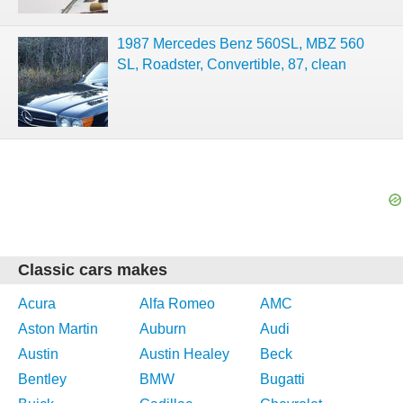
1987 Mercedes Benz 560SL, MBZ 560
SL, Roadster, Convertible, 87, clean
Classic cars makes
Acura
Alfa Romeo
AMC
Aston Martin
Auburn
Audi
Austin
Austin Healey
Beck
Bentley
BMW
Bugatti