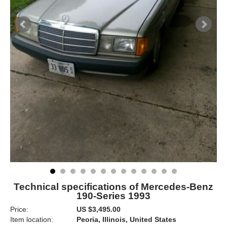
Technical specifications of Mercedes-Benz
190-Series 1993
Price:
US $3,495.00
Item location:
Peoria, Illinois, United States