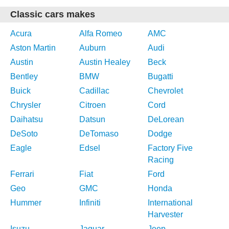
Classic cars makes
Acura
Alfa Romeo
AMC
Aston Martin
Auburn
Audi
Austin
Austin Healey
Beck
Bentley
BMW
Bugatti
Buick
Cadillac
Chevrolet
Chrysler
Citroen
Cord
Daihatsu
Datsun
DeLorean
DeSoto
DeTomaso
Dodge
Eagle
Edsel
Factory Five
Racing
Ferrari
Fiat
Ford
Geo
GMC
Honda
Hummer
Infiniti
International
Harvester
Isuzu
Jaguar
Jeep