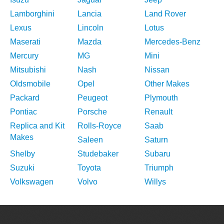
Lamborghini
Lancia
Land Rover
Lexus
Lincoln
Lotus
Maserati
Mazda
Mercedes-Benz
Mercury
MG
Mini
Mitsubishi
Nash
Nissan
Oldsmobile
Opel
Other Makes
Packard
Peugeot
Plymouth
Pontiac
Porsche
Renault
Replica and Kit
Rolls-Royce
Saab
Makes
Saleen
Saturn
Shelby
Studebaker
Subaru
Suzuki
Toyota
Triumph
Volkswagen
Volvo
Willys