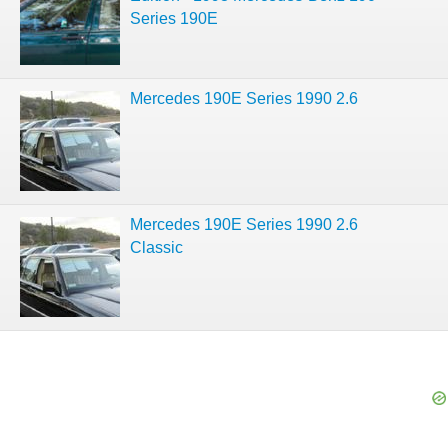
Series 190E
Mercedes 190E Series 1990 2.6
Mercedes 190E Series 1990 2.6
Classic