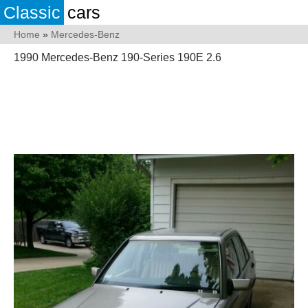
Classic
cars
Home
»
Mercedes-Benz
1990 Mercedes-Benz 190-Series 190E 2.6