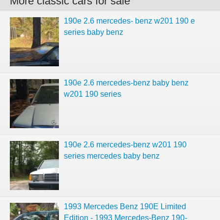
More classic cars for sale
190e 2.6 mercedes- benz w201 190 e
series baby benz
190e 2.6 mercedes-benz baby benz
w201 190 series
190e 2.6 mercedes-benz w201 190
series mercedes baby benz
1993 Mercedes Benz 190E Limited
Edition - 1993 Mercedes-Benz 190-