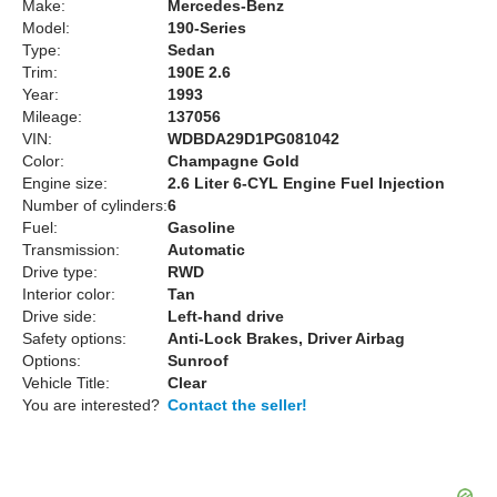
Make:
Mercedes-Benz
Model:
190-Series
Type:
Sedan
Trim:
190E 2.6
Year:
1993
Mileage:
137056
VIN:
WDBDA29D1PG081042
Color:
Champagne Gold
Engine size:
2.6 Liter 6-CYL Engine Fuel Injection
Number of cylinders:
6
Fuel:
Gasoline
Transmission:
Automatic
Drive type:
RWD
Interior color:
Tan
Drive side:
Left-hand drive
Safety options:
Anti-Lock Brakes, Driver Airbag
Options:
Sunroof
Vehicle Title:
Clear
You are interested?
Contact the seller!