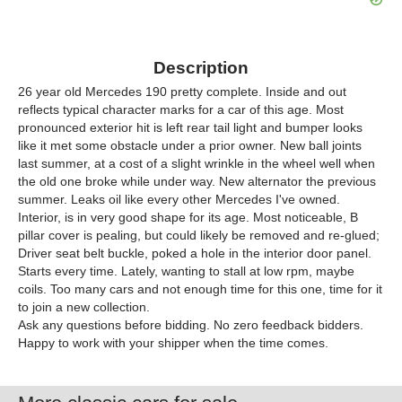
Description
26 year old Mercedes 190 pretty complete. Inside and out
reflects typical character marks for a car of this age. Most
pronounced exterior hit is left rear tail light and bumper looks
like it met some obstacle under a prior owner. New ball joints
last summer, at a cost of a slight wrinkle in the wheel well when
the old one broke while under way. New alternator the previous
summer. Leaks oil like every other Mercedes I've owned.
Interior, is in very good shape for its age. Most noticeable, B
pillar cover is pealing, but could likely be removed and re-glued;
Driver seat belt buckle, poked a hole in the interior door panel.
Starts every time. Lately, wanting to stall at low rpm, maybe
coils. Too many cars and not enough time for this one, time for it
to join a new collection.
Ask any questions before bidding. No zero feedback bidders.
Happy to work with your shipper when the time comes.