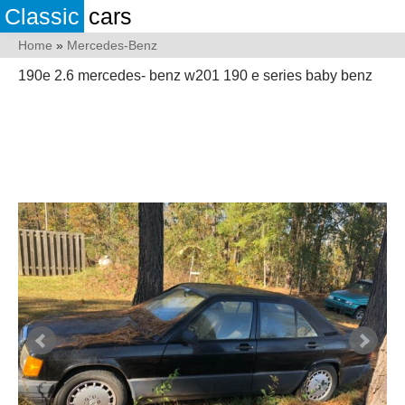
Classic
cars
Home
»
Mercedes-Benz
190e 2.6 mercedes- benz w201 190 e series baby benz