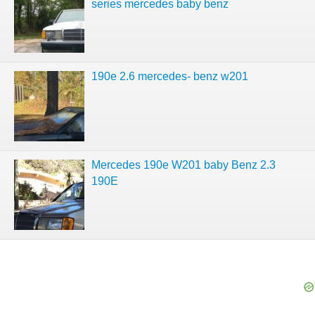
series mercedes baby benz
190e 2.6 mercedes- benz w201
Mercedes 190e W201 baby Benz 2.3
190E