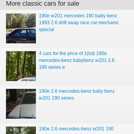
More classic cars for sale
190e w201 mercedes 190 baby benz
1993 2.6 drift swap race car mechanic
special
4 cars for the price of 1(lot) 190e
mercedes-benz babybenz w201 2.6
190 series e
190e 2.6 mercedes-benz baby benz
w201 190 series
190e 2.6 mercedes-benz w201 190