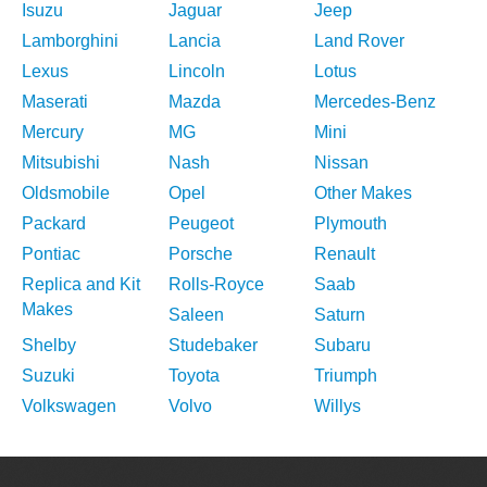
Isuzu
Jaguar
Jeep
Lamborghini
Lancia
Land Rover
Lexus
Lincoln
Lotus
Maserati
Mazda
Mercedes-Benz
Mercury
MG
Mini
Mitsubishi
Nash
Nissan
Oldsmobile
Opel
Other Makes
Packard
Peugeot
Plymouth
Pontiac
Porsche
Renault
Replica and Kit
Rolls-Royce
Saab
Makes
Saleen
Saturn
Shelby
Studebaker
Subaru
Suzuki
Toyota
Triumph
Volkswagen
Volvo
Willys