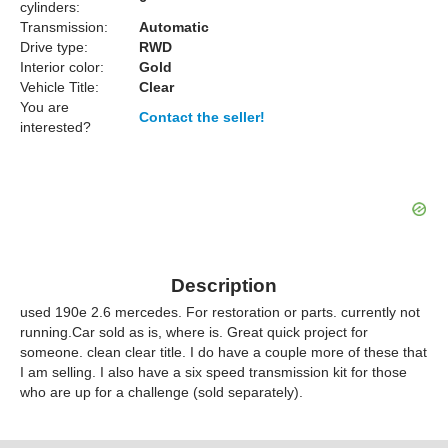
cylinders:
Transmission:
Automatic
Drive type:
RWD
Interior color:
Gold
Vehicle Title:
Clear
You are
Contact the seller!
interested?
Description
used 190e 2.6 mercedes. For restoration or parts. currently not
running.Car sold as is, where is. Great quick project for
someone. clean clear title. I do have a couple more of these that
I am selling. I also have a six speed transmission kit for those
who are up for a challenge (sold separately).