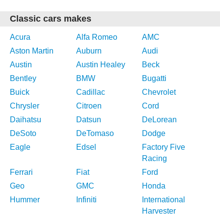
Classic cars makes
Acura
Alfa Romeo
AMC
Aston Martin
Auburn
Audi
Austin
Austin Healey
Beck
Bentley
BMW
Bugatti
Buick
Cadillac
Chevrolet
Chrysler
Citroen
Cord
Daihatsu
Datsun
DeLorean
DeSoto
DeTomaso
Dodge
Eagle
Edsel
Factory Five
Racing
Ferrari
Fiat
Ford
Geo
GMC
Honda
Hummer
Infiniti
International
Harvester