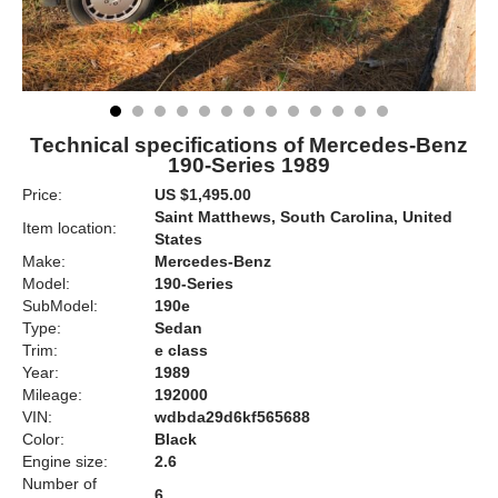
Technical specifications of Mercedes-Benz
190-Series 1989
Price:
US $1,495.00
Saint Matthews, South Carolina, United
Item location:
States
Make:
Mercedes-Benz
Model:
190-Series
SubModel:
190e
Type:
Sedan
Trim:
e class
Year:
1989
Mileage:
192000
VIN:
wdbda29d6kf565688
Color:
Black
Engine size:
2.6
Number of
6