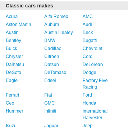
Classic cars makes
Acura
Alfa Romeo
AMC
Aston Martin
Auburn
Audi
Austin
Austin Healey
Beck
Bentley
BMW
Bugatti
Buick
Cadillac
Chevrolet
Chrysler
Citroen
Cord
Daihatsu
Datsun
DeLorean
DeSoto
DeTomaso
Dodge
Eagle
Edsel
Factory Five
Racing
Ferrari
Fiat
Ford
Geo
GMC
Honda
Hummer
Infiniti
International
Harvester
Isuzu
Jaguar
Jeep