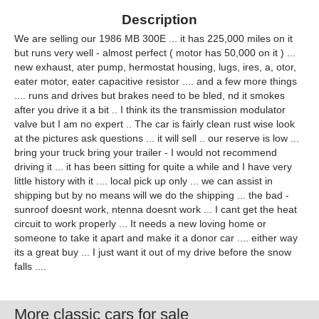
Description
We are selling our 1986 MB 300E ... it has 225,000 miles on it
but runs very well - almost perfect ( motor has 50,000 on it ) ...
new exhaust, ater pump, hermostat housing, lugs, ires, a, otor,
eater motor, eater capacitive resistor .... and a few more things
.... runs and drives but brakes need to be bled, nd it smokes
after you drive it a bit .. I think its the transmission modulator
valve but I am no expert .. The car is fairly clean rust wise look
at the pictures ask questions ... it will sell .. our reserve is low ...
bring your truck bring your trailer - I would not recommend
driving it ... it has been sitting for quite a while and I have very
little history with it .... local pick up only ... we can assist in
shipping but by no means will we do the shipping ... the bad -
sunroof doesnt work, ntenna doesnt work ... I cant get the heat
circuit to work properly ... It needs a new loving home or
someone to take it apart and make it a donor car .... either way
its a great buy ... I just want it out of my drive before the snow
falls ....
More classic cars for sale