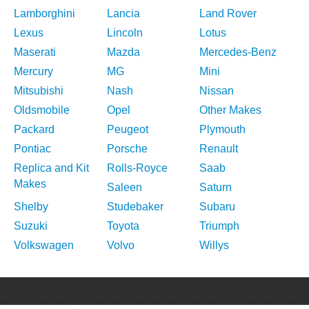
Lamborghini
Lancia
Land Rover
Lexus
Lincoln
Lotus
Maserati
Mazda
Mercedes-Benz
Mercury
MG
Mini
Mitsubishi
Nash
Nissan
Oldsmobile
Opel
Other Makes
Packard
Peugeot
Plymouth
Pontiac
Porsche
Renault
Replica and Kit
Rolls-Royce
Saab
Makes
Saleen
Saturn
Shelby
Studebaker
Subaru
Suzuki
Toyota
Triumph
Volkswagen
Volvo
Willys