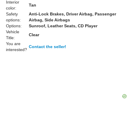
Interior
Tan
color:
Safety
Anti-Lock Brakes, Driver Airbag, Passenger
options:
Airbag, Side Airbags
Options:
Sunroof, Leather Seats, CD Player
Vehicle
Clear
Title:
You are
Contact the seller!
interested?