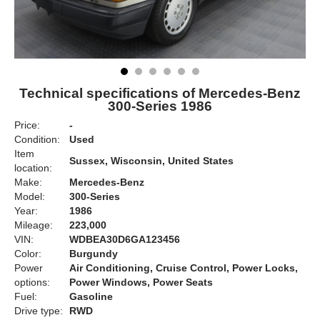
Technical specifications of Mercedes-Benz
300-Series 1986
Price:
-
Condition:
Used
Item
Sussex, Wisconsin, United States
location:
Make:
Mercedes-Benz
Model:
300-Series
Year:
1986
Mileage:
223,000
VIN:
WDBEA30D6GA123456
Color:
Burgundy
Power
Air Conditioning, Cruise Control, Power Locks,
options:
Power Windows, Power Seats
Fuel:
Gasoline
Drive type:
RWD