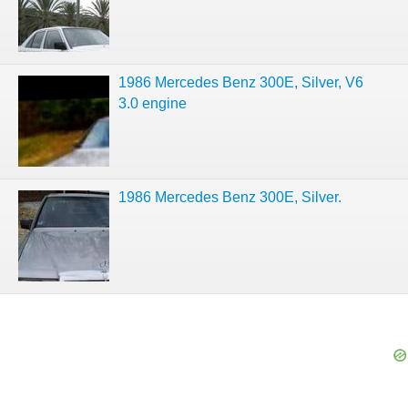
1986 Mercedes Benz 300E, Silver, V6
3.0 engine
1986 Mercedes Benz 300E, Silver.