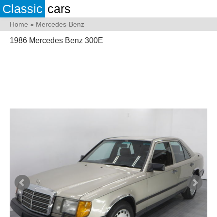
Classic
cars
Home
»
Mercedes-Benz
1986 Mercedes Benz 300E