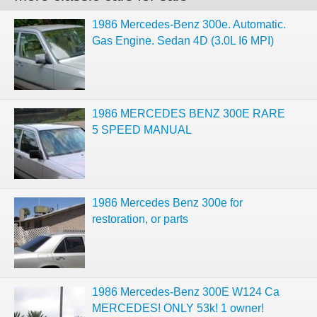
1986 Mercedes-Benz 300e. Automatic.
Gas Engine. Sedan 4D (3.0L I6 MPI)
1986 MERCEDES BENZ 300E RARE
5 SPEED MANUAL
1986 Mercedes Benz 300e for
restoration, or parts
1986 Mercedes-Benz 300E W124 Ca
MERCEDES! ONLY 53k! 1 owner!