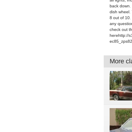
all lights, 
back down. 
dish wheel. 
8 out of 10.
any questio
check out t
herehttp:/
ec85_zps82
More cla