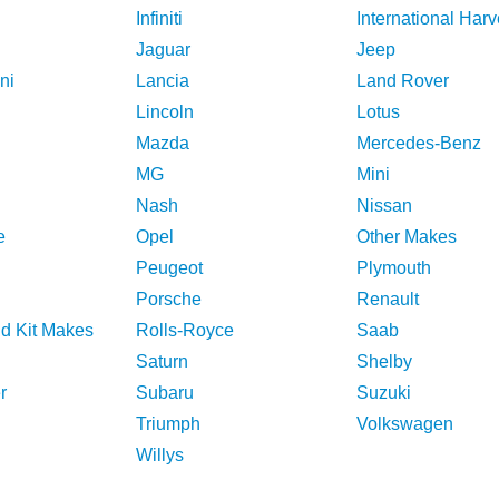
Infiniti
International Harv
Jaguar
Jeep
ni
Lancia
Land Rover
Lincoln
Lotus
Mazda
Mercedes-Benz
MG
Mini
Nash
Nissan
e
Opel
Other Makes
Peugeot
Plymouth
Porsche
Renault
nd Kit Makes
Rolls-Royce
Saab
Saturn
Shelby
r
Subaru
Suzuki
Triumph
Volkswagen
Willys