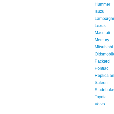
Hummer
Isuzu
Lamborghi
Lexus
Maserati
Mercury
Mitsubishi
Oldsmobil
Packard
Pontiac
Replica a
Saleen
Studebake
Toyota
Volvo