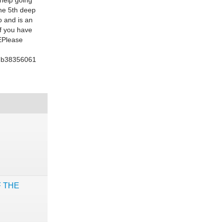
 help going
the 5th deep
o and is an
If you have
EPlease
37b38356061
F THE