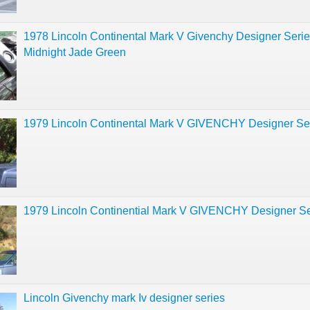
1978 Lincoln Continental Mark V Givenchy Designer Seri
Midnight Jade Green
1979 Lincoln Continental Mark V GIVENCHY Designer Se
1979 Lincoln Continential Mark V GIVENCHY Designer Se
Lincoln Givenchy mark Iv designer series