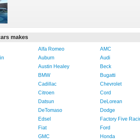
cars makes
Alfa Romeo
AMC
in
Auburn
Audi
Austin Healey
Beck
BMW
Bugatti
Cadillac
Chevrolet
Citroen
Cord
Datsun
DeLorean
DeTomaso
Dodge
Edsel
Factory Five Raci
Fiat
Ford
GMC
Honda