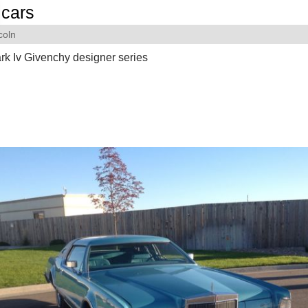
cars
coln
rk Iv Givenchy designer series