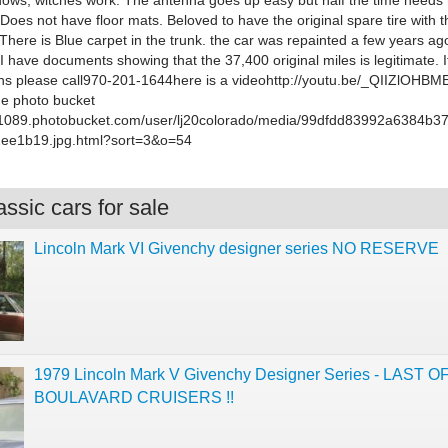
indows, witches work. The antenna goes up easy but half the time needs
Does not have floor mats. Beloved to have the original spare tire with 
There is Blue carpet in the trunk. the car was repainted a few years ag
 I have documents showing that the 37,400 original miles is legitimate. 
ns please call970-201-1644here is a videohttp://youtu.be/_QIIZlOHBM
he photo bucket
/s1089.photobucket.com/user/lj20colorado/media/99dfdd83992a6384b
ee1b19.jpg.html?sort=3&o=54
ssic cars for sale
Lincoln Mark VI Givenchy designer series NO RESERVE
1979 Lincoln Mark V Givenchy Designer Series - LAST O
BOULAVARD CRUISERS !!