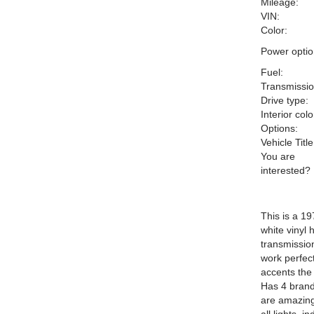
Mileage:
VIN:
Color:
Power optio
Fuel:
Transmissio
Drive type:
Interior colo
Options:
Vehicle Title
You are
interested?
This is a 19
white vinyl 
transmissio
work perfec
accents the
Has 4 brand
are amazing