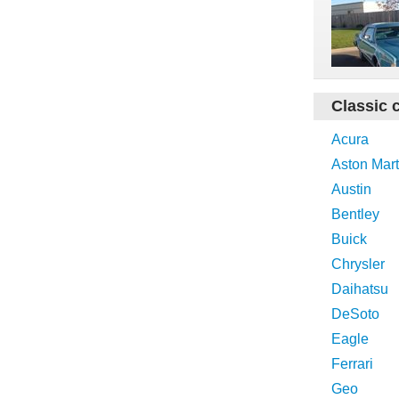
Classic 
Acura
Aston Mart
Austin
Bentley
Buick
Chrysler
Daihatsu
DeSoto
Eagle
Ferrari
Geo