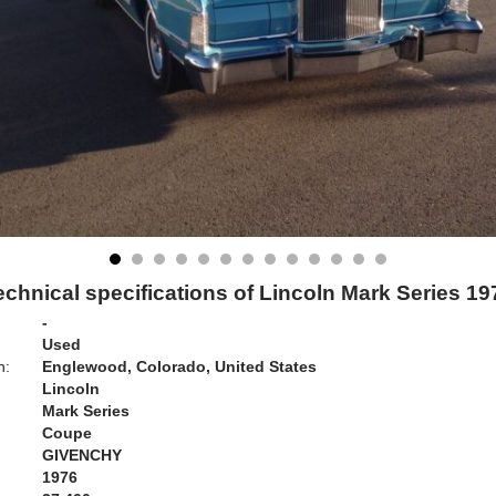
echnical specifications of Lincoln Mark Series 19
-
Used
n:
Englewood, Colorado, United States
Lincoln
Mark Series
Coupe
GIVENCHY
1976