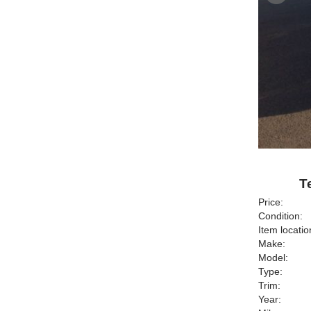
T
Price:
Condition:
Item locatio
Make:
Model:
Type:
Trim:
Year: