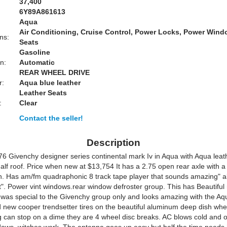
37,400
6Y89A861613
Aqua
Air Conditioning, Cruise Control, Power Locks, Power Win
ns:
Seats
Gasoline
n:
Automatic
REAR WHEEL DRIVE
r:
Aqua blue leather
Leather Seats
:
Clear
Contact the seller!
Description
76 Givenchy designer series continental mark Iv in Aqua with Aqua leat
half roof. Price when new at $13,754 It has a 2.75 open rear axle with a
n. Has am/fm quadraphonic 8 track tape player that sounds amazing" a
t". Power vint windows.rear window defroster group. This has Beautifu
 was special to the Givenchy group only and looks amazing with the Aqu
 new cooper trendsetter tires on the beautiful aluminum deep dish whe
 can stop on a dime they are 4 wheel disc breaks. AC blows cold and or