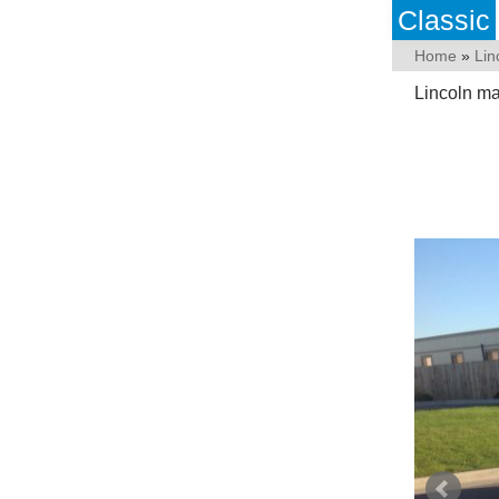
Classic
Home
»
Lin
Lincoln ma