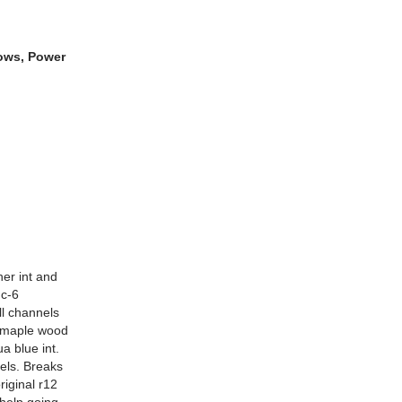
dows, Power
her int and
 c-6
ll channels
l maple wood
a blue int.
els. Breaks
iginal r12