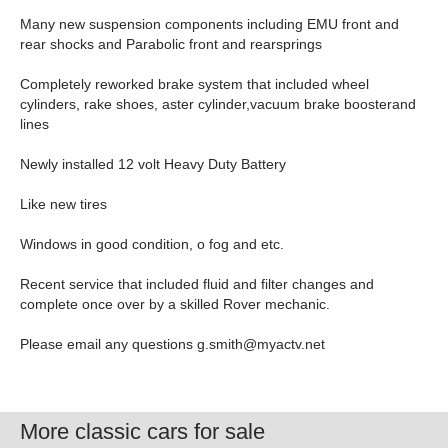
Many new suspension components including EMU front and
rear shocks and Parabolic front and rearsprings
Completely reworked brake system that included wheel
cylinders, rake shoes, aster cylinder,vacuum brake boosterand
lines
Newly installed 12 volt Heavy Duty Battery
Like new tires
Windows in good condition, o fog and etc.
Recent service that included fluid and filter changes and
complete once over by a skilled Rover mechanic.
Please email any questions
g.smith@myactv.net
More classic cars for sale