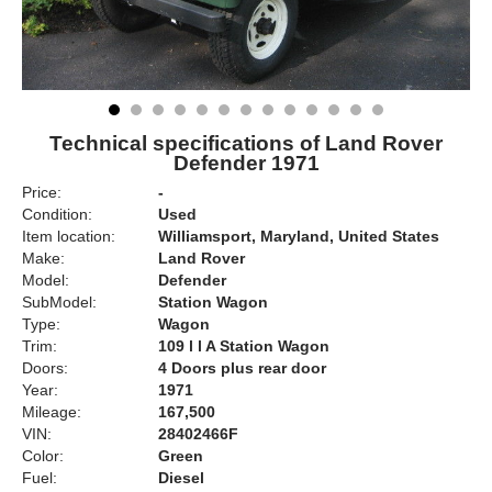
Technical specifications of Land Rover
Defender 1971
Price:
-
Condition:
Used
Item location:
Williamsport, Maryland, United States
Make:
Land Rover
Model:
Defender
SubModel:
Station Wagon
Type:
Wagon
Trim:
109 l l A Station Wagon
Doors:
4 Doors plus rear door
Year:
1971
Mileage:
167,500
VIN:
28402466F
Color:
Green
Fuel:
Diesel