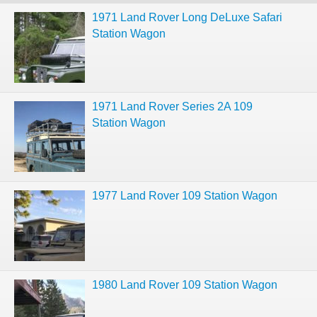
1971 Land Rover Long DeLuxe Safari
Station Wagon
1971 Land Rover Series 2A 109
Station Wagon
1977 Land Rover 109 Station Wagon
1980 Land Rover 109 Station Wagon