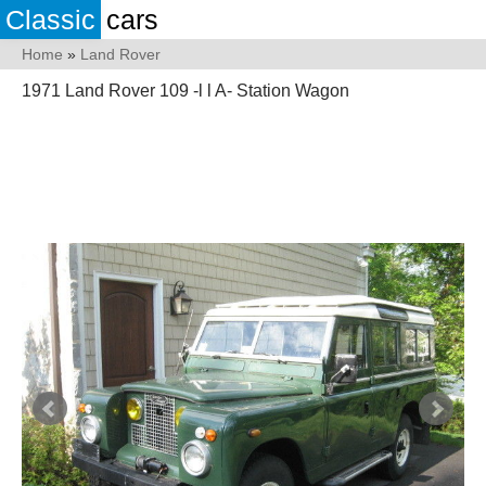
Classic
cars
Home
»
Land Rover
1971 Land Rover 109 -l l A- Station Wagon