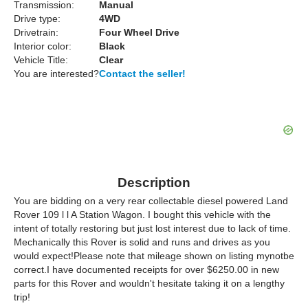
Transmission:
Manual
Drive type:
4WD
Drivetrain:
Four Wheel Drive
Interior color:
Black
Vehicle Title:
Clear
You are interested?
Contact the seller!
Description
You are bidding on a very rear collectable diesel powered Land
Rover 109 l l A Station Wagon. I bought this vehicle with the
intent of totally restoring but just lost interest due to lack of time.
Mechanically this Rover is solid and runs and drives as you
would expect!Please note that mileage shown on listing mynotbe
correct.I have documented receipts for over $6250.00 in new
parts for this Rover and wouldn't hesitate taking it on a lengthy
trip!