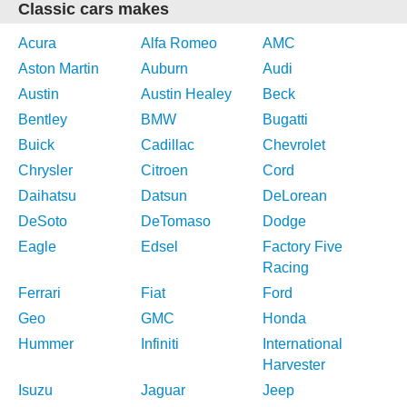
Classic cars makes
Acura
Alfa Romeo
AMC
Aston Martin
Auburn
Audi
Austin
Austin Healey
Beck
Bentley
BMW
Bugatti
Buick
Cadillac
Chevrolet
Chrysler
Citroen
Cord
Daihatsu
Datsun
DeLorean
DeSoto
DeTomaso
Dodge
Eagle
Edsel
Factory Five
Racing
Ferrari
Fiat
Ford
Geo
GMC
Honda
Hummer
Infiniti
International
Harvester
Isuzu
Jaguar
Jeep