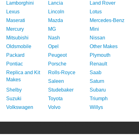
Lamborghini
Lancia
Land Rover
Lexus
Lincoln
Lotus
Maserati
Mazda
Mercedes-Benz
Mercury
MG
Mini
Mitsubishi
Nash
Nissan
Oldsmobile
Opel
Other Makes
Packard
Peugeot
Plymouth
Pontiac
Porsche
Renault
Replica and Kit
Rolls-Royce
Saab
Makes
Saleen
Saturn
Shelby
Studebaker
Subaru
Suzuki
Toyota
Triumph
Volkswagen
Volvo
Willys