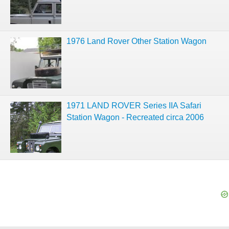
1976 Land Rover Other Station Wagon
1971 LAND ROVER Series IIA Safari
Station Wagon - Recreated circa 2006