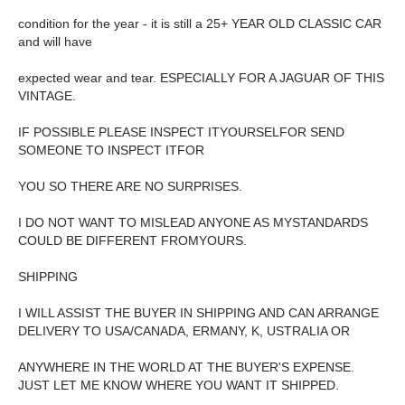
condition for the year - it is still a 25+ YEAR OLD CLASSIC CAR
and will have
expected wear and tear. ESPECIALLY FOR A JAGUAR OF THIS
VINTAGE.
IF POSSIBLE PLEASE INSPECT ITYOURSELFOR SEND
SOMEONE TO INSPECT ITFOR
YOU SO THERE ARE NO SURPRISES.
I DO NOT WANT TO MISLEAD ANYONE AS MYSTANDARDS
COULD BE DIFFERENT FROMYOURS.
SHIPPING
I WILL ASSIST THE BUYER IN SHIPPING AND CAN ARRANGE
DELIVERY TO USA/CANADA, ERMANY, K, USTRALIA OR
ANYWHERE IN THE WORLD AT THE BUYER'S EXPENSE.
JUST LET ME KNOW WHERE YOU WANT IT SHIPPED.