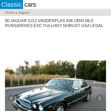
Classic
cars
Home
»
Jaguar
90 JAGUAR XJ12 VANDENPLAS 83K ORIG MLS
RUNS/DRIVES EXC FULLHIST NORUST USA LEGAL