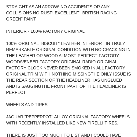
STRAIGHT AS AN ARROW! NO ACCIDENTS OR ANY
COLLISIONS NO RUST! EXCELLENT "BRITISH RACING
GREEN" PAINT
INTERIOR - 100% FACTORY ORIGINAL
100% ORIGINAL "BISCUIT" LEATHER INTERIOR - IN TRULY
REMARKABLE ORIGINAL CONDITION WITH NO CRACKING IN
THE LEATHER OR WOOD ALMOST PERFECT FACTORY
WOOD/VENEER FACTORY ORIGINAL RADIO ORIGINAL
FACTORY CLOCK NEVER BEEN SMOKED IN ALL FACTORY
ORIGINAL TRIM WITH NOTHING MISSINGTHE ONLY ISSUE IS
THE REAR SECTION OF THE HEADLINER HAS UNGLUED
AND IS SAGGINGTHE FRONT PART OF THE HEADLINER IS
PERFECT
WHEELS AND TIRES
JAGUAR "PEPPERPOT" ALLOY ORIGINAL FACTORY WHEELS
WITH RECENTLY INSTALLED LIKE NEW PIRELLI TIRES.
THERE IS JUST TOO MUCH TO LIST AND I COULD HAVE