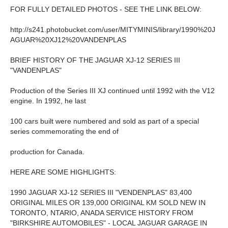
FOR FULLY DETAILED PHOTOS - SEE THE LINK BELOW:
http://s241.photobucket.com/user/MITYMINIS/library/1990%20J
AGUAR%20XJ12%20VANDENPLAS
BRIEF HISTORY OF THE JAGUAR XJ-12 SERIES III
"VANDENPLAS"
Production of the Series III XJ continued until 1992 with the V12
engine. In 1992, he last
100 cars built were numbered and sold as part of a special
series commemorating the end of
production for Canada.
HERE ARE SOME HIGHLIGHTS:
1990 JAGUAR XJ-12 SERIES III "VENDENPLAS" 83,400
ORIGINAL MILES OR 139,000 ORIGINAL KM SOLD NEW IN
TORONTO, NTARIO, ANADA SERVICE HISTORY FROM
"BIRKSHIRE AUTOMOBILES" - LOCAL JAGUAR GARAGE IN