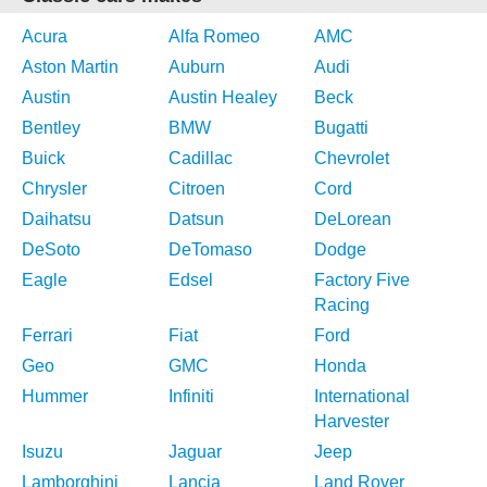
Acura
Alfa Romeo
AMC
Aston Martin
Auburn
Audi
Austin
Austin Healey
Beck
Bentley
BMW
Bugatti
Buick
Cadillac
Chevrolet
Chrysler
Citroen
Cord
Daihatsu
Datsun
DeLorean
DeSoto
DeTomaso
Dodge
Eagle
Edsel
Factory Five
Racing
Ferrari
Fiat
Ford
Geo
GMC
Honda
Hummer
Infiniti
International
Harvester
Isuzu
Jaguar
Jeep
Lamborghini
Lancia
Land Rover