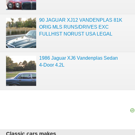
90 JAGUAR XJ12 VANDENPLAS 81K
ORIG MLS RUNS/DRIVES EXC
FULLHIST NORUST USA LEGAL
1986 Jaguar XJ6 Vandenplas Sedan
4-Door 4.2L
Classic cars makes