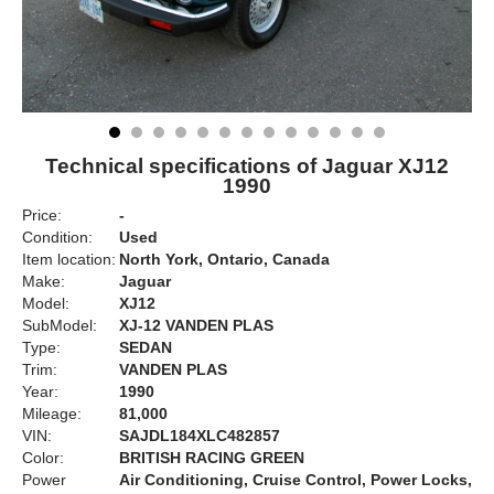
Technical specifications of Jaguar XJ12
1990
Price:
-
Condition:
Used
Item location:
North York, Ontario, Canada
Make:
Jaguar
Model:
XJ12
SubModel:
XJ-12 VANDEN PLAS
Type:
SEDAN
Trim:
VANDEN PLAS
Year:
1990
Mileage:
81,000
VIN:
SAJDL184XLC482857
Color:
BRITISH RACING GREEN
Power
Air Conditioning, Cruise Control, Power Locks,