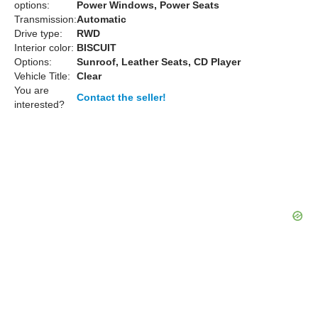
options:
Power Windows, Power Seats
Transmission:
Automatic
Drive type:
RWD
Interior color:
BISCUIT
Options:
Sunroof, Leather Seats, CD Player
Vehicle Title:
Clear
You are
Contact the seller!
interested?