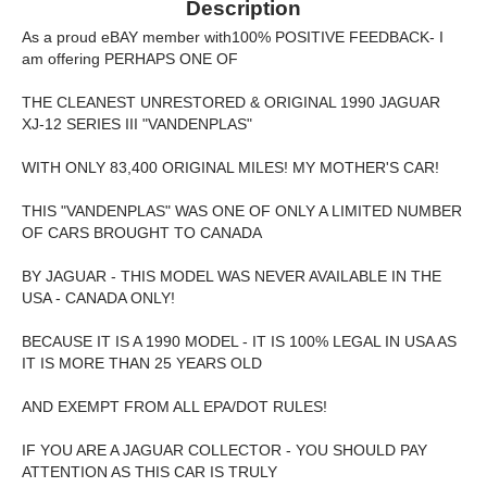
Description
As a proud eBAY member with100% POSITIVE FEEDBACK- I
am offering PERHAPS ONE OF
THE CLEANEST UNRESTORED & ORIGINAL 1990 JAGUAR
XJ-12 SERIES III "VANDENPLAS"
WITH ONLY 83,400 ORIGINAL MILES! MY MOTHER'S CAR!
THIS "VANDENPLAS" WAS ONE OF ONLY A LIMITED NUMBER
OF CARS BROUGHT TO CANADA
BY JAGUAR - THIS MODEL WAS NEVER AVAILABLE IN THE
USA - CANADA ONLY!
BECAUSE IT IS A 1990 MODEL - IT IS 100% LEGAL IN USA AS
IT IS MORE THAN 25 YEARS OLD
AND EXEMPT FROM ALL EPA/DOT RULES!
IF YOU ARE A JAGUAR COLLECTOR - YOU SHOULD PAY
ATTENTION AS THIS CAR IS TRULY