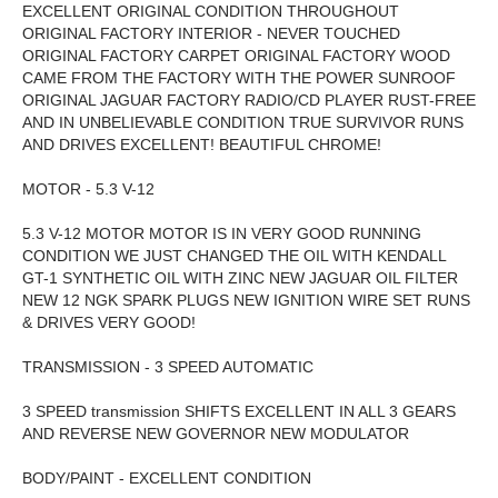
EXCELLENT ORIGINAL CONDITION THROUGHOUT
ORIGINAL FACTORY INTERIOR - NEVER TOUCHED
ORIGINAL FACTORY CARPET ORIGINAL FACTORY WOOD
CAME FROM THE FACTORY WITH THE POWER SUNROOF
ORIGINAL JAGUAR FACTORY RADIO/CD PLAYER RUST-FREE
AND IN UNBELIEVABLE CONDITION TRUE SURVIVOR RUNS
AND DRIVES EXCELLENT! BEAUTIFUL CHROME!
MOTOR - 5.3 V-12
5.3 V-12 MOTOR MOTOR IS IN VERY GOOD RUNNING
CONDITION WE JUST CHANGED THE OIL WITH KENDALL
GT-1 SYNTHETIC OIL WITH ZINC NEW JAGUAR OIL FILTER
NEW 12 NGK SPARK PLUGS NEW IGNITION WIRE SET RUNS
& DRIVES VERY GOOD!
TRANSMISSION - 3 SPEED AUTOMATIC
3 SPEED transmission SHIFTS EXCELLENT IN ALL 3 GEARS
AND REVERSE NEW GOVERNOR NEW MODULATOR
BODY/PAINT - EXCELLENT CONDITION