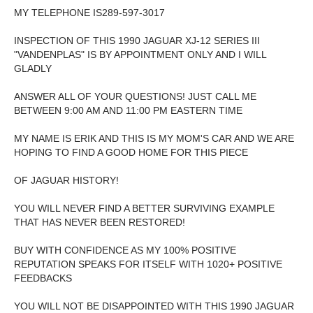
MY TELEPHONE IS289-597-3017
INSPECTION OF THIS 1990 JAGUAR XJ-12 SERIES III
"VANDENPLAS" IS BY APPOINTMENT ONLY AND I WILL
GLADLY
ANSWER ALL OF YOUR QUESTIONS! JUST CALL ME
BETWEEN 9:00 AM AND 11:00 PM EASTERN TIME
MY NAME IS ERIK AND THIS IS MY MOM'S CAR AND WE ARE
HOPING TO FIND A GOOD HOME FOR THIS PIECE
OF JAGUAR HISTORY!
YOU WILL NEVER FIND A BETTER SURVIVING EXAMPLE
THAT HAS NEVER BEEN RESTORED!
BUY WITH CONFIDENCE AS MY 100% POSITIVE
REPUTATION SPEAKS FOR ITSELF WITH 1020+ POSITIVE
FEEDBACKS
YOU WILL NOT BE DISAPPOINTED WITH THIS 1990 JAGUAR