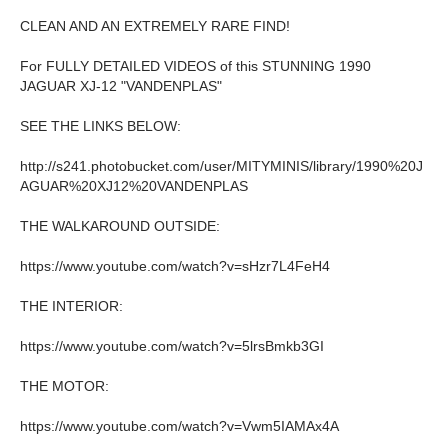
CLEAN AND AN EXTREMELY RARE FIND!
For FULLY DETAILED VIDEOS of this STUNNING 1990
JAGUAR XJ-12 "VANDENPLAS"
SEE THE LINKS BELOW:
http://s241.photobucket.com/user/MITYMINIS/library/1990%20J
AGUAR%20XJ12%20VANDENPLAS
THE WALKAROUND OUTSIDE:
https://www.youtube.com/watch?v=sHzr7L4FeH4
THE INTERIOR:
https://www.youtube.com/watch?v=5lrsBmkb3GI
THE MOTOR:
https://www.youtube.com/watch?v=Vwm5IAMAx4A