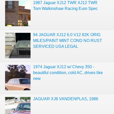
1987 Jaguar XJ12 TWR XJ12 TWR
Tom Walkinshaw Racing Euro Spec
94 JAGUAR XJ12 6.0 V12 82K ORIG
MILES/PAINT MINT COND NO RUST
SERVICED USA LEGAL
1974 Jaguar XJ12 w/ Chevy 350 -
beautiful condition, cold AC, drives like
new
JAGUAR XJ6 VANDENPLAS, 1986