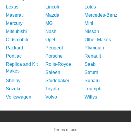
Lexus
Lincoln
Lotus
Maserati
Mazda
Mercedes-Benz
Mercury
MG
Mini
Mitsubishi
Nash
Nissan
Oldsmobile
Opel
Other Makes
Packard
Peugeot
Plymouth
Pontiac
Porsche
Renault
Replica and Kit
Rolls-Royce
Saab
Makes
Saleen
Saturn
Shelby
Studebaker
Subaru
Suzuki
Toyota
Triumph
Volkswagen
Volvo
Willys
Terms of use