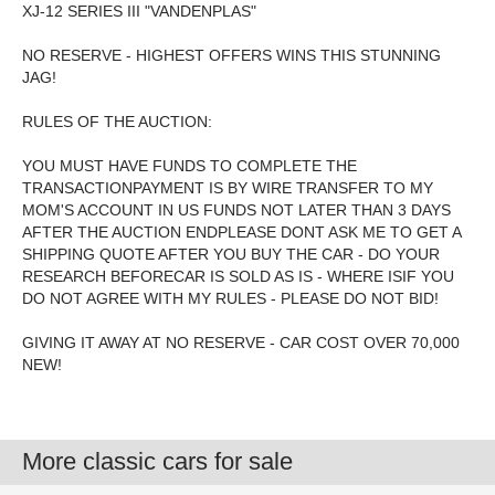
XJ-12 SERIES III "VANDENPLAS"
NO RESERVE - HIGHEST OFFERS WINS THIS STUNNING
JAG!
RULES OF THE AUCTION:
YOU MUST HAVE FUNDS TO COMPLETE THE
TRANSACTIONPAYMENT IS BY WIRE TRANSFER TO MY
MOM'S ACCOUNT IN US FUNDS NOT LATER THAN 3 DAYS
AFTER THE AUCTION ENDPLEASE DONT ASK ME TO GET A
SHIPPING QUOTE AFTER YOU BUY THE CAR - DO YOUR
RESEARCH BEFORECAR IS SOLD AS IS - WHERE ISIF YOU
DO NOT AGREE WITH MY RULES - PLEASE DO NOT BID!
GIVING IT AWAY AT NO RESERVE - CAR COST OVER 70,000
NEW!
More classic cars for sale