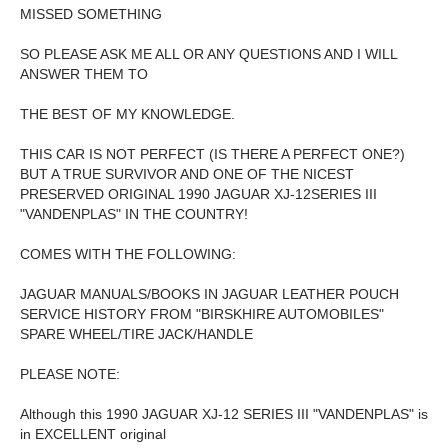
MISSED SOMETHING
SO PLEASE ASK ME ALL OR ANY QUESTIONS AND I WILL
ANSWER THEM TO
THE BEST OF MY KNOWLEDGE.
THIS CAR IS NOT PERFECT (IS THERE A PERFECT ONE?)
BUT A TRUE SURVIVOR AND ONE OF THE NICEST
PRESERVED ORIGINAL 1990 JAGUAR XJ-12SERIES III
"VANDENPLAS" IN THE COUNTRY!
COMES WITH THE FOLLOWING:
JAGUAR MANUALS/BOOKS IN JAGUAR LEATHER POUCH
SERVICE HISTORY FROM "BIRSKHIRE AUTOMOBILES"
SPARE WHEEL/TIRE JACK/HANDLE
PLEASE NOTE:
Although this 1990 JAGUAR XJ-12 SERIES III "VANDENPLAS" is
in EXCELLENT original