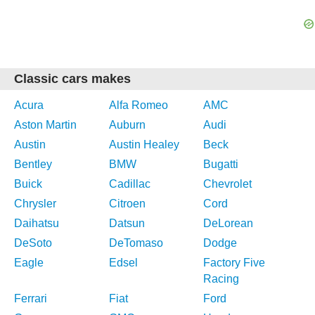
Classic cars makes
Acura
Alfa Romeo
AMC
Aston Martin
Auburn
Audi
Austin
Austin Healey
Beck
Bentley
BMW
Bugatti
Buick
Cadillac
Chevrolet
Chrysler
Citroen
Cord
Daihatsu
Datsun
DeLorean
DeSoto
DeTomaso
Dodge
Eagle
Edsel
Factory Five
Racing
Ferrari
Fiat
Ford