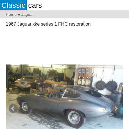
Classic
cars
Home
»
Jaguar
1967 Jaguar xke series 1 FHC restoration