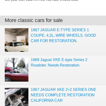
More classic cars for sale
1967 JAGUAR E-TYPE SERIES 1
COUPE. 4.2L, WIRE WHEELS. GOOD
CAR FOR RESTORATION.
1969 Jaguar XKE E-type Series 2
Roadster. Needs Restoration.
1967 JAGUAR XKE 2+2 SERIES ONE
NEEDS COMPLETE RESTORATION
CALIFORNIA CAR