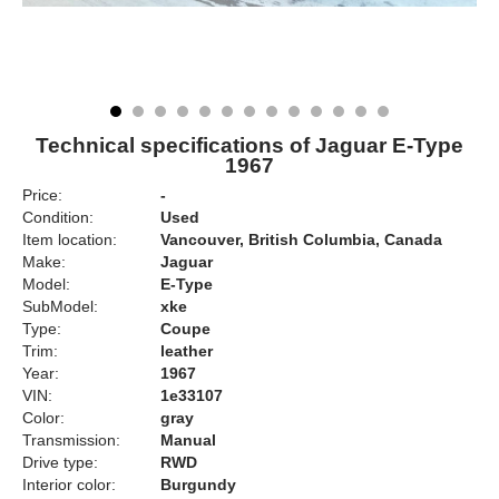
Technical specifications of Jaguar E-Type
1967
Price:
-
Condition:
Used
Item location:
Vancouver, British Columbia, Canada
Make:
Jaguar
Model:
E-Type
SubModel:
xke
Type:
Coupe
Trim:
leather
Year:
1967
VIN:
1e33107
Color:
gray
Transmission:
Manual
Drive type:
RWD
Interior color:
Burgundy