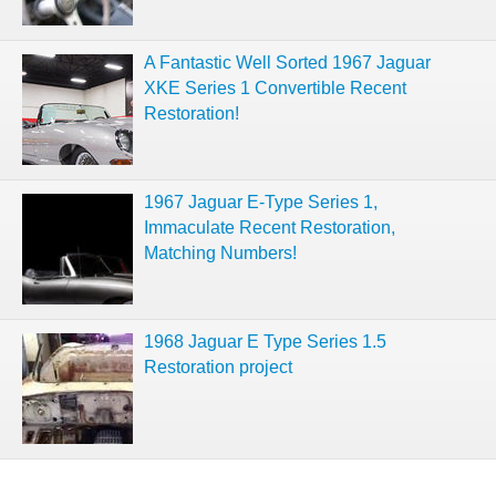
A Fantastic Well Sorted 1967 Jaguar
XKE Series 1 Convertible Recent
Restoration!
1967 Jaguar E-Type Series 1,
Immaculate Recent Restoration,
Matching Numbers!
1968 Jaguar E Type Series 1.5
Restoration project