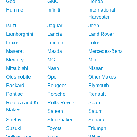
Geo
GMC
Honda
Hummer
Infiniti
International
Harvester
Isuzu
Jaguar
Jeep
Lamborghini
Lancia
Land Rover
Lexus
Lincoln
Lotus
Maserati
Mazda
Mercedes-Benz
Mercury
MG
Mini
Mitsubishi
Nash
Nissan
Oldsmobile
Opel
Other Makes
Packard
Peugeot
Plymouth
Pontiac
Porsche
Renault
Replica and Kit
Rolls-Royce
Saab
Makes
Saleen
Saturn
Shelby
Studebaker
Subaru
Suzuki
Toyota
Triumph
Volkswagen
Volvo
Willys