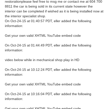
restorationplease feel free to msg me or contact me at 604 700
8811 the car is being sold in its current state however the
interior can be completed if wished as it is being installed now at
the interior specialist shop.
On Oct-24-15 at 01:40:57 PDT, eller added the following
information:
Get your own valid XHTML YouTube embed code
On Oct-24-15 at 01:44:49 PDT, eller added the following
information:
video below while in mechanical shop play in HD
On Oct-24-15 at 10:12:24 PDT, eller added the following
information:
Get your own valid XHTML YouTube embed code
On Oct-24-15 at 10:16:04 PDT, eller added the following
information:
Get your own valid XHTML YouTube embed code