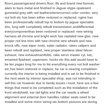
floors,passengerand drivers floor, ills and brand new bonnet,
aken to bare metal and finished in Jaguar etype opalesent
gunmetal grey with red leatherinteriorcorrect color combo, very
nut bolt etc has been either restored or replaced, ngine has
been professionally rebuilt top to bottom by jaguar specialist
sho, long with completely rebuilt transmission anddifferential
everycomponenthas been restored or replaced. new wirinig
harness all chrome and bright work has replated new glas, new
proper red line tires with new chrome wire wheels and new
knock offs, new wiper moto, eater radiator, rakes calipers and
been rebuilt and replated, new proper stainless steel falcon
exhaust, new exhaustmanifolds, rake servo master cyl, lutc,
emained flywheel, uspension, hocks etc this add would have to
be ten pages long for me to list everything every nut bolt washer
etc,has been restored or replace, he car is nearing completion
currently the interior is being installed and is set to be finished in
the next week by interior specialist shop, was not intending to
sell this car however due to family issues i must, here are a few
things that need to be completed such as the installation of the
front windshield, ear tail lights and the car needs a wheel
alignment and external door handles rubber seals need to be
installed and some minor wiring etc.bottom pictures are during