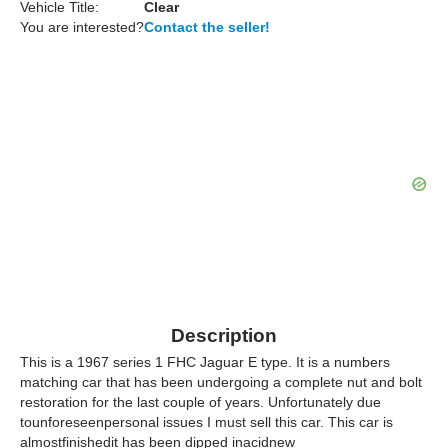
Vehicle Title:
Clear
You are interested?
Contact the seller!
Description
This is a 1967 series 1 FHC Jaguar E type. It is a numbers
matching car that has been undergoing a complete nut and bolt
restoration for the last couple of years. Unfortunately due
tounforeseenpersonal issues I must sell this car. This car is
almostfinishedit has been dipped inacidnew