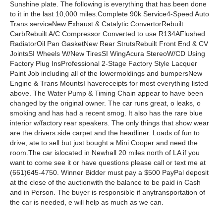
Sunshine plate. The following is everything that has been done
to it in the last 10,000 miles.Complete 90k Service4-Speed Auto
Trans serviceNew Exhaust & Catalytic ConvertorRebuilt
CarbRebuilt A/C Compressor Converted to use R134AFlushed
RadiatorOil Pan GasketNew Rear StrutsRebuilt Front End & CV
JointsSI Wheels W/New TiresSI WingAcura StereoW/CD Using
Factory Plug InsProfessional 2-Stage Factory Style Lacquer
Paint Job including all of the lowermoldings and bumpersNew
Engine & Trans MountsI havereceipts for most everything listed
above. The Water Pump & Timing Chain appear to have been
changed by the original owner. The car runs great, o leaks, o
smoking and has had a recent smog. It also has the rare blue
interior w/factory rear speakers. The only things that show wear
are the drivers side carpet and the headliner. Loads of fun to
drive, ate to sell but just bought a Mini Cooper and need the
room.The car islocated in Newhall 20 miles north of LA if you
want to come see it or have questions please call or text me at
(661)645-4750. Winner Bidder must pay a $500 PayPal deposit
at the close of the auctionwith the balance to be paid in Cash
and in Person. The buyer is responsible if anytransportation of
the car is needed, e will help as much as we can.