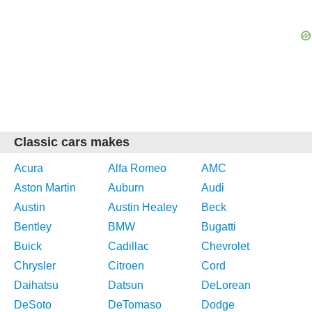
Classic cars makes
Acura
Alfa Romeo
AMC
Aston Martin
Auburn
Audi
Austin
Austin Healey
Beck
Bentley
BMW
Bugatti
Buick
Cadillac
Chevrolet
Chrysler
Citroen
Cord
Daihatsu
Datsun
DeLorean
DeSoto
DeTomaso
Dodge