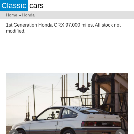
Classic
cars
Home
»
Honda
1st Generation Honda CRX 97,000 miles, All stock not
modified.