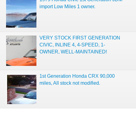
import Low Miles 1 owner.
VERY STOCK FIRST GENERATION
CIVIC, INLINE 4, 4-SPEED, 1-
OWNER, WELL-MAINTAINED!
1st Generation Honda CRX 90,000
miles, All stock not modified.