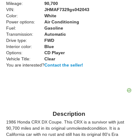
Mileage:
90,700
VIN:
JHMAF7329gs042043
Color:
White
Power options:
Air Conditioning
Fuel:
Gasoline
Transmission:
Automatic
Drive type:
FWD
Interior color:
Blue
Options:
CD Player
Vehicle Title:
Clear
You are interested?
Contact the seller!
Description
1986 Honda CRX DX Coupe. This CRX is a survivor with just
90,700 miles and in its original unmolestedcondition. It is a
California car with no rust and still has its original 80's Era