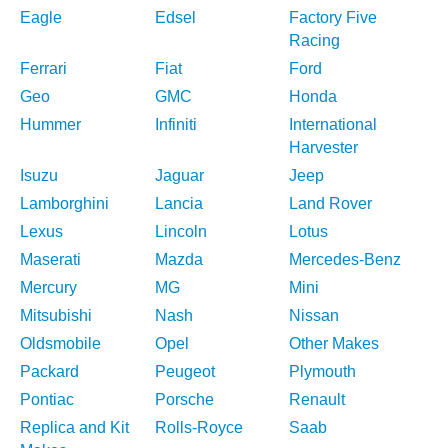
Eagle
Edsel
Factory Five
Racing
Ferrari
Fiat
Ford
Geo
GMC
Honda
Hummer
Infiniti
International
Harvester
Isuzu
Jaguar
Jeep
Lamborghini
Lancia
Land Rover
Lexus
Lincoln
Lotus
Maserati
Mazda
Mercedes-Benz
Mercury
MG
Mini
Mitsubishi
Nash
Nissan
Oldsmobile
Opel
Other Makes
Packard
Peugeot
Plymouth
Pontiac
Porsche
Renault
Replica and Kit
Rolls-Royce
Saab