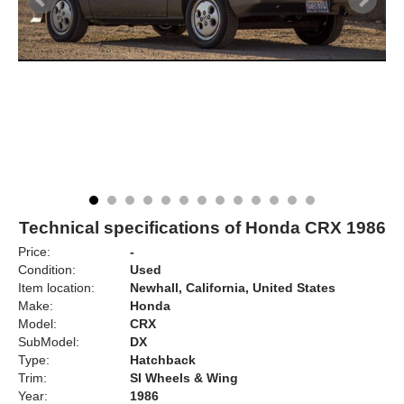
Technical specifications of Honda CRX 1986
Price:
-
Condition:
Used
Item location:
Newhall, California, United States
Make:
Honda
Model:
CRX
SubModel:
DX
Type:
Hatchback
Trim:
SI Wheels & Wing
Year:
1986