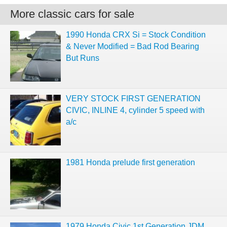
More classic cars for sale
1990 Honda CRX Si = Stock Condition
& Never Modified = Bad Rod Bearing
But Runs
VERY STOCK FIRST GENERATION
CIVIC, INLINE 4, cylinder 5 speed with
a/c
1981 Honda prelude first generation
1979 Honda Civic 1st Generation JDM