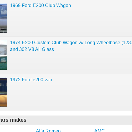
1969 Ford E200 Club Wagon
1974 E200 Custom Club Wagon w/ Long Wheelbase (123.
and 302 V8 All Glass
1972 Ford e200 van
cars makes
Alfa Romeo
AMC