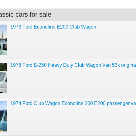
ssic cars for sale
1973 Ford Econoline E200 Club Wagon
1978 Ford E-250 Heavy Duty Club Wagon Van 53k original
1974 Ford Club Wagon Econoline 200 E200 passenger v