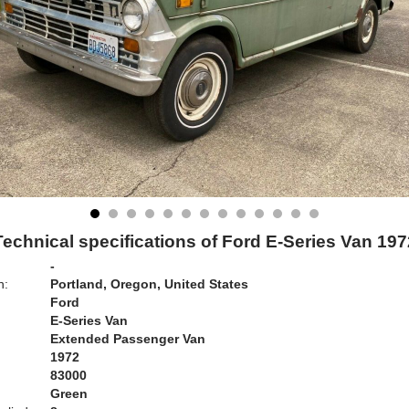
Technical specifications of Ford E-Series Van 197
-
n:
Portland, Oregon, United States
Ford
E-Series Van
Extended Passenger Van
1972
83000
Green