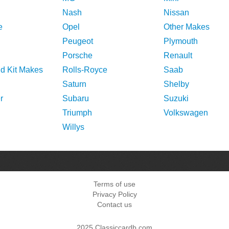
Nash
Nissan
e
Opel
Other Makes
Peugeot
Plymouth
Porsche
Renault
nd Kit Makes
Rolls-Royce
Saab
Saturn
Shelby
r
Subaru
Suzuki
Triumph
Volkswagen
Willys
Terms of use
Privacy Policy
Contact us
2025 Classiccardb.com