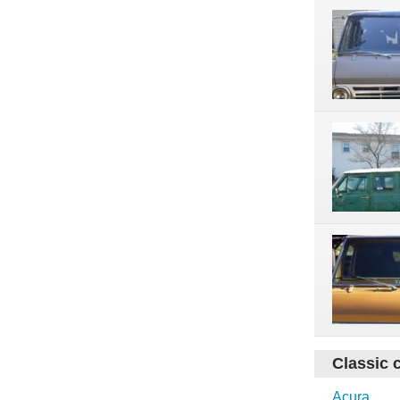
Classic 
Acura