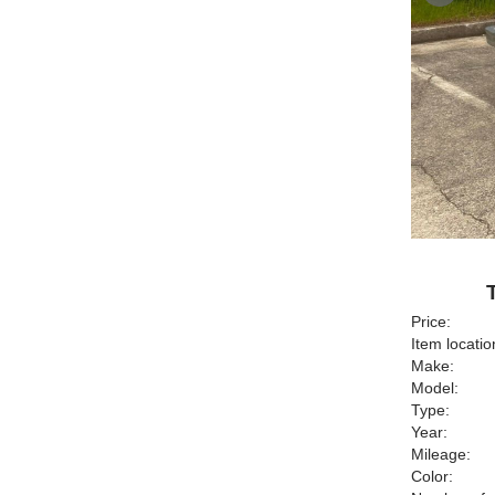
Price:
Item locatio
Make:
Model:
Type:
Year:
Mileage:
Color: