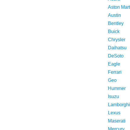
Aston Mart
Austin
Bentley
Buick
Chrysler
Daihatsu
DeSoto
Eagle
Ferrari
Geo
Hummer
Isuzu
Lamborghi
Lexus
Maserati
Mercury