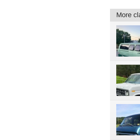
More cla