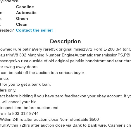
ylinders:
8
Gasoline
n:
Automatic
r:
Green
:
Clean
erested?
Contact the seller!
Description
ownedPure patinaVery rare83k original miles1972 Ford E-200 3/4 ton
au trimV8 302 Matching Number EngineAutomatic transmissionPS,PB
ssengerNo rust outside of old original paintNo bondofront and rear ch
r swing away doors
 can be sold off the auction to a serious buyer.
ance.
it for you to get a bank loan.
ers only.
act before bidding if you have zero feedbackon your ebay account. If y
 will cancel your bid.
 inspect item before auction end
re info 503-312-9744
Within 24hrs after auction close Non-refundable $500
ull:Within 72hrs after auction close via Bank to Bank wire, Cashier's 