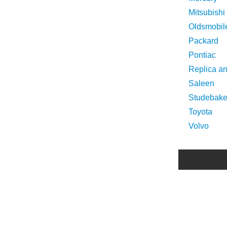
Mitsubishi
Oldsmobil
Packard
Pontiac
Replica a
Saleen
Studebake
Toyota
Volvo