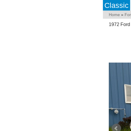
Classic
Home
»
Fo
1972 Ford 