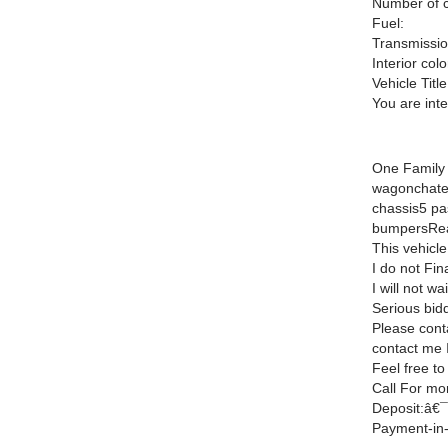
Number of c
Fuel:
Transmissio
Interior colo
Vehicle Title
You are int
One Family 
wagonchate
chassis5 pa
bumpersRea
This vehicle
I do not Fin
I will not wa
Serious bidd
Please cont
contact me I
Feel free to
Call For mo
Deposit:â€¯
Payment-in-f