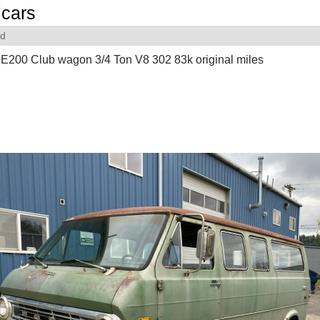
cars
rd
E200 Club wagon 3/4 Ton V8 302 83k original miles