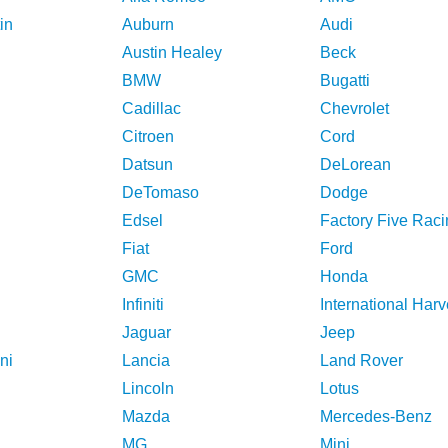
in
Auburn
Audi
Austin Healey
Beck
BMW
Bugatti
Cadillac
Chevrolet
Citroen
Cord
Datsun
DeLorean
DeTomaso
Dodge
Edsel
Factory Five Raci
Fiat
Ford
GMC
Honda
Infiniti
International Harv
Jaguar
Jeep
ni
Lancia
Land Rover
Lincoln
Lotus
Mazda
Mercedes-Benz
MG
Mini