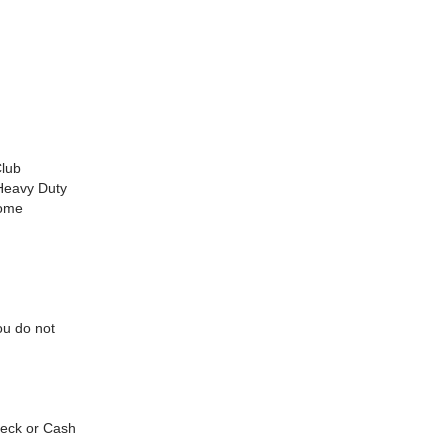
Club
Heavy Duty
rome
ou do not
check or Cash