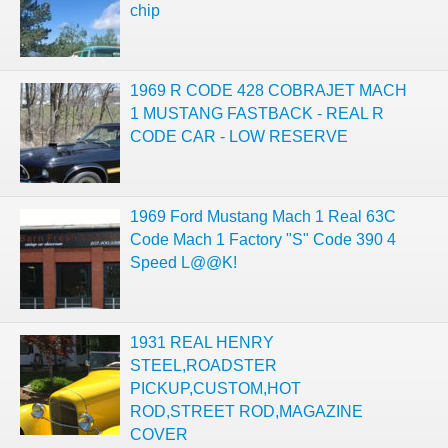
chip
1969 R CODE 428 COBRAJET MACH
1 MUSTANG FASTBACK - REAL R
CODE CAR - LOW RESERVE
1969 Ford Mustang Mach 1 Real 63C
Code Mach 1 Factory "S" Code 390 4
Speed L@@K!
1931 REAL HENRY
STEEL,ROADSTER
PICKUP,CUSTOM,HOT
ROD,STREET ROD,MAGAZINE
COVER