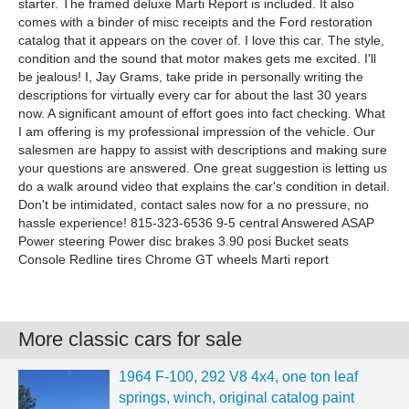
starter. The framed deluxe Marti Report is included. It also
comes with a binder of misc receipts and the Ford restoration
catalog that it appears on the cover of. I love this car. The style,
condition and the sound that motor makes gets me excited. I'll
be jealous! I, Jay Grams, take pride in personally writing the
descriptions for virtually every car for about the last 30 years
now. A significant amount of effort goes into fact checking. What
I am offering is my professional impression of the vehicle. Our
salesmen are happy to assist with descriptions and making sure
your questions are answered. One great suggestion is letting us
do a walk around video that explains the car's condition in detail.
Don't be intimidated, contact sales now for a no pressure, no
hassle experience! 815-323-6536 9-5 central Answered ASAP
Power steering Power disc brakes 3.90 posi Bucket seats
Console Redline tires Chrome GT wheels Marti report
More classic cars for sale
1964 F-100, 292 V8 4x4, one ton leaf
springs, winch, original catalog paint