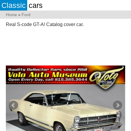
Classic
cars
Home
»
Ford
Real S-code GT-A! Catalog cover car.