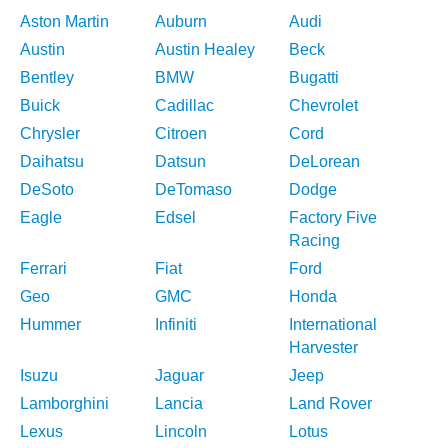
Aston Martin
Auburn
Audi
Austin
Austin Healey
Beck
Bentley
BMW
Bugatti
Buick
Cadillac
Chevrolet
Chrysler
Citroen
Cord
Daihatsu
Datsun
DeLorean
DeSoto
DeTomaso
Dodge
Eagle
Edsel
Factory Five
Racing
Ferrari
Fiat
Ford
Geo
GMC
Honda
Hummer
Infiniti
International
Harvester
Isuzu
Jaguar
Jeep
Lamborghini
Lancia
Land Rover
Lexus
Lincoln
Lotus