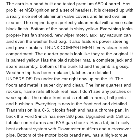
The carb is a hand built and tested premium AED 4 barrel. Has
pro billet MSD ignition and a set of headers. It is dressed up with
a really nice set of aluminum valve covers and finned oval air
cleaner. The engine bay is perfectly clean metal with a nice satin
black finish. Bottom of the hood is shiny yellow. Everything looks
proper- has fan shroud, new wiper motor, auxiliary vacuum can
and even the washer fluid bag. It also features power steering
and power brakes. TRUNK COMPARTMENT: Very clean trunk
compartment. The quarter panels look like they're the original. It
is painted yellow. Has the plaid rubber mat, a complete jack and
spare assembly. Bottom of the trunk lid and the jamb is glossy.
Weatherstrip has been replaced, latches are detailed.
UNDERSIDE: I'm under the car right now up on the lift. The
floors and metal is super dry and clean. The inner quarters and
rockers, frame rails all look real nice. I don't see any patches or
weak spots. The entire front end is rebuilt: a-arms, ball joints
and bushings. Everything is new in the front end and detailed.
Transmission is a C-6, it looks fresh and has a chrome pan. In
back the Ford 9-inch has new 390 posi. Upgraded with Caltrac
tubular control arms and KYB gas shocks. Has a fat, but nicely
bent exhaust system with Flowmaster mufflers and a crossover
pipe. Bottom of the motor looks brand new, has a high-torque