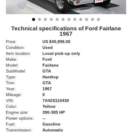
Technical specifications of Ford Fairlane
1967
Price:
US $45,998.00
Condition:
Used
Item location:
Local pick-up only
Make:
Ford
Model:
Fairlane
SubModel:
GTA
Type:
Hardtop
Trim:
GTA
Year:
1967
Mileage:
0
VIN:
7A42S110430
Color:
Yellow
Engine size:
390-385 HP
Power options:
--
Fuel:
Gasoline
Transmission:
Automatic