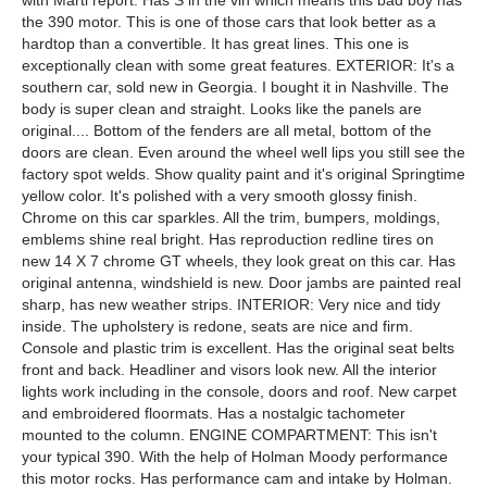
with Marti report. Has S in the vin which means this bad boy has
the 390 motor. This is one of those cars that look better as a
hardtop than a convertible. It has great lines. This one is
exceptionally clean with some great features. EXTERIOR: It's a
southern car, sold new in Georgia. I bought it in Nashville. The
body is super clean and straight. Looks like the panels are
original.... Bottom of the fenders are all metal, bottom of the
doors are clean. Even around the wheel well lips you still see the
factory spot welds. Show quality paint and it's original Springtime
yellow color. It's polished with a very smooth glossy finish.
Chrome on this car sparkles. All the trim, bumpers, moldings,
emblems shine real bright. Has reproduction redline tires on
new 14 X 7 chrome GT wheels, they look great on this car. Has
original antenna, windshield is new. Door jambs are painted real
sharp, has new weather strips. INTERIOR: Very nice and tidy
inside. The upholstery is redone, seats are nice and firm.
Console and plastic trim is excellent. Has the original seat belts
front and back. Headliner and visors look new. All the interior
lights work including in the console, doors and roof. New carpet
and embroidered floormats. Has a nostalgic tachometer
mounted to the column. ENGINE COMPARTMENT: This isn't
your typical 390. With the help of Holman Moody performance
this motor rocks. Has performance cam and intake by Holman.