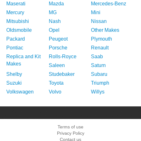
Maserati
Mazda
Mercedes-Benz
Mercury
MG
Mini
Mitsubishi
Nash
Nissan
Oldsmobile
Opel
Other Makes
Packard
Peugeot
Plymouth
Pontiac
Porsche
Renault
Replica and Kit
Rolls-Royce
Saab
Makes
Saleen
Saturn
Shelby
Studebaker
Subaru
Suzuki
Toyota
Triumph
Volkswagen
Volvo
Willys
Terms of use
Privacy Policy
Contact us