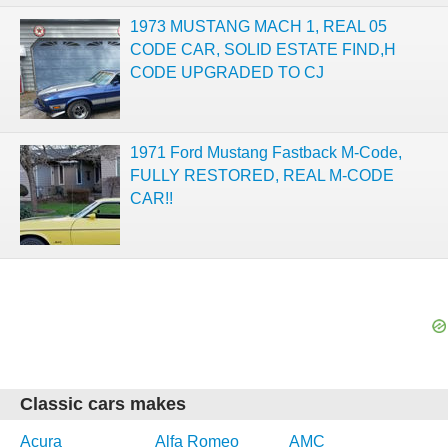
1973 MUSTANG MACH 1, REAL 05
CODE CAR, SOLID ESTATE FIND,H
CODE UPGRADED TO CJ
1971 Ford Mustang Fastback M-Code,
FULLY RESTORED, REAL M-CODE
CAR!!
Classic cars makes
Acura
Alfa Romeo
AMC