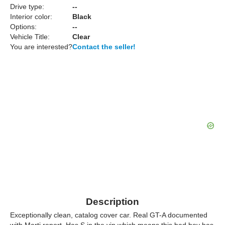
Drive type:
--
Interior color:
Black
Options:
--
Vehicle Title:
Clear
You are interested?
Contact the seller!
Description
Exceptionally clean, catalog cover car. Real GT-A documented