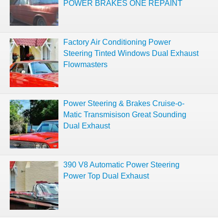
POWER BRAKES ONE REPAINT
Factory Air Conditioning Power
Steering Tinted Windows Dual Exhaust
Flowmasters
Power Steering & Brakes Cruise-o-
Matic Transmisison Great Sounding
Dual Exhaust
390 V8 Automatic Power Steering
Power Top Dual Exhaust