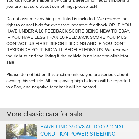
You can locate shippers by doing a search for `auto shippers`.If
you are not sure about something, please ask!
Do not assume anything not listed is included. We reserve the
right to cancel bids for excessive negative feedback OR IF YOU
HAVE UNDER A 10 FEEDBACK SCORE BEING NEW TO EBAY.
IF YOU HAVE LESS THAN 10 FEEDBACK SCORE YOU MUST
CONTACT US FIRST BEFORE BIDDING AND IF YOU DONT
RESPONDE YOUR BID WILL BEDELETEDBY US. We reserve
the right to end the listing if the vehicle is no longeravailablefor
sale.
Please do not bid on this auction unless you are serious about
owning this vehicle. All non-paying high bidders will be reported
to eBay, and negative feedback will be posted.
More classic cars for sale
BARN FIND 390 V8 AUTO ORIGINAL
CONDITION POWER STEERING