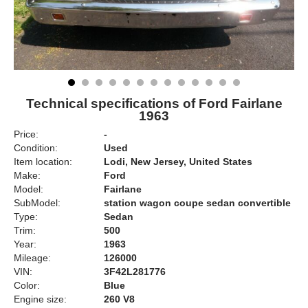
Technical specifications of Ford Fairlane
1963
Price:
-
Condition:
Used
Item location:
Lodi, New Jersey, United States
Make:
Ford
Model:
Fairlane
SubModel:
station wagon coupe sedan convertible
Type:
Sedan
Trim:
500
Year:
1963
Mileage:
126000
VIN:
3F42L281776
Color:
Blue
Engine size:
260 V8