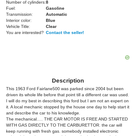
Number of cylinders:
8
Fuel:
Gasoline
Transmission:
Automatic
Interior color:
Blue
Vehicle Title:
Clear
You are interested?
Contact the seller!
Description
This 1963 Ford Fairlane500 was parked since 2004 but been
driven its whole life before that point till a different car was used.
I will do my best in describing this ford but I am not an expert on
it. A local mechanic stopped by the house one day to help start it
and describe the car to his knowledge.
The mechanical..... THE CAR MOTOR IS FREE AND STARTED
WITH GAS DIRECTLY TO THE CARBURETTOR. the car will
keep running with fresh gas. somebody installed electronic