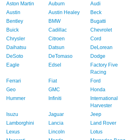
Aston Martin
Auburn
Audi
Austin
Austin Healey
Beck
Bentley
BMW
Bugatti
Buick
Cadillac
Chevrolet
Chrysler
Citroen
Cord
Daihatsu
Datsun
DeLorean
DeSoto
DeTomaso
Dodge
Eagle
Edsel
Factory Five
Racing
Ferrari
Fiat
Ford
Geo
GMC
Honda
Hummer
Infiniti
International
Harvester
Isuzu
Jaguar
Jeep
Lamborghini
Lancia
Land Rover
Lexus
Lincoln
Lotus