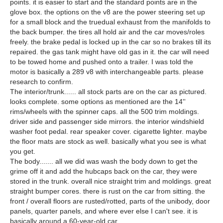
points. it is easier to start and the standard points are in the
glove box. the options on the v8 are the power steering set up
for a small block and the truedual exhaust from the manifolds to
the back bumper. the tires all hold air and the car moves/roles
freely. the brake pedal is locked up in the car so no brakes till its
repaired. the gas tank might have old gas in it. the car will need
to be towed home and pushed onto a trailer. I was told the
motor is basically a 289 v8 with interchangeable parts. please
research to confirm.
The interior/trunk...... all stock parts are on the car as pictured.
looks complete. some options as mentioned are the 14''
rims/wheels with the spinner caps. all the 500 trim moldings.
driver side and passenger side mirrors. the interior windshield
washer foot pedal. rear speaker cover. cigarette lighter. maybe
the floor mats are stock as well. basically what you see is what
you get.
The body....... all we did was wash the body down to get the
grime off it and add the hubcaps back on the car, they were
stored in the trunk. overall nice straight trim and moldings. great
straight bumper cores. there is rust on the car from sitting. the
front / overall floors are rusted/rotted, parts of the unibody, door
panels, quarter panels, and where ever else I can't see. it is
basically around a 60-year-old car.