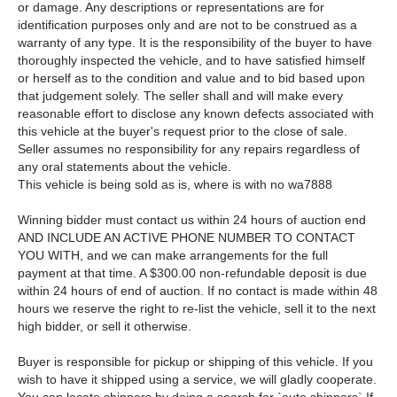
or damage. Any descriptions or representations are for
identification purposes only and are not to be construed as a
warranty of any type. It is the responsibility of the buyer to have
thoroughly inspected the vehicle, and to have satisfied himself
or herself as to the condition and value and to bid based upon
that judgement solely. The seller shall and will make every
reasonable effort to disclose any known defects associated with
this vehicle at the buyer's request prior to the close of sale.
Seller assumes no responsibility for any repairs regardless of
any oral statements about the vehicle.
This vehicle is being sold as is, where is with no wa7888
Winning bidder must contact us within 24 hours of auction end
AND INCLUDE AN ACTIVE PHONE NUMBER TO CONTACT
YOU WITH, and we can make arrangements for the full
payment at that time. A $300.00 non-refundable deposit is due
within 24 hours of end of auction. If no contact is made within 48
hours we reserve the right to re-list the vehicle, sell it to the next
high bidder, or sell it otherwise.
Buyer is responsible for pickup or shipping of this vehicle. If you
wish to have it shipped using a service, we will gladly cooperate.