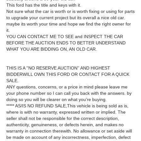
This ford has the title and keys with it.
Not sure what the car is worth or is worth fixing or using for parts
to upgrade your current project but its overall a nice old car.
maybe its worth your time and hope we find the right owner for
it.
YOU CAN CONTACT ME TO SEE and INSPECT THE CAR
BEFORE THE AUCTION ENDS TO BETTER UNDERSTAND
WHAT YOU ARE BIDDING ON, AN OLD CAR.
THIS IS A ''NO RESERVE AUCTION'' AND HIGHEST
BIDDERWILL OWN THIS FORD OR CONTACT FOR A QUICK
SALE.
ANY questions, concerns, or a price in mind please leave me
your phone number so I can call you back with the answers. by
doing so you will be clearer on what you're buying.
***** AS/IS NO REFUND SALE,This vehicle is being sold as is,
where is with no warranty, expressed written or implied. The
seller shall not be responsible for the correct description,
authenticity, genuineness, or defects herein, and makes no
warranty in connection therewith. No allowance or set aside will
be made on account of any incorrectness, imperfection, defect