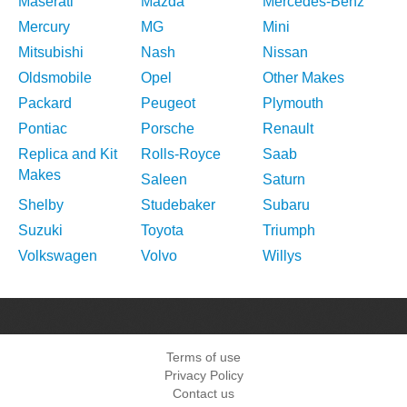
Maserati
Mazda
Mercedes-Benz
Mercury
MG
Mini
Mitsubishi
Nash
Nissan
Oldsmobile
Opel
Other Makes
Packard
Peugeot
Plymouth
Pontiac
Porsche
Renault
Replica and Kit
Rolls-Royce
Saab
Makes
Saleen
Saturn
Shelby
Studebaker
Subaru
Suzuki
Toyota
Triumph
Volkswagen
Volvo
Willys
Terms of use
Privacy Policy
Contact us