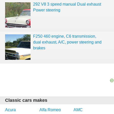
292 V8 3 speed manual Dual exhaust
Power steering
F250 460 engine, C6 transmission,
dual exhaust, A/C, power steering and
brakes
Classic cars makes
Acura
Alfa Romeo
AMC