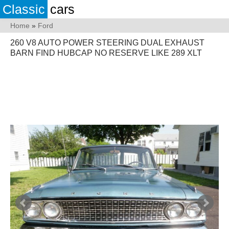
Classic
cars
Home
»
Ford
260 V8 AUTO POWER STEERING DUAL EXHAUST
BARN FIND HUBCAP NO RESERVE LIKE 289 XLT