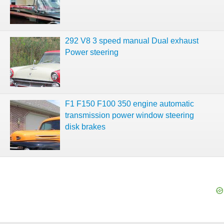
292 V8 3 speed manual Dual exhaust
Power steering
F1 F150 F100 350 engine automatic
transmission power window steering
disk brakes