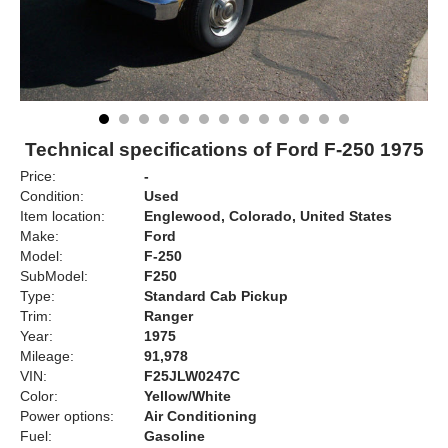
Technical specifications of Ford F-250 1975
Price:
-
Condition:
Used
Item location:
Englewood, Colorado, United States
Make:
Ford
Model:
F-250
SubModel:
F250
Type:
Standard Cab Pickup
Trim:
Ranger
Year:
1975
Mileage:
91,978
VIN:
F25JLW0247C
Color:
Yellow/White
Power options:
Air Conditioning
Fuel:
Gasoline