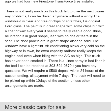
ago we had four new Firestone TransForce tires installed.
There is not really much on this truck left to give the next owner
any problems, t can be driven anywhere without a worry.The
windshield is clear and free of chips or scratches, t is original
Ford glass. The paint is in great shape with some chips but with
a coat of wax every year it seems to really keep a good shine,
he interior is in great shape, lean with no rips or tears in the
seat. The door panels are in great shape alsoand solid. The
windows have a light tint. Air conditioning blows very cold on the
highway or in town, he extra capacity radiator really keeps the
engine cool even when idling with the A/C on high. This truck
has never been smoked in. There is a Linex spray in bed liner in
the bed.I can be reached at 303-594-0670 if you have any
questions. We will require a $500 deposit within 24 hours of the
auction ending, ull payment within 7 days. The truck will need to
be picked up within 10days of the auction unless other
arrangements are made.
More classic cars for sale