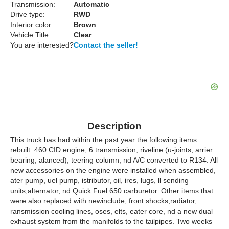
Transmission:
Automatic
Drive type:
RWD
Interior color:
Brown
Vehicle Title:
Clear
You are interested?
Contact the seller!
Description
This truck has had within the past year the following items
rebuilt: 460 CID engine, 6 transmission, riveline (u-joints, arrier
bearing, alanced), teering column, nd A/C converted to R134. All
new accessories on the engine were installed when assembled,
ater pump, uel pump, istributor, oil, ires, lugs, ll sending
units,alternator, nd Quick Fuel 650 carburetor. Other items that
were also replaced with newinclude; front shocks,radiator,
ransmission cooling lines, oses, elts, eater core, nd a new dual
exhaust system from the manifolds to the tailpipes. Two weeks