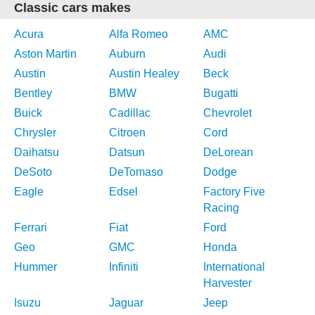
Classic cars makes
Acura
Alfa Romeo
AMC
Aston Martin
Auburn
Audi
Austin
Austin Healey
Beck
Bentley
BMW
Bugatti
Buick
Cadillac
Chevrolet
Chrysler
Citroen
Cord
Daihatsu
Datsun
DeLorean
DeSoto
DeTomaso
Dodge
Eagle
Edsel
Factory Five
Racing
Ferrari
Fiat
Ford
Geo
GMC
Honda
Hummer
Infiniti
International
Harvester
Isuzu
Jaguar
Jeep