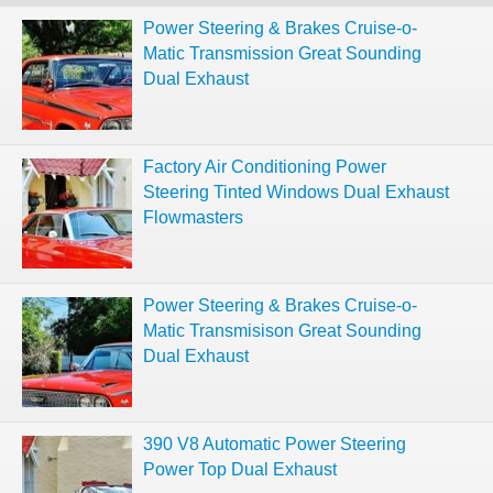
Power Steering & Brakes Cruise-o-
Matic Transmission Great Sounding
Dual Exhaust
Factory Air Conditioning Power
Steering Tinted Windows Dual Exhaust
Flowmasters
Power Steering & Brakes Cruise-o-
Matic Transmisison Great Sounding
Dual Exhaust
390 V8 Automatic Power Steering
Power Top Dual Exhaust