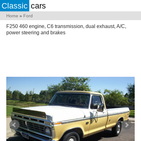
Classic
cars
Home
»
Ford
F250 460 engine, C6 transmission, dual exhaust, A/C,
power steering and brakes