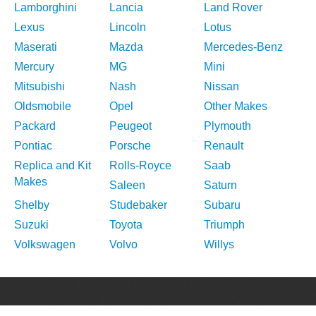
Lamborghini
Lancia
Land Rover
Lexus
Lincoln
Lotus
Maserati
Mazda
Mercedes-Benz
Mercury
MG
Mini
Mitsubishi
Nash
Nissan
Oldsmobile
Opel
Other Makes
Packard
Peugeot
Plymouth
Pontiac
Porsche
Renault
Replica and Kit
Rolls-Royce
Saab
Makes
Saleen
Saturn
Shelby
Studebaker
Subaru
Suzuki
Toyota
Triumph
Volkswagen
Volvo
Willys