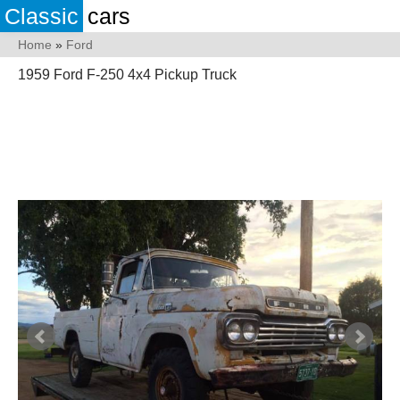
Classic
cars
Home
»
Ford
1959 Ford F-250 4x4 Pickup Truck