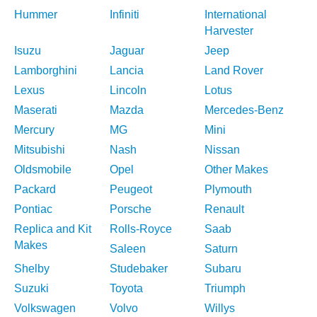
Hummer
Infiniti
International
Harvester
Isuzu
Jaguar
Jeep
Lamborghini
Lancia
Land Rover
Lexus
Lincoln
Lotus
Maserati
Mazda
Mercedes-Benz
Mercury
MG
Mini
Mitsubishi
Nash
Nissan
Oldsmobile
Opel
Other Makes
Packard
Peugeot
Plymouth
Pontiac
Porsche
Renault
Replica and Kit
Rolls-Royce
Saab
Makes
Saleen
Saturn
Shelby
Studebaker
Subaru
Suzuki
Toyota
Triumph
Volkswagen
Volvo
Willys