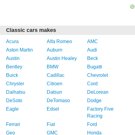
Classic cars makes
Acura
Alfa Romeo
AMC
Aston Martin
Auburn
Audi
Austin
Austin Healey
Beck
Bentley
BMW
Bugatti
Buick
Cadillac
Chevrolet
Chrysler
Citroen
Cord
Daihatsu
Datsun
DeLorean
DeSoto
DeTomaso
Dodge
Eagle
Edsel
Factory Five
Racing
Ferrari
Fiat
Ford
Geo
GMC
Honda