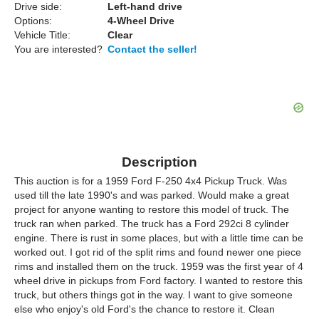
Drive side:
Left-hand drive
Options:
4-Wheel Drive
Vehicle Title:
Clear
You are interested?
Contact the seller!
Description
This auction is for a 1959 Ford F-250 4x4 Pickup Truck. Was
used till the late 1990's and was parked. Would make a great
project for anyone wanting to restore this model of truck. The
truck ran when parked. The truck has a Ford 292ci 8 cylinder
engine. There is rust in some places, but with a little time can be
worked out. I got rid of the split rims and found newer one piece
rims and installed them on the truck. 1959 was the first year of 4
wheel drive in pickups from Ford factory. I wanted to restore this
truck, but others things got in the way. I want to give someone
else who enjoy's old Ford's the chance to restore it. Clean