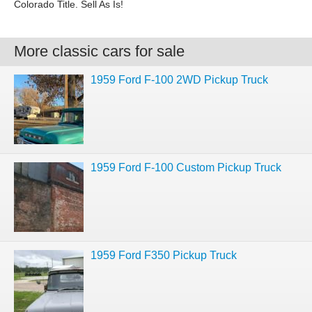
Colorado Title. Sell As Is!
More classic cars for sale
1959 Ford F-100 2WD Pickup Truck
1959 Ford F-100 Custom Pickup Truck
1959 Ford F350 Pickup Truck