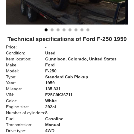
Technical specifications of Ford F-250 1959
Price:
-
Condition:
Used
Item location:
Gunnison, Colorado, United States
Make:
Ford
Model:
F-250
Type:
Standard Cab Pickup
Year:
1959
Mileage:
135,331
VIN:
F25C9K36711
Color:
White
Engine size:
292ci
Number of cylinders:
8
Fuel:
Gasoline
Transmission:
Manual
Drive type:
4WD