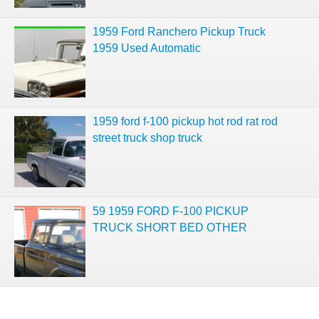
1959 Ford Ranchero Pickup Truck
1959 Used Automatic
1959 ford f-100 pickup hot rod rat rod
street truck shop truck
59 1959 FORD F-100 PICKUP
TRUCK SHORT BED OTHER