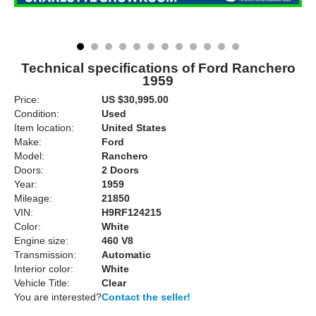
Technical specifications of Ford Ranchero
1959
Price:
US $30,995.00
Condition:
Used
Item location:
United States
Make:
Ford
Model:
Ranchero
Doors:
2 Doors
Year:
1959
Mileage:
21850
VIN:
H9RF124215
Color:
White
Engine size:
460 V8
Transmission:
Automatic
Interior color:
White
Vehicle Title:
Clear
You are interested?
Contact the seller!