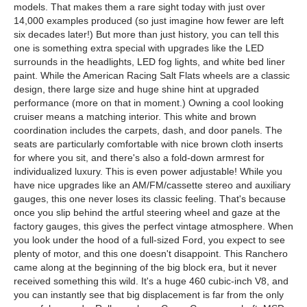
models. That makes them a rare sight today with just over
14,000 examples produced (so just imagine how fewer are left
six decades later!) But more than just history, you can tell this
one is something extra special with upgrades like the LED
surrounds in the headlights, LED fog lights, and white bed liner
paint. While the American Racing Salt Flats wheels are a classic
design, there large size and huge shine hint at upgraded
performance (more on that in moment.) Owning a cool looking
cruiser means a matching interior. This white and brown
coordination includes the carpets, dash, and door panels. The
seats are particularly comfortable with nice brown cloth inserts
for where you sit, and there's also a fold-down armrest for
individualized luxury. This is even power adjustable! While you
have nice upgrades like an AM/FM/cassette stereo and auxiliary
gauges, this one never loses its classic feeling. That's because
once you slip behind the artful steering wheel and gaze at the
factory gauges, this gives the perfect vintage atmosphere. When
you look under the hood of a full-sized Ford, you expect to see
plenty of motor, and this one doesn't disappoint. This Ranchero
came along at the beginning of the big block era, but it never
received something this wild. It's a huge 460 cubic-inch V8, and
you can instantly see that big displacement is far from the only