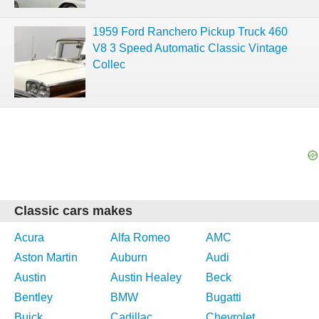
1959 Ford Ranchero Pickup Truck 460
V8 3 Speed Automatic Classic Vintage
Collec
Classic cars makes
Acura
Alfa Romeo
AMC
Aston Martin
Auburn
Audi
Austin
Austin Healey
Beck
Bentley
BMW
Bugatti
Buick
Cadillac
Chevrolet