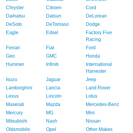
Chrysler
Citroen
Cord
Daihatsu
Datsun
DeLorean
DeSoto
DeTomaso
Dodge
Eagle
Edsel
Factory Five
Racing
Ferrari
Fiat
Ford
Geo
GMC
Honda
Hummer
Infiniti
International
Harvester
Isuzu
Jaguar
Jeep
Lamborghini
Lancia
Land Rover
Lexus
Lincoln
Lotus
Maserati
Mazda
Mercedes-Benz
Mercury
MG
Mini
Mitsubishi
Nash
Nissan
Oldsmobile
Opel
Other Makes