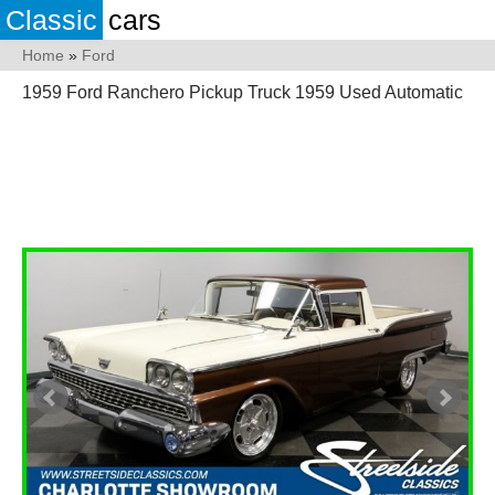
Classic
cars
Home
»
Ford
1959 Ford Ranchero Pickup Truck 1959 Used Automatic