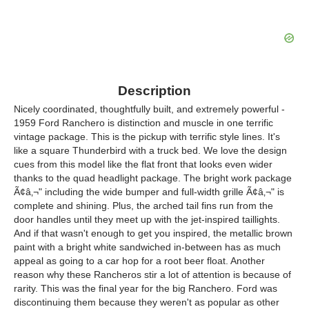
Description
Nicely coordinated, thoughtfully built, and extremely powerful -
1959 Ford Ranchero is distinction and muscle in one terrific
vintage package. This is the pickup with terrific style lines. It's
like a square Thunderbird with a truck bed. We love the design
cues from this model like the flat front that looks even wider
thanks to the quad headlight package. The bright work package
Ã¢â‚¬" including the wide bumper and full-width grille Ã¢â‚¬" is
complete and shining. Plus, the arched tail fins run from the
door handles until they meet up with the jet-inspired taillights.
And if that wasn't enough to get you inspired, the metallic brown
paint with a bright white sandwiched in-between has as much
appeal as going to a car hop for a root beer float. Another
reason why these Rancheros stir a lot of attention is because of
rarity. This was the final year for the big Ranchero. Ford was
discontinuing them because they weren't as popular as other