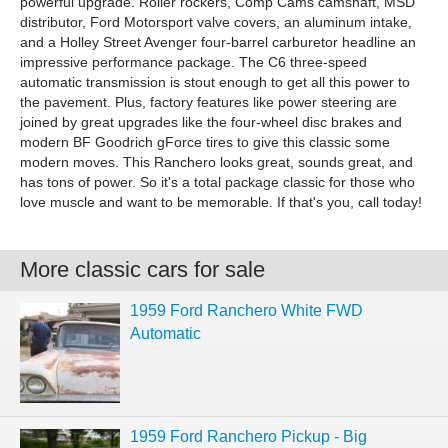
powerful upgrade. Roller rockers, Comp Cams camshaft, MSD
distributor, Ford Motorsport valve covers, an aluminum intake,
and a Holley Street Avenger four-barrel carburetor headline an
impressive performance package. The C6 three-speed
automatic transmission is stout enough to get all this power to
the pavement. Plus, factory features like power steering are
joined by great upgrades like the four-wheel disc brakes and
modern BF Goodrich gForce tires to give this classic some
modern moves. This Ranchero looks great, sounds great, and
has tons of power. So it's a total package classic for those who
love muscle and want to be memorable. If that's you, call today!
More classic cars for sale
1959 Ford Ranchero White FWD
Automatic
1959 Ford Ranchero Pickup - Big