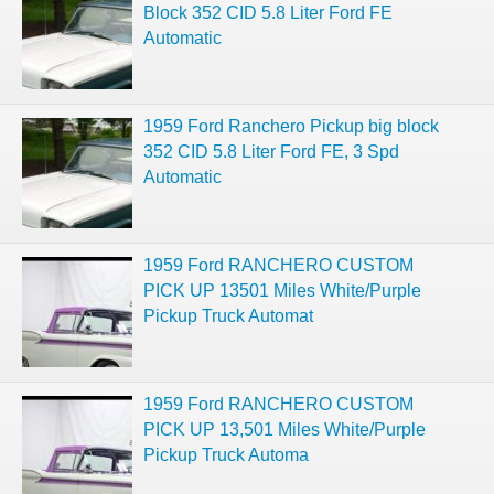
Block 352 CID 5.8 Liter Ford FE
Automatic
1959 Ford Ranchero Pickup big block
352 CID 5.8 Liter Ford FE, 3 Spd
Automatic
1959 Ford RANCHERO CUSTOM
PICK UP 13501 Miles White/Purple
Pickup Truck Automat
1959 Ford RANCHERO CUSTOM
PICK UP 13,501 Miles White/Purple
Pickup Truck Automa