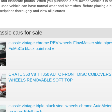
s and elaborate photos. When you purchase a pre-owned vehicle it is n
y used vehicle can have normal wear and blemishes. Before placing a b
criptions thoroughly and view all pictures.
ssic cars for sale
classic vintage chrome REV wheels FlowMaster side pipe
FoMoCo black paint red v
CRATE 350 V8 TH350 AUTO FRONT DISC COILOVER
WHEELS REMOVABLE SOFT TOP
classic vintage triple black steel wheels chrome AutoMeter
headers Edelbrock