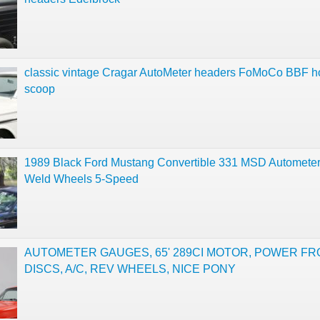
classic vintage Cragar AutoMeter headers FoMoCo BBF 
scoop
1989 Black Ford Mustang Convertible 331 MSD Automet
Weld Wheels 5-Speed
AUTOMETER GAUGES, 65' 289CI MOTOR, POWER F
DISCS, A/C, REV WHEELS, NICE PONY