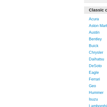
Classic 
Acura
Aston Mart
Austin
Bentley
Buick
Chrysler
Daihatsu
DeSoto
Eagle
Ferrari
Geo
Hummer
Isuzu
Lamborghi