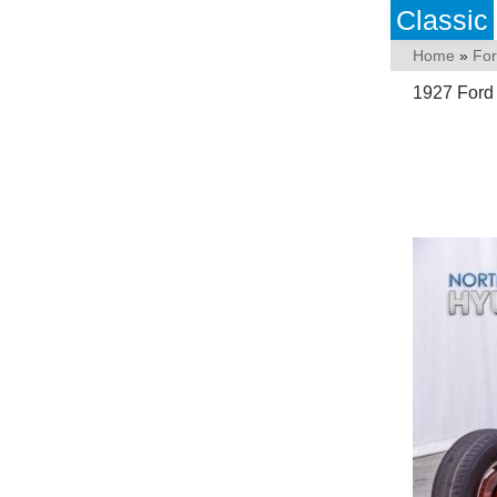
Classic
Home
»
Fo
1927 Ford