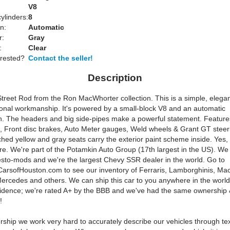
:
V8
ylinders:
8
n:
Automatic
r:
Gray
:
Clear
erested?
Contact the seller!
Description
treet Rod from the Ron MacWhorter collection. This is a simple, elegan
ional workmanship. It's powered by a small-block V8 and an automatic
n. The headers and big side-pipes make a powerful statement. Feature
od, Front disc brakes, Auto Meter gauges, Weld wheels & Grant GT steer
hed yellow and gray seats carry the exterior paint scheme inside. Yes,
e. We're part of the Potamkin Auto Group (17th largest in the US). We s
esto-mods and we're the largest Chevy SSR dealer in the world. Go to
arsofHouston.com to see our inventory of Ferraris, Lamborghinis, Mac
ercedes and others. We can ship this car to you anywhere in the world
fidence; we're rated A+ by the BBB and we've had the same ownershi
!
rship we work very hard to accurately describe our vehicles through te