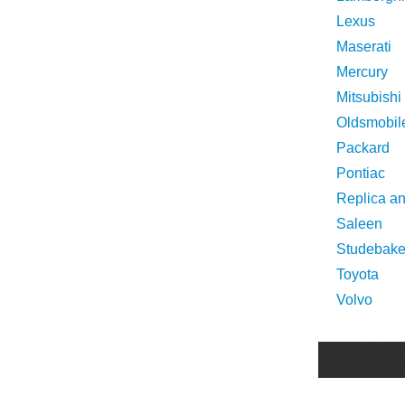
Lexus
Maserati
Mercury
Mitsubishi
Oldsmobil
Packard
Pontiac
Replica a
Saleen
Studebake
Toyota
Volvo