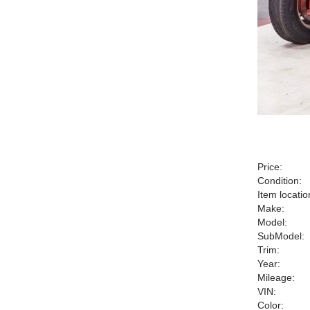
Price:
Condition:
Item locatio
Make:
Model:
SubModel:
Trim:
Year:
Mileage:
VIN:
Color: