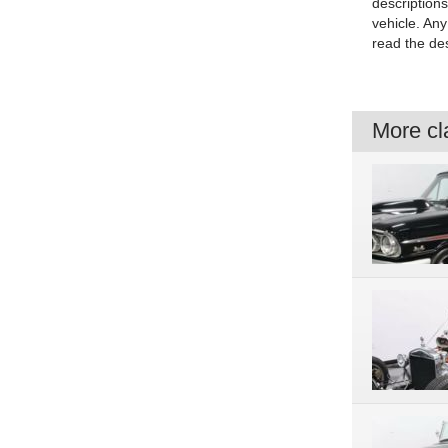
description
vehicle. An
read the des
More cla