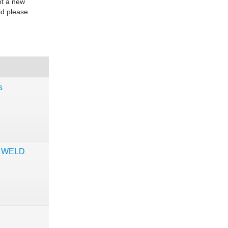
ot a new
id please
s
S WELD