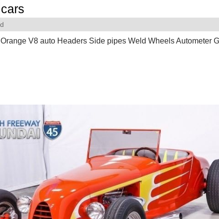
cars
rd
 Orange V8 auto Headers Side pipes Weld Wheels Autometer 