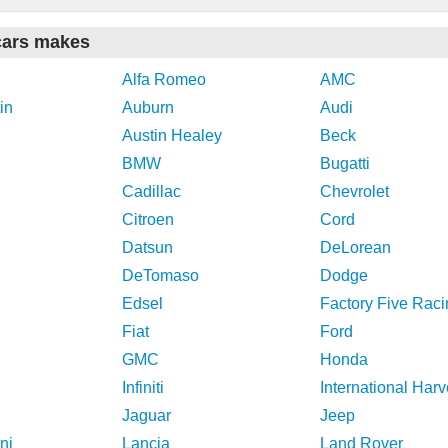
cars makes
Alfa Romeo
AMC
in
Auburn
Audi
Austin Healey
Beck
BMW
Bugatti
Cadillac
Chevrolet
Citroen
Cord
Datsun
DeLorean
DeTomaso
Dodge
Edsel
Factory Five Raci
Fiat
Ford
GMC
Honda
Infiniti
International Harv
Jaguar
Jeep
ni
Lancia
Land Rover