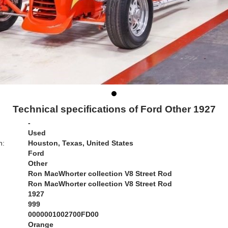
Technical specifications of Ford Other 1927
-
Used
n:
Houston, Texas, United States
Ford
Other
Ron MacWhorter collection V8 Street Rod
Ron MacWhorter collection V8 Street Rod
1927
999
0000001002700FD00
Orange