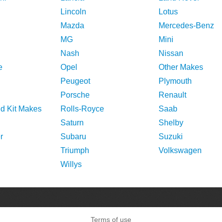
Lincoln
Lotus
Mazda
Mercedes-Benz
MG
Mini
Nash
Nissan
e
Opel
Other Makes
Peugeot
Plymouth
Porsche
Renault
nd Kit Makes
Rolls-Royce
Saab
Saturn
Shelby
r
Subaru
Suzuki
Triumph
Volkswagen
Willys
Terms of use