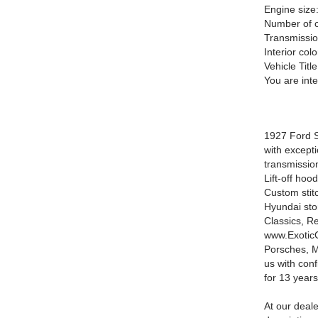
Engine size
Number of c
Transmissio
Interior colo
Vehicle Title
You are int
1927 Ford S
with except
transmissio
Lift-off ho
Custom stitc
Hyundai stor
Classics, R
www.ExoticC
Porsches, M
us with con
for 13 years
At our deale