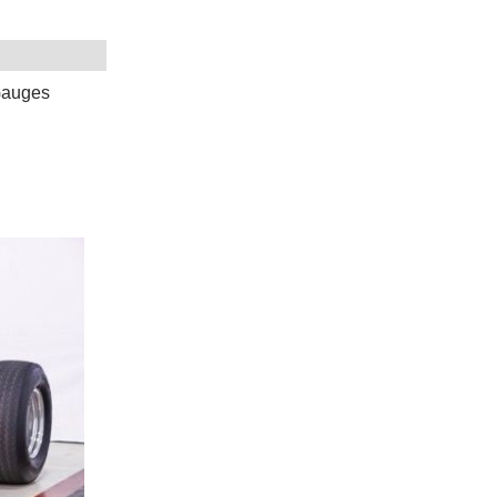
Gauges