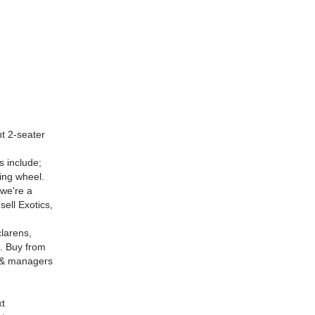
t 2-seater
s include;
ing wheel.
 we're a
ell Exotics,
larens,
. Buy from
p & managers
xt