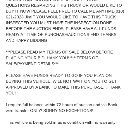
QUESTIONS REGARDING THIS TRUCK OR WOULD LIKE TO
BUY IT NOW PLEASE FEEL FREE TO CALL ME ANYTIME(818)
621-2028 JimIF YOU WOULD LIKE TO HAVE THIS TRUCK
INSPECTED YOU MUST HAVE THE INSPECTION DONE
BEFORE THE AUCTION ENDS. PLEASE HAVE ALL FUNDS
READY AT TIME OF PURCHASE/AUCTIONS END.THANKS
AND HAPPY BIDDING
***PLEASE READ MY TERMS OF SALE BELOW BEFORE
PLACING YOUR BID, HANK YOU******TERMS OF
SALE/PAYMENT DETAILS***
PLEASE HAVE FUNDS READY TO GO IF YOU PLAN ON
BUYING THIS VEHICLE, WILL NOT WAIT ON YOU TO GET
APPROVED BY A BANK TO MAKE THIS PURCHASE,,,THANK
YOU!
I require full balance within 72 hours of auction end via Bank
wire transfer ONLY! SORRY NO EXCEPTIONS!
This vehicle is being sold in as is condition with no warranty!