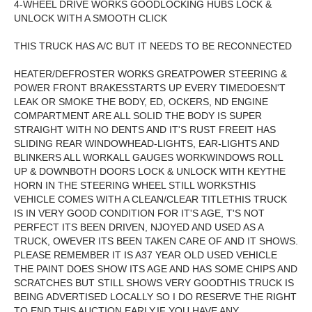
4-WHEEL DRIVE WORKS GOODLOCKING HUBS LOCK &
UNLOCK WITH A SMOOTH CLICK
THIS TRUCK HAS A/C BUT IT NEEDS TO BE RECONNECTED
HEATER/DEFROSTER WORKS GREATPOWER STEERING &
POWER FRONT BRAKESSTARTS UP EVERY TIMEDOESN'T
LEAK OR SMOKE THE BODY, ED, OCKERS, ND ENGINE
COMPARTMENT ARE ALL SOLID THE BODY IS SUPER
STRAIGHT WITH NO DENTS AND IT'S RUST FREEIT HAS
SLIDING REAR WINDOWHEAD-LIGHTS, EAR-LIGHTS AND
BLINKERS ALL WORKALL GAUGES WORKWINDOWS ROLL
UP & DOWNBOTH DOORS LOCK & UNLOCK WITH KEYTHE
HORN IN THE STEERING WHEEL STILL WORKSTHIS
VEHICLE COMES WITH A CLEAN/CLEAR TITLETHIS TRUCK
IS IN VERY GOOD CONDITION FOR IT'S AGE, T'S NOT
PERFECT ITS BEEN DRIVEN, NJOYED AND USED AS A
TRUCK, OWEVER ITS BEEN TAKEN CARE OF AND IT SHOWS.
PLEASE REMEMBER IT IS A37 YEAR OLD USED VEHICLE
THE PAINT DOES SHOW ITS AGE AND HAS SOME CHIPS AND
SCRATCHES BUT STILL SHOWS VERY GOODTHIS TRUCK IS
BEING ADVERTISED LOCALLY SO I DO RESERVE THE RIGHT
TO END THIS AUCTION EARLY.IF YOU HAVE ANY