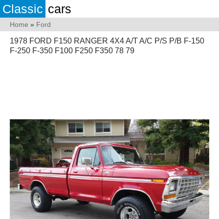
Classic
cars
Home
»
Ford
1978 FORD F150 RANGER 4X4 A/T A/C P/S P/B F-150
F-250 F-350 F100 F250 F350 78 79