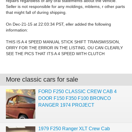
repairs regardless of any oral statements about the vehicle.
Seller is not responsible for any moldings, mblems, r other parts
that might fall of during shipping.
On Dec-21-15 at 22:03:34 PST, eller added the following
information:
THIS IS A 4 SPEED MANUAL STICK SHIFT TRANSMISSION,
ORRY FOR THE ERROR IN THE LISTING, OU CAN CLEARLY
SEE THE PICS THAT ITS A 4 SPEED WITH CLUTCH
More classic cars for sale
FORD F250 CLASSIC CREW CAB 4
DOOR F150 F350 F100 BRONCO
RANGER 1974 PROJECT
1979 F250 Ranger XLT Crew Cab