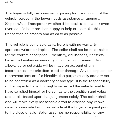
**. **
The buyer is fully responsible for paying for the shipping of this
vehicle, owever if the buyer needs assistance arranging a
Shipper/Auto Transporter whether it be local, ut of state, r even
overseas, 'd be more than happy to help out to make this
transaction as smooth and as easy as possible.
This vehicle is being sold as is, here is with no warranty,
xpressed written or implied. The seller shall not be responsible
for the correct description, uthenticity, enuineness, r defects
herein, nd makes no warranty in connection therewith. No
allowance or set aside will be made on account of any
incorrectness, mperfection, efect or damage. Any descriptions or
representations are for identification purposes only and are not
to be construed as a warranty of any type. It is the responsibility
of the buyer to have thoroughly inspected the vehicle, and to
have satisfied himself or herself as to the condition and value
and to bid based upon that judgement solely. The seller shall
and will make every reasonable effort to disclose any known
defects associated with this vehicle at the buyer's request prior
to the close of sale. Seller assumes no responsibility for any