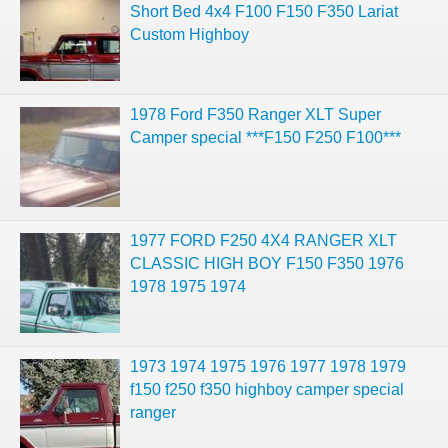
Short Bed 4x4 F100 F150 F350 Lariat
Custom Highboy
1978 Ford F350 Ranger XLT Super
Camper special ***F150 F250 F100***
1977 FORD F250 4X4 RANGER XLT
CLASSIC HIGH BOY F150 F350 1976
1978 1975 1974
1973 1974 1975 1976 1977 1978 1979
f150 f250 f350 highboy camper special
ranger