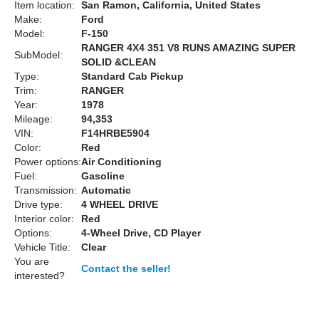
Item location:
San Ramon, California, United States
Make:
Ford
Model:
F-150
RANGER 4X4 351 V8 RUNS AMAZING SUPER
SubModel:
SOLID &CLEAN
Type:
Standard Cab Pickup
Trim:
RANGER
Year:
1978
Mileage:
94,353
VIN:
F14HRBE5904
Color:
Red
Power options:
Air Conditioning
Fuel:
Gasoline
Transmission:
Automatic
Drive type:
4 WHEEL DRIVE
Interior color:
Red
Options:
4-Wheel Drive, CD Player
Vehicle Title:
Clear
You are
Contact the seller!
interested?