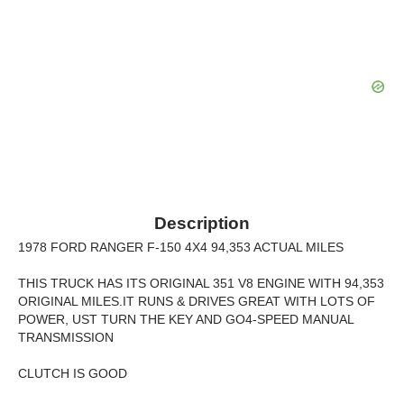
Description
1978 FORD RANGER F-150 4X4 94,353 ACTUAL MILES
THIS TRUCK HAS ITS ORIGINAL 351 V8 ENGINE WITH 94,353
ORIGINAL MILES.IT RUNS & DRIVES GREAT WITH LOTS OF
POWER, UST TURN THE KEY AND GO4-SPEED MANUAL
TRANSMISSION
CLUTCH IS GOOD