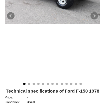
Technical specifications of Ford F-150 1978
Price:
-
Condition:
Used