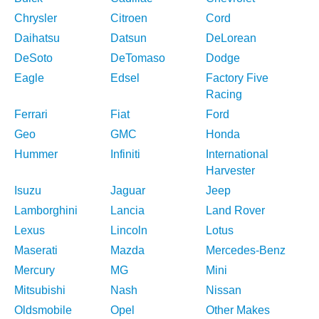
Chrysler
Citroen
Cord
Daihatsu
Datsun
DeLorean
DeSoto
DeTomaso
Dodge
Eagle
Edsel
Factory Five
Racing
Ferrari
Fiat
Ford
Geo
GMC
Honda
Hummer
Infiniti
International
Harvester
Isuzu
Jaguar
Jeep
Lamborghini
Lancia
Land Rover
Lexus
Lincoln
Lotus
Maserati
Mazda
Mercedes-Benz
Mercury
MG
Mini
Mitsubishi
Nash
Nissan
Oldsmobile
Opel
Other Makes