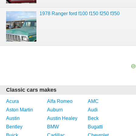
1978 Ranger ford f100 f150 f250 f350
Classic cars makes
Acura
Alfa Romeo
AMC
Aston Martin
Auburn
Audi
Austin
Austin Healey
Beck
Bentley
BMW
Bugatti
Buick
Cadillac
Chevrolet