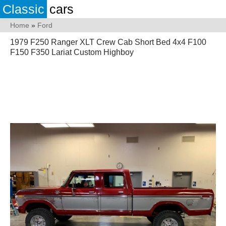
Classic
cars
Home
»
Ford
1979 F250 Ranger XLT Crew Cab Short Bed 4x4 F100
F150 F350 Lariat Custom Highboy