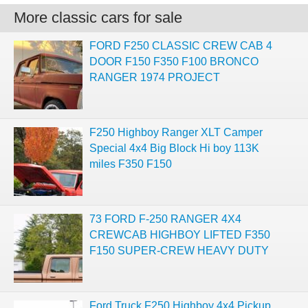
More classic cars for sale
FORD F250 CLASSIC CREW CAB 4
DOOR F150 F350 F100 BRONCO
RANGER 1974 PROJECT
F250 Highboy Ranger XLT Camper
Special 4x4 Big Block Hi boy 113K
miles F350 F150
73 FORD F-250 RANGER 4X4
CREWCAB HIGHBOY LIFTED F350
F150 SUPER-CREW HEAVY DUTY
Ford Truck F250 Highboy 4x4 Pickup