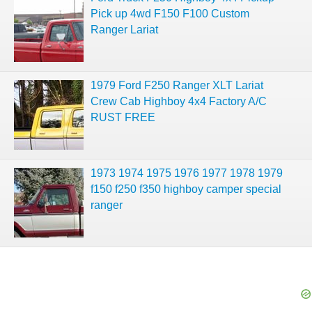
Pick up 4wd F150 F100 Custom
Ranger Lariat
1979 Ford F250 Ranger XLT Lariat
Crew Cab Highboy 4x4 Factory A/C
RUST FREE
1973 1974 1975 1976 1977 1978 1979
f150 f250 f350 highboy camper special
ranger