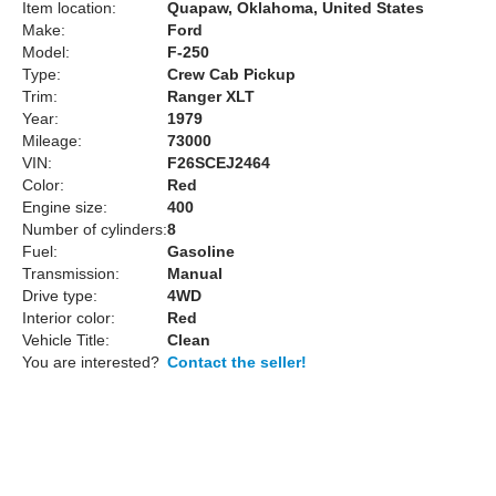
Item location:
Quapaw, Oklahoma, United States
Make:
Ford
Model:
F-250
Type:
Crew Cab Pickup
Trim:
Ranger XLT
Year:
1979
Mileage:
73000
VIN:
F26SCEJ2464
Color:
Red
Engine size:
400
Number of cylinders:
8
Fuel:
Gasoline
Transmission:
Manual
Drive type:
4WD
Interior color:
Red
Vehicle Title:
Clean
You are interested?
Contact the seller!