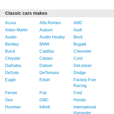
Classic cars makes
Acura
Alfa Romeo
AMC
Aston Martin
Auburn
Audi
Austin
Austin Healey
Beck
Bentley
BMW
Bugatti
Buick
Cadillac
Chevrolet
Chrysler
Citroen
Cord
Daihatsu
Datsun
DeLorean
DeSoto
DeTomaso
Dodge
Eagle
Edsel
Factory Five
Racing
Ferrari
Fiat
Ford
Geo
GMC
Honda
Hummer
Infiniti
International
Harvester