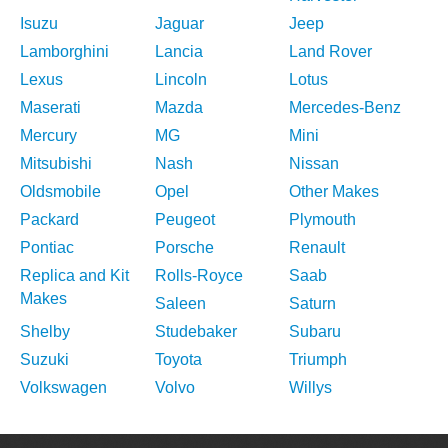
Isuzu
Jaguar
Jeep
Lamborghini
Lancia
Land Rover
Lexus
Lincoln
Lotus
Maserati
Mazda
Mercedes-Benz
Mercury
MG
Mini
Mitsubishi
Nash
Nissan
Oldsmobile
Opel
Other Makes
Packard
Peugeot
Plymouth
Pontiac
Porsche
Renault
Replica and Kit
Rolls-Royce
Saab
Makes
Saleen
Saturn
Shelby
Studebaker
Subaru
Suzuki
Toyota
Triumph
Volkswagen
Volvo
Willys