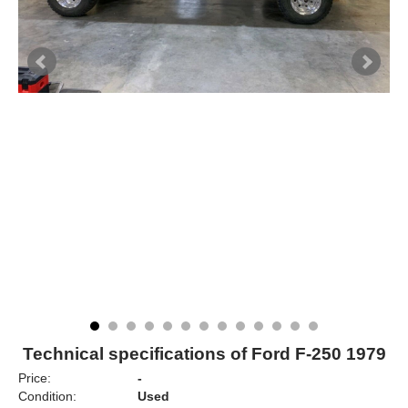
Technical specifications of Ford F-250 1979
Price:
-
Condition:
Used