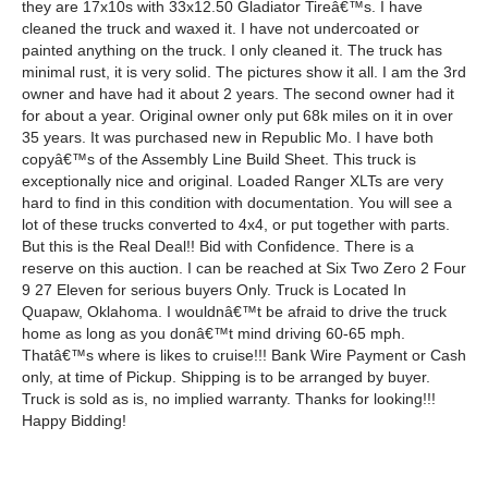
they are 17x10s with 33x12.50 Gladiator Tireâ€™s. I have
cleaned the truck and waxed it. I have not undercoated or
painted anything on the truck. I only cleaned it. The truck has
minimal rust, it is very solid. The pictures show it all. I am the 3rd
owner and have had it about 2 years. The second owner had it
for about a year. Original owner only put 68k miles on it in over
35 years. It was purchased new in Republic Mo. I have both
copyâ€™s of the Assembly Line Build Sheet. This truck is
exceptionally nice and original. Loaded Ranger XLTs are very
hard to find in this condition with documentation. You will see a
lot of these trucks converted to 4x4, or put together with parts.
But this is the Real Deal!! Bid with Confidence. There is a
reserve on this auction. I can be reached at Six Two Zero 2 Four
9 27 Eleven for serious buyers Only. Truck is Located In
Quapaw, Oklahoma. I wouldnâ€™t be afraid to drive the truck
home as long as you donâ€™t mind driving 60-65 mph.
Thatâ€™s where is likes to cruise!!! Bank Wire Payment or Cash
only, at time of Pickup. Shipping is to be arranged by buyer.
Truck is sold as is, no implied warranty. Thanks for looking!!!
Happy Bidding!