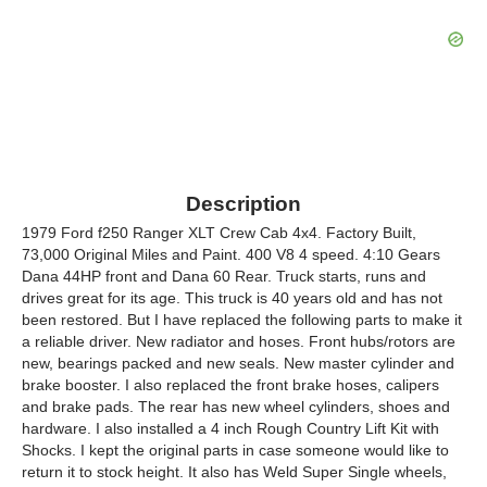
Description
1979 Ford f250 Ranger XLT Crew Cab 4x4. Factory Built,
73,000 Original Miles and Paint. 400 V8 4 speed. 4:10 Gears
Dana 44HP front and Dana 60 Rear. Truck starts, runs and
drives great for its age. This truck is 40 years old and has not
been restored. But I have replaced the following parts to make it
a reliable driver. New radiator and hoses. Front hubs/rotors are
new, bearings packed and new seals. New master cylinder and
brake booster. I also replaced the front brake hoses, calipers
and brake pads. The rear has new wheel cylinders, shoes and
hardware. I also installed a 4 inch Rough Country Lift Kit with
Shocks. I kept the original parts in case someone would like to
return it to stock height. It also has Weld Super Single wheels,