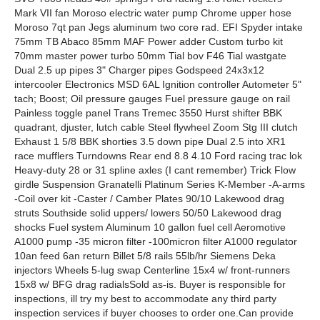
Mark VII fan Moroso electric water pump Chrome upper hose
Moroso 7qt pan Jegs aluminum two core rad. EFI Spyder intake
75mm TB Abaco 85mm MAF Power adder Custom turbo kit
70mm master power turbo 50mm Tial bov F46 Tial wastgate
Dual 2.5 up pipes 3" Charger pipes Godspeed 24x3x12
intercooler Electronics MSD 6AL Ignition controller Autometer 5"
tach; Boost; Oil pressure gauges Fuel pressure gauge on rail
Painless toggle panel Trans Tremec 3550 Hurst shifter BBK
quadrant, djuster, lutch cable Steel flywheel Zoom Stg III clutch
Exhaust 1 5/8 BBK shorties 3.5 down pipe Dual 2.5 into XR1
race mufflers Turndowns Rear end 8.8 4.10 Ford racing trac lok
Heavy-duty 28 or 31 spline axles (I cant remember) Trick Flow
girdle Suspension Granatelli Platinum Series K-Member -A-arms
-Coil over kit -Caster / Camber Plates 90/10 Lakewood drag
struts Southside solid uppers/ lowers 50/50 Lakewood drag
shocks Fuel system Aluminum 10 gallon fuel cell Aeromotive
A1000 pump -35 micron filter -100micron filter A1000 regulator
10an feed 6an return Billet 5/8 rails 55lb/hr Siemens Deka
injectors Wheels 5-lug swap Centerline 15x4 w/ front-runners
15x8 w/ BFG drag radialsSold as-is. Buyer is responsible for
inspections, ill try my best to accommodate any third party
inspection services if buyer chooses to order one.Can provide