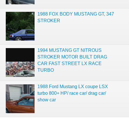
1988 FOX BODY MUSTANG GT, 347
STROKER
1994 MUSTANG GT NITROUS
STROKER MOTOR BUILT DRAG
CAR FAST STREET LX RACE
TURBO
1988 Ford Mustang LX coupe LSX
turbo 800+ HP/ race car/ drag car/
show car