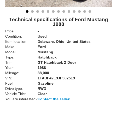
Technical specifications of Ford Mustang
1988
Price:
-
Condition:
Used
Item location:
Delaware, Ohio, United States
Make:
Ford
Model:
Mustang
Type:
Hatchback
Trim:
GT Hatchback 2-Door
Year:
1988
Mileage:
88,000
VIN:
1FABP42E3JF302519
Fuel:
Gasoline
Drive type:
RWD
Vehicle Title:
Clear
You are interested?
Contact the seller!