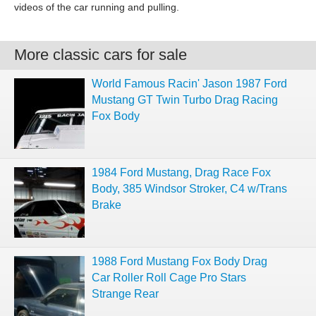
videos of the car running and pulling.
More classic cars for sale
World Famous Racin' Jason 1987 Ford
Mustang GT Twin Turbo Drag Racing
Fox Body
1984 Ford Mustang, Drag Race Fox
Body, 385 Windsor Stroker, C4 w/Trans
Brake
1988 Ford Mustang Fox Body Drag
Car Roller Roll Cage Pro Stars
Strange Rear