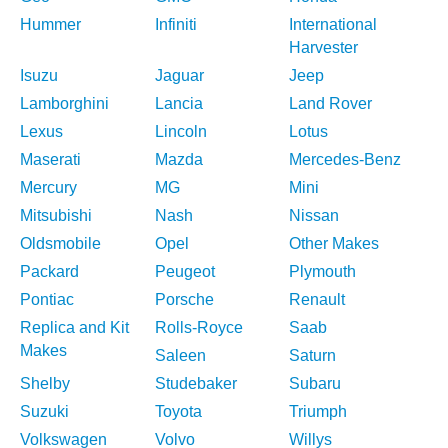
Hummer
Infiniti
International
Harvester
Isuzu
Jaguar
Jeep
Lamborghini
Lancia
Land Rover
Lexus
Lincoln
Lotus
Maserati
Mazda
Mercedes-Benz
Mercury
MG
Mini
Mitsubishi
Nash
Nissan
Oldsmobile
Opel
Other Makes
Packard
Peugeot
Plymouth
Pontiac
Porsche
Renault
Replica and Kit
Rolls-Royce
Saab
Makes
Saleen
Saturn
Shelby
Studebaker
Subaru
Suzuki
Toyota
Triumph
Volkswagen
Volvo
Willys