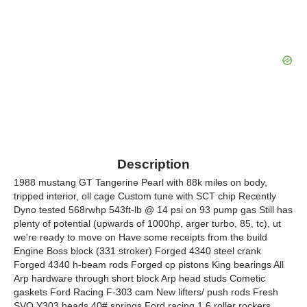
Description
1988 mustang GT Tangerine Pearl with 88k miles on body,
tripped interior, oll cage Custom tune with SCT chip Recently
Dyno tested 568rwhp 543ft-lb @ 14 psi on 93 pump gas Still has
plenty of potential (upwards of 1000hp, arger turbo, 85, tc), ut
we're ready to move on Have some receipts from the build
Engine Boss block (331 stroker) Forged 4340 steel crank
Forged 4340 h-beam rods Forged cp pistons King bearings All
Arp hardware through short block Arp head studs Cometic
gaskets Ford Racing F-303 cam New lifters/ push rods Fresh
SVO Y303 heads 40# springs Ford racing 1.6 roller rockers