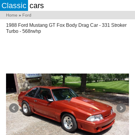
Classic
cars
Home
»
Ford
1988 Ford Mustang GT Fox Body Drag Car - 331 Stroker
Turbo - 568rwhp