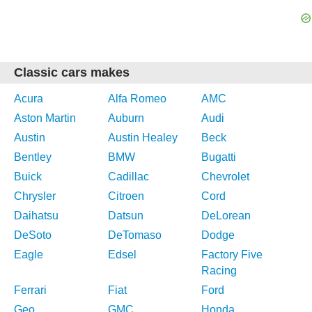
Classic cars makes
Acura
Alfa Romeo
AMC
Aston Martin
Auburn
Audi
Austin
Austin Healey
Beck
Bentley
BMW
Bugatti
Buick
Cadillac
Chevrolet
Chrysler
Citroen
Cord
Daihatsu
Datsun
DeLorean
DeSoto
DeTomaso
Dodge
Eagle
Edsel
Factory Five
Racing
Ferrari
Fiat
Ford
Geo
GMC
Honda