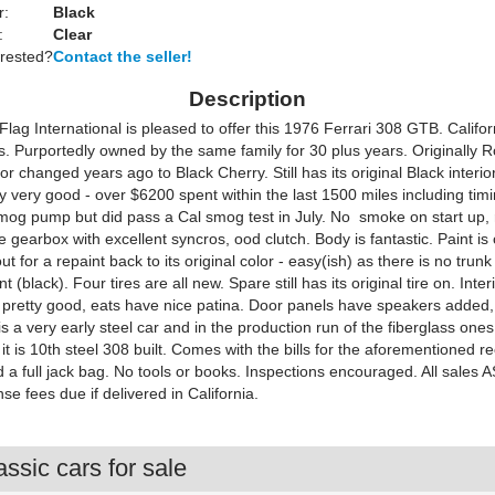
r:
Black
:
Clear
erested?
Contact the seller!
Description
ag International is pleased to offer this 1976 Ferrari 308 GTB. Califor
s. Purportedly owned by the same family for 30 plus years. Originally 
or changed years ago to Black Cherry. Still has its original Black interior
 very good - over $6200 spent within the last 1500 miles including timi
smog pump but did pass a Cal smog test in July. No smoke on start up, r
e gearbox with excellent syncros, ood clutch. Body is fantastic. Paint is 
t for a repaint back to its original color - easy(ish) as there is no trun
t (black). Four tires are all new. Spare still has its original tire on. Interi
d pretty good, eats have nice patina. Door panels have speakers added,
 is a very early steel car and in the production run of the fiberglass one
 it is 10th steel 308 built. Comes with the bills for the aforementioned r
 a full jack bag. No tools or books. Inspections encouraged. All sales A
nse fees due if delivered in California.
ssic cars for sale