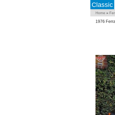
Classic
Home
»
Fer
1976 Ferra