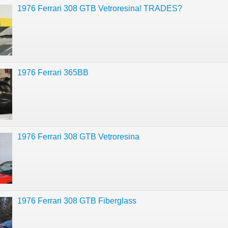
1976 Ferrari 308 GTB Vetroresina! TRADES?
1976 Ferrari 365BB
1976 Ferrari 308 GTB Vetroresina
1976 Ferrari 308 GTB Fiberglass