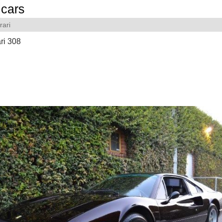
cars
rari
ri 308