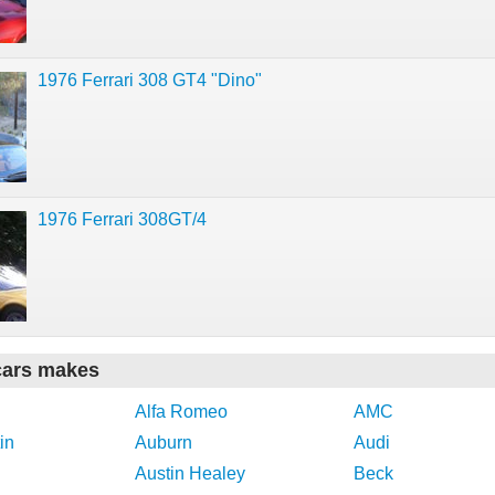
1976 Ferrari 308 GT4 "Dino"
1976 Ferrari 308GT/4
cars makes
Alfa Romeo
AMC
in
Auburn
Audi
Austin Healey
Beck