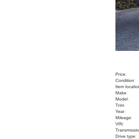
Price:
Condition:
Item locatio
Make:
Model:
Trim:
Year:
Mileage:
VIN:
Transmissio
Drive type: