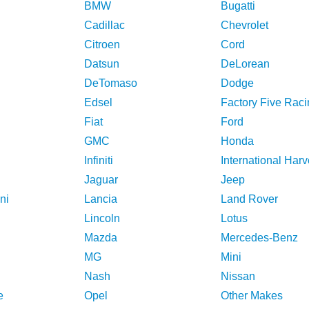
BMW
Bugatti
Cadillac
Chevrolet
Citroen
Cord
Datsun
DeLorean
DeTomaso
Dodge
Edsel
Factory Five Raci
Fiat
Ford
GMC
Honda
Infiniti
International Harv
Jaguar
Jeep
ni
Lancia
Land Rover
Lincoln
Lotus
Mazda
Mercedes-Benz
MG
Mini
Nash
Nissan
e
Opel
Other Makes