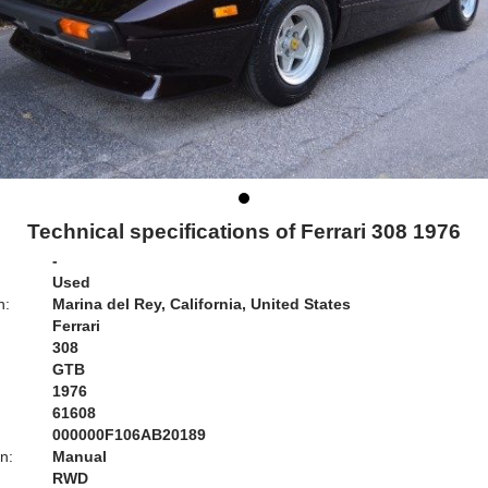
Technical specifications of Ferrari 308 1976
-
Used
n:
Marina del Rey, California, United States
Ferrari
308
GTB
1976
61608
000000F106AB20189
n:
Manual
RWD