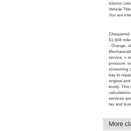
Interior colo
Vehicle Title
You are int
Chequered Fl
61,608 mile
- Orange, ol
Mechanically
service, o 
pressure, ic
screaming ou
bay to repain
original an
lovely. This
calculations
services and
tax and lice
More cla