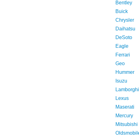
Bentley
Buick
Chrysler
Daihatsu
DeSoto
Eagle
Ferrari
Geo
Hummer
Isuzu
Lamborghi
Lexus
Maserati
Mercury
Mitsubishi
Oldsmobil