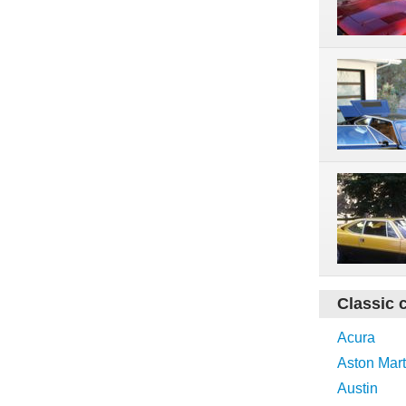
Classic 
Acura
Aston Mart
Austin