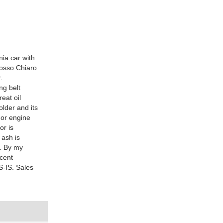
nia car with
Rosso Chiaro
.
ng belt
eat oil
older and its
k or engine
or is
 ash is
s. By my
ecent
S-IS. Sales