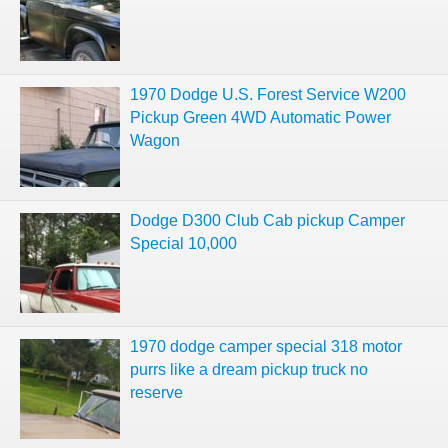
1970 Dodge U.S. Forest Service W200
Pickup Green 4WD Automatic Power
Wagon
Dodge D300 Club Cab pickup Camper
Special 10,000
1970 dodge camper special 318 motor
purrs like a dream pickup truck no
reserve