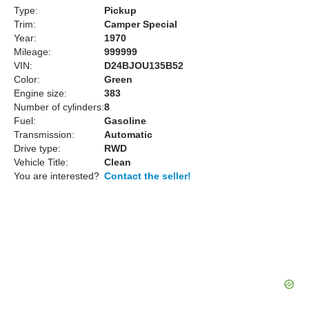
Type:
Pickup
Trim:
Camper Special
Year:
1970
Mileage:
999999
VIN:
D24BJOU135B52
Color:
Green
Engine size:
383
Number of cylinders:
8
Fuel:
Gasoline
Transmission:
Automatic
Drive type:
RWD
Vehicle Title:
Clean
You are interested?
Contact the seller!