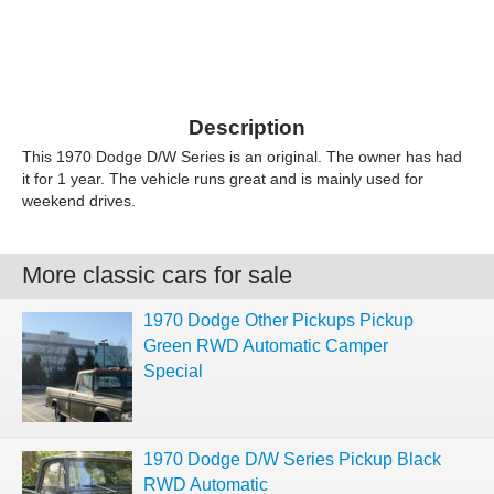
Description
This 1970 Dodge D/W Series is an original. The owner has had
it for 1 year. The vehicle runs great and is mainly used for
weekend drives.
More classic cars for sale
1970 Dodge Other Pickups Pickup
Green RWD Automatic Camper
Special
1970 Dodge D/W Series Pickup Black
RWD Automatic