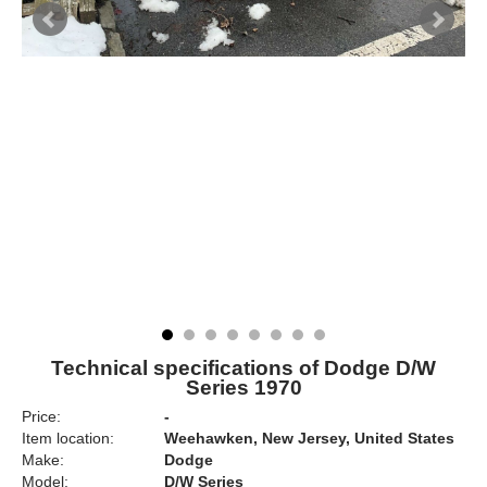
Technical specifications of Dodge D/W
Series 1970
Price:
-
Item location:
Weehawken, New Jersey, United States
Make:
Dodge
Model:
D/W Series