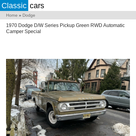
Classic
cars
Home
»
Dodge
1970 Dodge D/W Series Pickup Green RWD Automatic
Camper Special