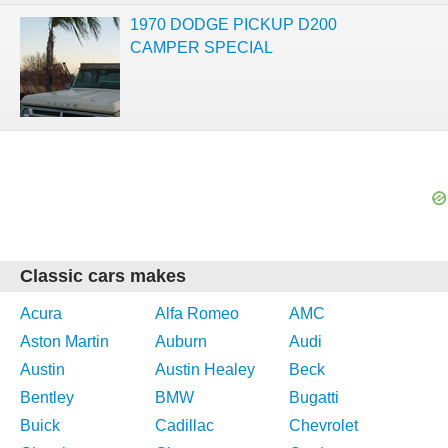
1970 DODGE PICKUP D200
CAMPER SPECIAL
Classic cars makes
Acura
Alfa Romeo
AMC
Aston Martin
Auburn
Audi
Austin
Austin Healey
Beck
Bentley
BMW
Bugatti
Buick
Cadillac
Chevrolet