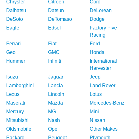
Chrysler
Citroen
Cord
Daihatsu
Datsun
DeLorean
DeSoto
DeTomaso
Dodge
Eagle
Edsel
Factory Five
Racing
Ferrari
Fiat
Ford
Geo
GMC
Honda
Hummer
Infiniti
International
Harvester
Isuzu
Jaguar
Jeep
Lamborghini
Lancia
Land Rover
Lexus
Lincoln
Lotus
Maserati
Mazda
Mercedes-Benz
Mercury
MG
Mini
Mitsubishi
Nash
Nissan
Oldsmobile
Opel
Other Makes
Packard
Peugeot
Plymouth