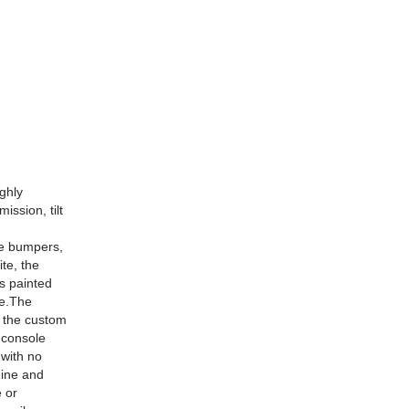
ighly
ission, tilt
he bumpers,
ite, the
s painted
ee.The
, the custom
y console
 with no
gine and
e or