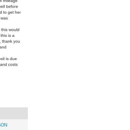
ow mileage
ell before
d to get her
t was
 this would
this is a
e, thank you
 and
sit is due
 and costs
GON