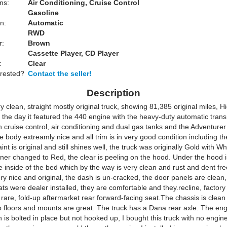
ns:
Air Conditioning, Cruise Control
Gasoline
n:
Automatic
RWD
r:
Brown
Cassette Player, CD Player
:
Clear
erested?
Contact the seller!
Description
ry clean, straight mostly original truck, showing 81,385 original miles, H
 the day it featured the 440 engine with the heavy-duty automatic transm
h cruise control, air conditioning and dual gas tanks and the Adventurer
 body extreamly nice and all trim is in very good condition including t
int is original and still shines well, the truck was originally Gold with Wh
ner changed to Red, the clear is peeling on the hood. Under the hood i
he inside of the bed which by the way is very clean and rust and dent fr
very nice and original, the dash is un-cracked, the door panels are clean
ts were dealer installed, they are comfortable and they.recline, factor
 rare, fold-up aftermarket rear forward-facing seat.The chassis is clean
ab floors and mounts are great. The truck has a Dana rear axle. The en
 is bolted in place but not hooked up, I bought this truck with no engin