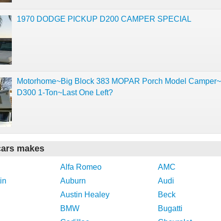
1970 DODGE PICKUP D200 CAMPER SPECIAL
Motorhome~Big Block 383 MOPAR Porch Model Camper
D300 1-Ton~Last One Left?
cars makes
Alfa Romeo
AMC
in
Auburn
Audi
Austin Healey
Beck
BMW
Bugatti