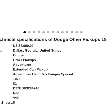
chnical specifications of Dodge Other Pickups 1
US $4,000.00
n:
Dallas, Georgia, United States
Dodge
Other Pickups
Adventurer
Extended Cab Pickup
Adventurer Club Cab Camper Special
1978
81
D37BD8S264740
Red
:
440
ylinders:
8