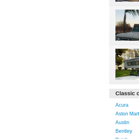
Classic 
Acura
Aston Mart
Austin
Bentley