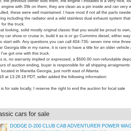
, the previous owner sold them, the engine I installed is a very nice, l
engine with 39k on them, they are clean as a pin inside and ran very w
lled, these were well maintained. I have most if not all the parts neede
ng including the radiator and a wild stainless dual exhaust system tha
 for the truck.
eat looking, solid mostly original classic that you would be proud to own,
any car show or cruise in, build it as is or go Cummins diesel, either way 
to start with. Any questions you can call 404-735- seven nine nine thre
ar Georgia title in my name, it is rare to have a title for an older vehicle
I've got one with this truck.
as is, no warranty implied or expressed, a $500.00 non-refundable depo
urs of auction ending, buyer is responsible for all shipping arraigments
s located in Marietta Georgia, just north east of Atlanta
8 at 13:28:18 PDT, seller added the following information:
is for sale locally, I reserve the right to end the auction for local sale
ssic cars for sale
DODGE D-200 CLUB CAB ADVENTURER POWER WA