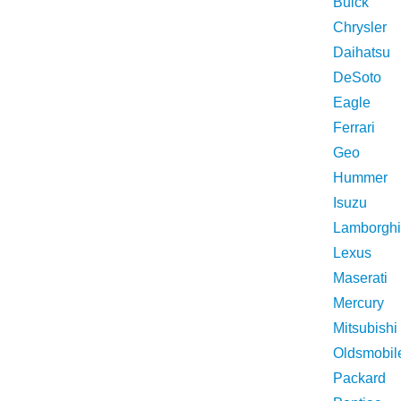
Buick
Chrysler
Daihatsu
DeSoto
Eagle
Ferrari
Geo
Hummer
Isuzu
Lamborghi
Lexus
Maserati
Mercury
Mitsubishi
Oldsmobil
Packard