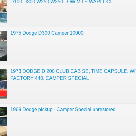
D100 D300 W250 W350 LOW MILE WARLOCL
1975 Dodge D300 Camper 10000
1973 DODGE D 200 CLUB CAB SE, TIME CAPSULE, W
FACTORY 440, CAMPER SPECIAL
1969 Dodge pickup - Camper Special unrestored