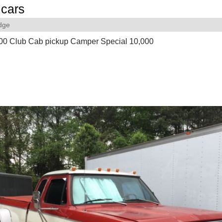
cars
dge
0 Club Cab pickup Camper Special 10,000