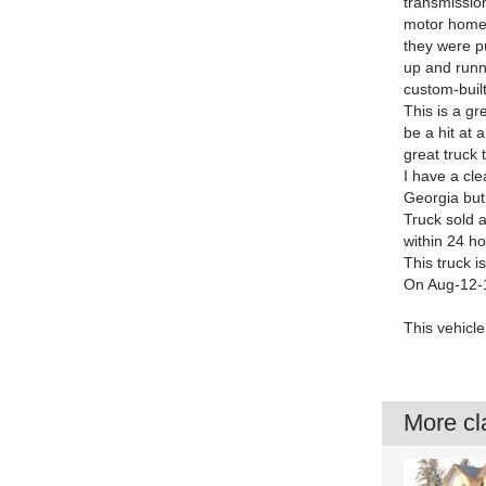
transmission
motor home 
they were pu
up and runni
custom-built
This is a gr
be a hit at 
great truck 
I have a cle
Georgia but 
Truck sold 
within 24 ho
This truck i
On Aug-12-1
This vehicle 
More cla