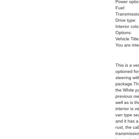
Power optio
Fuel:
Transmissio
Drive type:
Interior colo
Options:
Vehicle Title
You are int
This is a ve
optioned for
steering wit
package.The
the White pa
previous ow
well as is t
interior is 
van type sea
and it has a
rust, the c
transmission