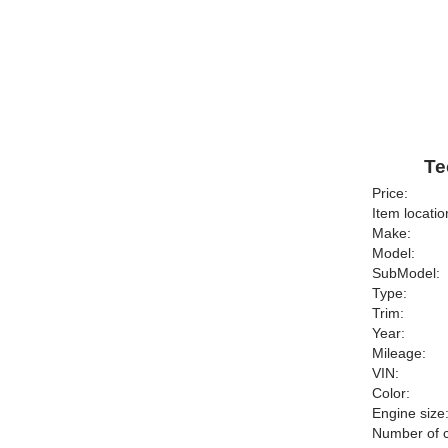
Te
Price:
Item locatio
Make:
Model:
SubModel:
Type:
Trim:
Year:
Mileage:
VIN:
Color:
Engine size
Number of c