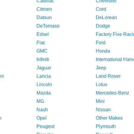
Cadillac
Chevrolet
Citroen
Cord
Datsun
DeLorean
DeTomaso
Dodge
Edsel
Factory Five Raci
Fiat
Ford
GMC
Honda
Infiniti
International Harv
Jaguar
Jeep
ni
Lancia
Land Rover
Lincoln
Lotus
Mazda
Mercedes-Benz
MG
Mini
Nash
Nissan
e
Opel
Other Makes
Peugeot
Plymouth