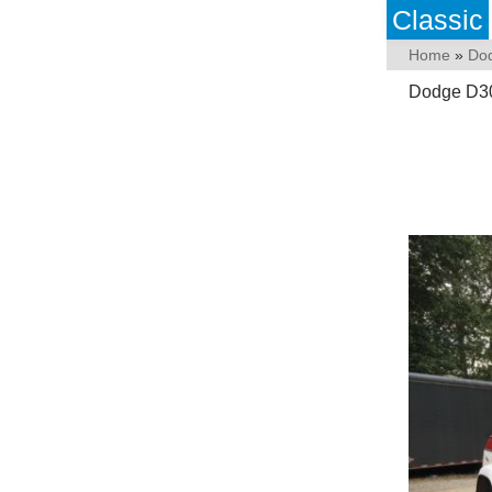
Classic
Home
»
Do
Dodge D30