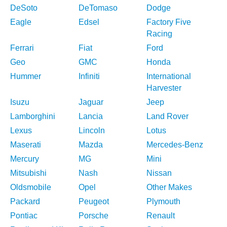
DeSoto
DeTomaso
Dodge
Eagle
Edsel
Factory Five
Racing
Ferrari
Fiat
Ford
Geo
GMC
Honda
Hummer
Infiniti
International
Harvester
Isuzu
Jaguar
Jeep
Lamborghini
Lancia
Land Rover
Lexus
Lincoln
Lotus
Maserati
Mazda
Mercedes-Benz
Mercury
MG
Mini
Mitsubishi
Nash
Nissan
Oldsmobile
Opel
Other Makes
Packard
Peugeot
Plymouth
Pontiac
Porsche
Renault