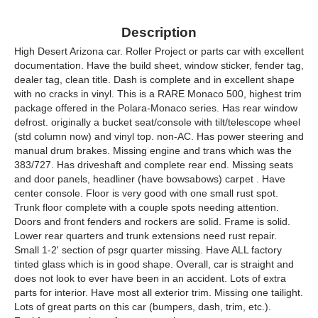
Description
High Desert Arizona car. Roller Project or parts car with excellent
documentation. Have the build sheet, window sticker, fender tag,
dealer tag, clean title. Dash is complete and in excellent shape
with no cracks in vinyl. This is a RARE Monaco 500, highest trim
package offered in the Polara-Monaco series. Has rear window
defrost. originally a bucket seat/console with tilt/telescope wheel
(std column now) and vinyl top. non-AC. Has power steering and
manual drum brakes. Missing engine and trans which was the
383/727. Has driveshaft and complete rear end. Missing seats
and door panels, headliner (have bowsabows) carpet . Have
center console. Floor is very good with one small rust spot.
Trunk floor complete with a couple spots needing attention.
Doors and front fenders and rockers are solid. Frame is solid.
Lower rear quarters and trunk extensions need rust repair.
Small 1-2' section of psgr quarter missing. Have ALL factory
tinted glass which is in good shape. Overall, car is straight and
does not look to ever have been in an accident. Lots of extra
parts for interior. Have most all exterior trim. Missing one tailight.
Lots of great parts on this car (bumpers, dash, trim, etc.).