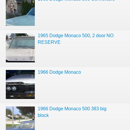
1965 Dodge Monaco 500, 2 door NO
RESERVE
1966 Dodge Monaco
1966 Dodge Monaco 500 383 big
block