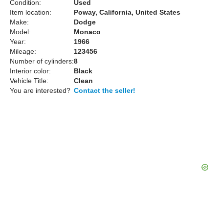
Condition:
Used
Item location:
Poway, California, United States
Make:
Dodge
Model:
Monaco
Year:
1966
Mileage:
123456
Number of cylinders:
8
Interior color:
Black
Vehicle Title:
Clean
You are interested?
Contact the seller!