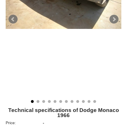
Technical specifications of Dodge Monaco
1966
Price:
-