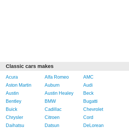
Classic cars makes
Acura
Alfa Romeo
AMC
Aston Martin
Auburn
Audi
Austin
Austin Healey
Beck
Bentley
BMW
Bugatti
Buick
Cadillac
Chevrolet
Chrysler
Citroen
Cord
Daihatsu
Datsun
DeLorean