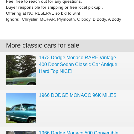
Feel free to reach out for any questions.
Buyer responsible for shipping or free local pickup .
Offering at NO RESERVE so bid to win!
Ignore:. Chrysler, MOPAR, Plymouth, C body, B Body, A Body
More classic cars for sale
1973 Dodge Monaco RARE Vintage
400 Door Sedan Classic Car Antique
Hard Top NICE!
1966 DODGE MONACO 96K MILES
1966 Dodge Monaco 500 Convertible