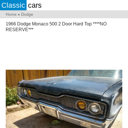
Classic
cars
Home
»
Dodge
1966 Dodge Monaco 500 2 Door Hard Top ****NO
RESERVE***