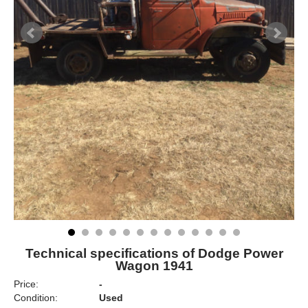
Technical specifications of Dodge Power
Wagon 1941
Price:
-
Condition:
Used