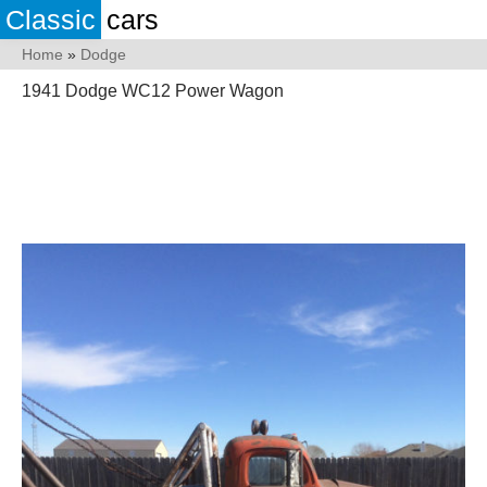
Classic
cars
Home
»
Dodge
1941 Dodge WC12 Power Wagon