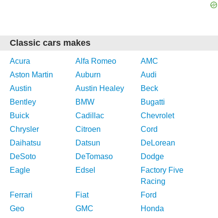
Classic cars makes
Acura
Alfa Romeo
AMC
Aston Martin
Auburn
Audi
Austin
Austin Healey
Beck
Bentley
BMW
Bugatti
Buick
Cadillac
Chevrolet
Chrysler
Citroen
Cord
Daihatsu
Datsun
DeLorean
DeSoto
DeTomaso
Dodge
Eagle
Edsel
Factory Five
Racing
Ferrari
Fiat
Ford
Geo
GMC
Honda