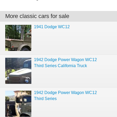
More classic cars for sale
1941 Dodge WC12
1942 Dodge Power Wagon WC12
Third Series California Truck
1942 Dodge Power Wagon WC12
Third Series