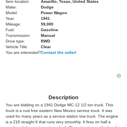
Item location:
Amarillo, Texas, United States
Make:
Dodge
Model:
Power Wagon
Year:
1941
Mileage:
59,000
Fuel:
Gasoline
Transmission:
Manual
Drive type:
RWD
Vehicle Title:
Clear
You are interested?
Contact the seller!
Description
You are bidding on a 1941 Dodge WC-12 1/2 ton truck. This
truck is a rust free eastern New Mexico service truck. It was
used for many years as a service station tow truck. The engine
is a 218 straight 6 that runs very smoothly. It fires on half a