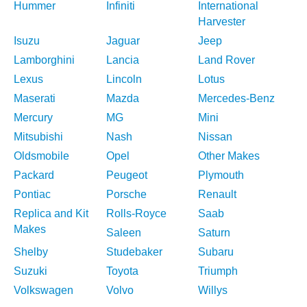
Hummer
Infiniti
International
Harvester
Isuzu
Jaguar
Jeep
Lamborghini
Lancia
Land Rover
Lexus
Lincoln
Lotus
Maserati
Mazda
Mercedes-Benz
Mercury
MG
Mini
Mitsubishi
Nash
Nissan
Oldsmobile
Opel
Other Makes
Packard
Peugeot
Plymouth
Pontiac
Porsche
Renault
Replica and Kit
Rolls-Royce
Saab
Makes
Saleen
Saturn
Shelby
Studebaker
Subaru
Suzuki
Toyota
Triumph
Volkswagen
Volvo
Willys