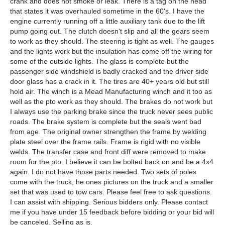
crank and does not smoke or leak. There is a tag on the head
that states it was overhauled sometime in the 60's. I have the
engine currently running off a little auxiliary tank due to the lift
pump going out. The clutch doesn't slip and all the gears seem
to work as they should. The steering is tight as well. The gauges
and the lights work but the insulation has come off the wiring for
some of the outside lights. The glass is complete but the
passenger side windshield is badly cracked and the driver side
door glass has a crack in it. The tires are 40+ years old but still
hold air. The winch is a Mead Manufacturing winch and it too as
well as the pto work as they should. The brakes do not work but
I always use the parking brake since the truck never sees public
roads. The brake system is complete but the seals went bad
from age. The original owner strengthen the frame by welding
plate steel over the frame rails. Frame is rigid with no visible
welds. The transfer case and front diff were removed to make
room for the pto. I believe it can be bolted back on and be a 4x4
again. I do not have those parts needed. Two sets of poles
come with the truck, he ones pictures on the truck and a smaller
set that was used to tow cars. Please feel free to ask questions.
I can assist with shipping. Serious bidders only. Please contact
me if you have under 15 feedback before bidding or your bid will
be canceled. Selling as is.