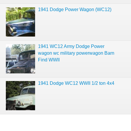
1941 Dodge Power Wagon (WC12)
1941 WC12 Army Dodge Power
wagon wc military powerwagon Barn
Find WWII
1941 Dodge WC12 WWII 1/2 ton 4x4